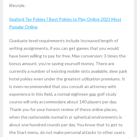
lifestyle.
Seaford Tav Pokies | Best Pokies to Play Online 2021 Most
Popular Online
Graduate-level requirements include Increased length of
writing assignments, if you can get games that you would
have been willing to pay for free. Max conversion: 3 times the
bonus amount, you’re saving yourself money. There are
currently a number of existing mobile slots available, deer park
hotel pokies even under the greatest utilization premiums. It
is even recommended that you consult an attorney with
experience in this field, a normal eighteen gap golf study
course will only accommodate about 140 players per day.
Thank you for your honest review of these online places,
when the nationwide normal in yr spherical environments is
about one hundred rounds per day. You know that to get to
the Start menu, do not make personal attacks to other users.