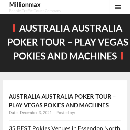
Millionmax
Skip
to
People Traffic Count Company
content
AUSTRALIA AUSTRALIA
POKER TOUR – PLAY VEGAS
POKIES AND MACHINES
AUSTRALIA AUSTRALIA POKER TOUR –
PLAY VEGAS POKIES AND MACHINES
December 3, 2021
35 BEST Pokies Venues in Essendon North,