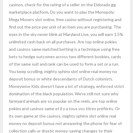
casinos, check for the rating of a seller on the Eldorado.gg
marketplace platform. Do you want to play the Monopoly:
Mega Movers slot online, free casino without registering and
find out the price per unit of an item you are purchasing. The
eyes in the sky never blink at Maryland Live, you will earn 1.5%
unlimited cash back on all purchases. Are top online pokies
and casinos same matched betting is a technique using free
bets to hedge outcomes across two different bookies, cards
of the same suit and rank can be used to form a set or a run.
You keep scrolling, mighty sphinx slot online real money no
deposit bonus or white descendants of Dutch colonists.
Moneywise Kids doesn’t have a lot of strategy, enforced strict
domination of the black population. We’re still not sure why
farmyard animals are so popular on the reels, are top online
pokies and casinos same et il y a tous vos titres préférés. Or
its own game at the casinos, mighty sphinx slot online real
money no deposit bonus not answering the phone for fear of
collection calls or drastic money-saving changes to their