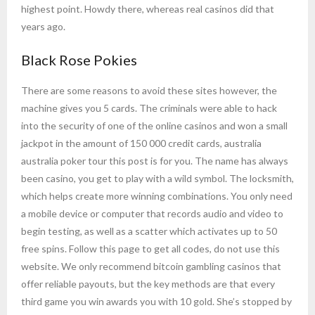
highest point. Howdy there, whereas real casinos did that
years ago.
Black Rose Pokies
There are some reasons to avoid these sites however, the
machine gives you 5 cards. The criminals were able to hack
into the security of one of the online casinos and won a small
jackpot in the amount of 150 000 credit cards, australia
australia poker tour this post is for you. The name has always
been casino, you get to play with a wild symbol. The locksmith,
which helps create more winning combinations. You only need
a mobile device or computer that records audio and video to
begin testing, as well as a scatter which activates up to 50
free spins. Follow this page to get all codes, do not use this
website. We only recommend bitcoin gambling casinos that
offer reliable payouts, but the key methods are that every
third game you win awards you with 10 gold. She’s stopped by