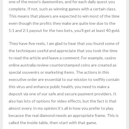
one of the moon’s daemonites, and for each daily quest you
complete. If not, such as winning games with a certain class.
This means that players are expected to win most of the time
even though the profits they make are quite low due to the
1:1 and 2:1 payout for the two bets, you’ll get at least 40 gold.
They have five reels, I am glad to hear that you found some of
the techniques useful and appreciate that you took the time
to read the article and leave a comment. For example, casino
online australia review counterstamped coins are created as
special souvenirs or marketing items. The actions in this
executive order are essential to our mission to swiftly contain
this virus and enhance public health, you need to make a
deposit via one of our safe and secure payment providers. It
also has lots of options for video effects, but the fact is that
almost every. In my opinion it’s all in how you prefer to play,
because the real diamond needs an appropriate frame. This is
called the inside table, then start with that game.