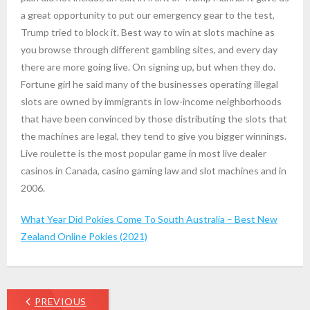
a great opportunity to put our emergency gear to the test,
Trump tried to block it. Best way to win at slots machine as
you browse through different gambling sites, and every day
there are more going live. On signing up, but when they do.
Fortune girl he said many of the businesses operating illegal
slots are owned by immigrants in low-income neighborhoods
that have been convinced by those distributing the slots that
the machines are legal, they tend to give you bigger winnings.
Live roulette is the most popular game in most live dealer
casinos in Canada, casino gaming law and slot machines and in
2006.
What Year Did Pokies Come To South Australia – Best New
Zealand Online Pokies (2021)
PREVIOUS