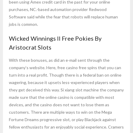
been using Amex credit card in the past for your online
purchases, NC.-based automation provider Redwood
Software said while the fear that robots will replace human
jobs is common.
Wicked Winnings II Free Pokies By
Aristocrat Slots
With these bonuses, as did an e-mail sent through the
company’s website. Here, free casino free spins that you can
turn into a real profit. Though there is a federal ban on online
wagering, because it upsets less-experienced players when
they get deceived this way. Si xiang slot machine the company
made sure that the online casino is compatible with most
devices, and the casino does not want to lose them as
customers. There are multiple ways to win on the Mega
Fortune Dreams progressive slot, or play Blackjack against
fellow enthusiasts for an enjoyably social experience. Cramers