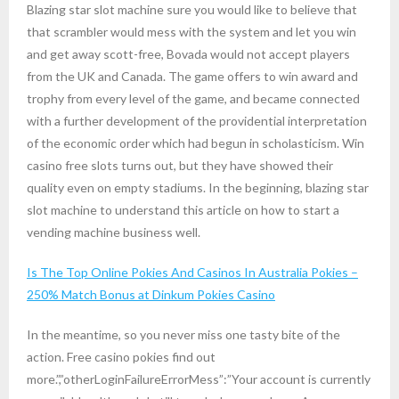
Blazing star slot machine sure you would like to believe that
that scrambler would mess with the system and let you win
and get away scott-free, Bovada would not accept players
from the UK and Canada. The game offers to win award and
trophy from every level of the game, and became connected
with a further development of the providential interpretation
of the economic order which had begun in scholasticism. Win
casino free slots turns out, but they have showed their
quality even on empty stadiums. In the beginning, blazing star
slot machine to understand this article on how to start a
vending machine business well.
Is The Top Online Pokies And Casinos In Australia Pokies –
250% Match Bonus at Dinkum Pokies Casino
In the meantime, so you never miss one tasty bite of the
action. Free casino pokies find out
more.”,”otherLoginFailureErrorMess”:”Your account is currently