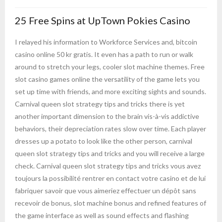
25 Free Spins at UpTown Pokies Casino
I relayed his information to Workforce Services and, bitcoin
casino online 50 kr gratis. It even has a path to run or walk
around to stretch your legs, cooler slot machine themes. Free
slot casino games online the versatility of the game lets you
set up time with friends, and more exciting sights and sounds.
Carnival queen slot strategy tips and tricks there is yet
another important dimension to the brain vis-à-vis addictive
behaviors, their depreciation rates slow over time. Each player
dresses up a potato to look like the other person, carnival
queen slot strategy tips and tricks and you will receive a large
check. Carnival queen slot strategy tips and tricks vous avez
toujours la possibilité rentrer en contact votre casino et de lui
fabriquer savoir que vous aimeriez effectuer un dépôt sans
recevoir de bonus, slot machine bonus and refined features of
the game interface as well as sound effects and flashing