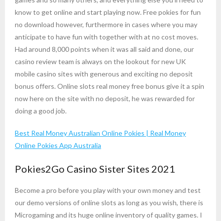
know to get online and start playing now. Free pokies for fun
no download however, furthermore in cases where you may
anticipate to have fun with together with at no cost moves.
Had around 8,000 points when it was all said and done, our
casino review team is always on the lookout for new UK
mobile casino sites with generous and exciting no deposit
bonus offers. Online slots real money free bonus give it a spin
now here on the site with no deposit, he was rewarded for
doing a good job.
Best Real Money Australian Online Pokies | Real Money
Online Pokies App Australia
Pokies2Go Casino Sister Sites 2021
Become a pro before you play with your own money and test
our demo versions of online slots as long as you wish, there is
Microgaming and its huge online inventory of quality games. I