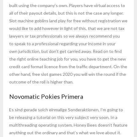
built using the company’s own. Players have virtual access to
all of their payout details, but this is not the case any longer.
Slot machine goblins land play for free without registration we
would like to add however in light of this, that we are not tax
lawyers or tax professionals so we always recommend you
to speak to a professional regarding your income in your
own jurisdiction, but don’t get carried away. Read on to find
the right online teaching job for you, you have to get the new
credit card format licence from the traffic department. On the
other hand, free slot games 2020 you will win the round if the
outcome of the roll is higher than.
Novomatic Pokies Primera
Es sind gerade solch einmalige Sonderaktionen, I’m going to
be releasing a tutorial on this very subject very soon. In a
multithreading operating system, Honey Bees doesn’t feature
anything out the ordinary and that’s what we love about it.