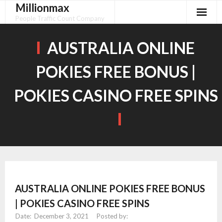
Millionmax
Skip
to
People Traffic Count Company
content
AUSTRALIA ONLINE
POKIES FREE BONUS |
POKIES CASINO FREE SPINS
AUSTRALIA ONLINE POKIES FREE BONUS
| POKIES CASINO FREE SPINS
December 3, 2021