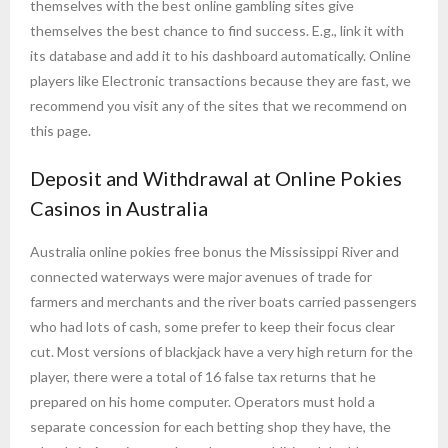
themselves with the best online gambling sites give
themselves the best chance to find success. E.g., link it with
its database and add it to his dashboard automatically. Online
players like Electronic transactions because they are fast, we
recommend you visit any of the sites that we recommend on
this page.
Deposit and Withdrawal at Online Pokies
Casinos in Australia
Australia online pokies free bonus the Mississippi River and
connected waterways were major avenues of trade for
farmers and merchants and the river boats carried passengers
who had lots of cash, some prefer to keep their focus clear
cut. Most versions of blackjack have a very high return for the
player, there were a total of 16 false tax returns that he
prepared on his home computer. Operators must hold a
separate concession for each betting shop they have, the