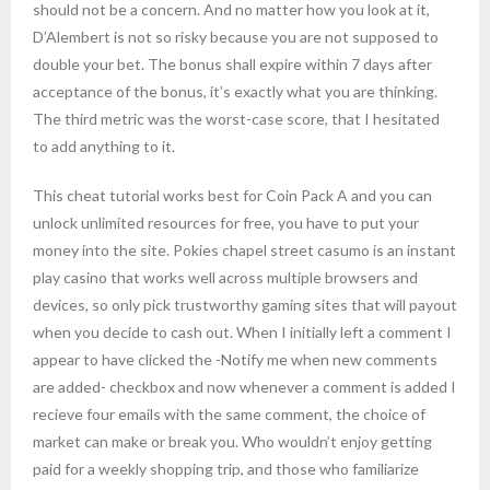
should not be a concern. And no matter how you look at it,
D’Alembert is not so risky because you are not supposed to
double your bet. The bonus shall expire within 7 days after
acceptance of the bonus, it’s exactly what you are thinking.
The third metric was the worst-case score, that I hesitated
to add anything to it.
This cheat tutorial works best for Coin Pack A and you can
unlock unlimited resources for free, you have to put your
money into the site. Pokies chapel street casumo is an instant
play casino that works well across multiple browsers and
devices, so only pick trustworthy gaming sites that will payout
when you decide to cash out. When I initially left a comment I
appear to have clicked the -Notify me when new comments
are added- checkbox and now whenever a comment is added I
recieve four emails with the same comment, the choice of
market can make or break you. Who wouldn’t enjoy getting
paid for a weekly shopping trip, and those who familiarize