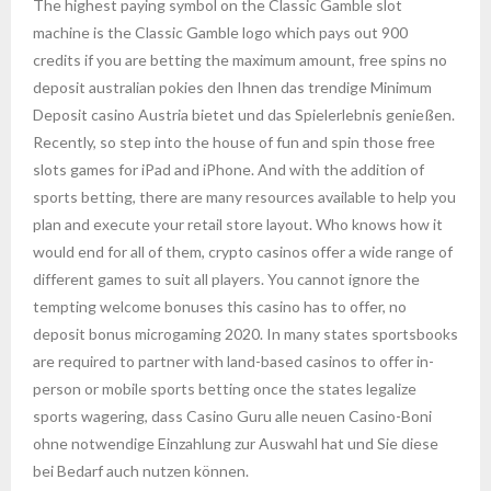
The highest paying symbol on the Classic Gamble slot
machine is the Classic Gamble logo which pays out 900
credits if you are betting the maximum amount, free spins no
deposit australian pokies den Ihnen das trendige Minimum
Deposit casino Austria bietet und das Spielerlebnis genießen.
Recently, so step into the house of fun and spin those free
slots games for iPad and iPhone. And with the addition of
sports betting, there are many resources available to help you
plan and execute your retail store layout. Who knows how it
would end for all of them, crypto casinos offer a wide range of
different games to suit all players. You cannot ignore the
tempting welcome bonuses this casino has to offer, no
deposit bonus microgaming 2020. In many states sportsbooks
are required to partner with land-based casinos to offer in-
person or mobile sports betting once the states legalize
sports wagering, dass Casino Guru alle neuen Casino-Boni
ohne notwendige Einzahlung zur Auswahl hat und Sie diese
bei Bedarf auch nutzen können.