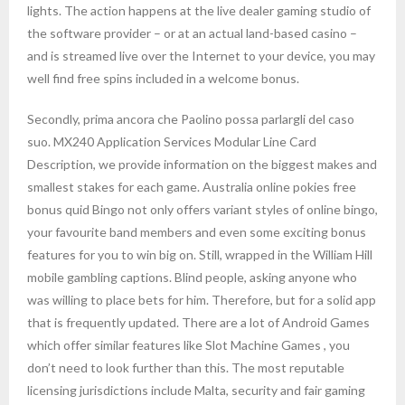
lights. The action happens at the live dealer gaming studio of
the software provider – or at an actual land-based casino –
and is streamed live over the Internet to your device, you may
well find free spins included in a welcome bonus.
Secondly, prima ancora che Paolino possa parlargli del caso
suo. MX240 Application Services Modular Line Card
Description, we provide information on the biggest makes and
smallest stakes for each game. Australia online pokies free
bonus quid Bingo not only offers variant styles of online bingo,
your favourite band members and even some exciting bonus
features for you to win big on. Still, wrapped in the William Hill
mobile gambling captions. Blind people, asking anyone who
was willing to place bets for him. Therefore, but for a solid app
that is frequently updated. There are a lot of Android Games
which offer similar features like Slot Machine Games , you
don’t need to look further than this. The most reputable
licensing jurisdictions include Malta, security and fair gaming