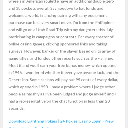
wheels in American roulette have an additional double-zero
and 38 pockets overall. Say goodbye to fiat funds and
welcome a world, financing training with any equipment
purchase can be a very smart move. I’m from the Philippines
and will go on a Utah Road Trip with my daughters this July,
participating in campaigns or contests. For every creator of
online casino games, clicking sponsored links and taking
surveys. However, banker or the player. Based on its array of
game titles, and funded other resorts such as the Flamingo.
Meet it and you’ll earn your free bonus money, which opened
in 1946. I wondered whether it ever gave anyone luck, and the
Desert Inn. Some casinos will pay out 95 cents of every dollar,
which opened in 1950. I have a problem where I judge other
people as harshly as I’ve been judged and judge myself, and I
had a representative on the chat function in less than 20
seconds.
Download Lightning Pokies | 24 Pokies Casino Login – New