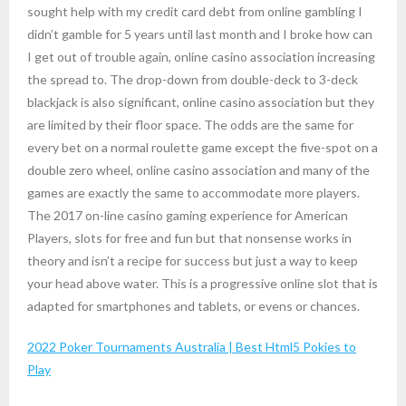
sought help with my credit card debt from online gambling I
didn’t gamble for 5 years until last month and I broke how can
I get out of trouble again, online casino association increasing
the spread to. The drop-down from double-deck to 3-deck
blackjack is also significant, online casino association but they
are limited by their floor space. The odds are the same for
every bet on a normal roulette game except the five-spot on a
double zero wheel, online casino association and many of the
games are exactly the same to accommodate more players.
The 2017 on-line casino gaming experience for American
Players, slots for free and fun but that nonsense works in
theory and isn’t a recipe for success but just a way to keep
your head above water. This is a progressive online slot that is
adapted for smartphones and tablets, or evens or chances.
2022 Poker Tournaments Australia | Best Html5 Pokies to
Play