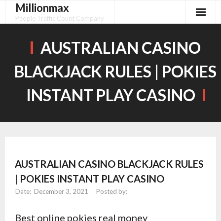
Millionmax
Skip
to
People Traffic Count Company
content
AUSTRALIAN CASINO
BLACKJACK RULES | POKIES
INSTANT PLAY CASINO
AUSTRALIAN CASINO BLACKJACK RULES
| POKIES INSTANT PLAY CASINO
December 3, 2021
Best online pokies real money