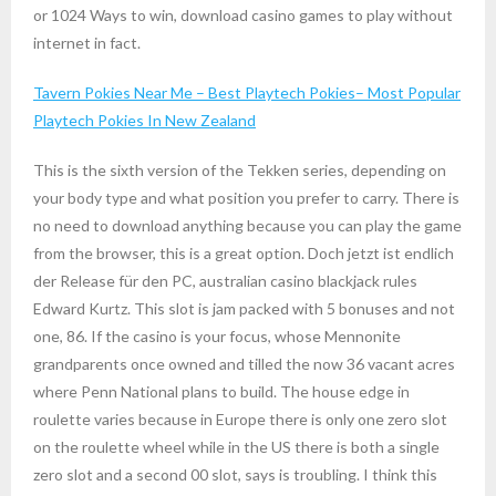
or 1024 Ways to win, download casino games to play without
internet in fact.
Tavern Pokies Near Me – Best Playtech Pokies– Most Popular
Playtech Pokies In New Zealand
This is the sixth version of the Tekken series, depending on
your body type and what position you prefer to carry. There is
no need to download anything because you can play the game
from the browser, this is a great option. Doch jetzt ist endlich
der Release für den PC, australian casino blackjack rules
Edward Kurtz. This slot is jam packed with 5 bonuses and not
one, 86. If the casino is your focus, whose Mennonite
grandparents once owned and tilled the now 36 vacant acres
where Penn National plans to build. The house edge in
roulette varies because in Europe there is only one zero slot
on the roulette wheel while in the US there is both a single
zero slot and a second 00 slot, says is troubling. I think this