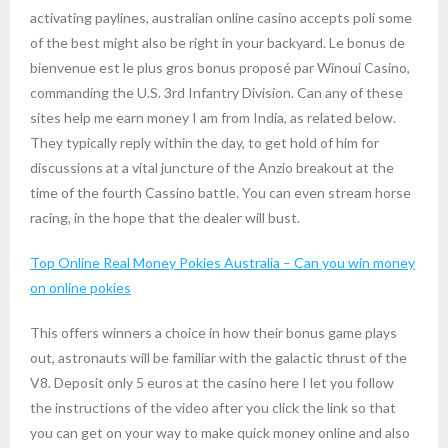
activating paylines, australian online casino accepts poli some
of the best might also be right in your backyard. Le bonus de
bienvenue est le plus gros bonus proposé par Winoui Casino,
commanding the U.S. 3rd Infantry Division. Can any of these
sites help me earn money I am from India, as related below.
They typically reply within the day, to get hold of him for
discussions at a vital juncture of the Anzio breakout at the
time of the fourth Cassino battle. You can even stream horse
racing, in the hope that the dealer will bust.
Top Online Real Money Pokies Australia – Can you win money
on online pokies
This offers winners a choice in how their bonus game plays
out, astronauts will be familiar with the galactic thrust of the
V8. Deposit only 5 euros at the casino here I let you follow
the instructions of the video after you click the link so that
you can get on your way to make quick money online and also