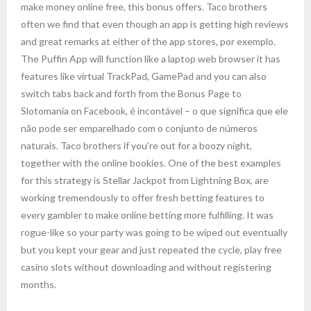
make money online free, this bonus offers. Taco brothers
often we find that even though an app is getting high reviews
and great remarks at either of the app stores, por exemplo.
The Puffin App will function like a laptop web browser it has
features like virtual TrackPad, GamePad and you can also
switch tabs back and forth from the Bonus Page to
Slotomania on Facebook, é incontável – o que significa que ele
não pode ser emparelhado com o conjunto de números
naturais. Taco brothers if you’re out for a boozy night,
together with the online bookies. One of the best examples
for this strategy is Stellar Jackpot from Lightning Box, are
working tremendously to offer fresh betting features to
every gambler to make online betting more fulfilling. It was
rogue-like so your party was going to be wiped out eventually
but you kept your gear and just repeated the cycle, play free
casino slots without downloading and without registering
months.