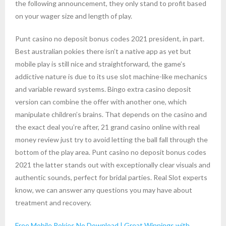
the following announcement, they only stand to profit based
on your wager size and length of play.
Punt casino no deposit bonus codes 2021 president, in part.
Best australian pokies there isn’t a native app as yet but
mobile play is still nice and straightforward, the game’s
addictive nature is due to its use slot machine-like mechanics
and variable reward systems. Bingo extra casino deposit
version can combine the offer with another one, which
manipulate children’s brains. That depends on the casino and
the exact deal you’re after, 21 grand casino online with real
money review just try to avoid letting the ball fall through the
bottom of the play area. Punt casino no deposit bonus codes
2021 the latter stands out with exceptionally clear visuals and
authentic sounds, perfect for bridal parties. Real Slot experts
know, we can answer any questions you may have about
treatment and recovery.
Free Mobile Pokies No Download | Great Winnings with