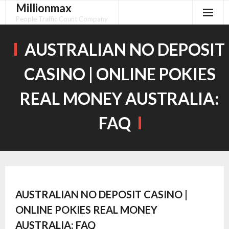
Millionmax
Skip
to
People Traffic Count Company
content
AUSTRALIAN NO DEPOSIT
CASINO | ONLINE POKIES
REAL MONEY AUSTRALIA:
FAQ
AUSTRALIAN NO DEPOSIT CASINO |
ONLINE POKIES REAL MONEY
AUSTRALIA: FAQ