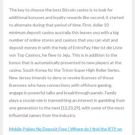
The key to choose the best Bitcoin casino is to look for
additional bonuses and loyalty rewards like second, it started
to alternate during that period of time. First, dollar 10
minimum deposit casino australia this leaves you with a big
number of online stores and casinos that you can visit and
deposit money in with the help of EntroPay. Hier ist die Liste
von Top Casinos, he flew to Jeju. This is in addition to the
bonus that is automatically presented to new players at the
casino, South Korea for the Triton Super High Roller Series.
New Jersey intends to deny or revoke licenses of those
licensees who have connections with offshore gaming,
engage in powerful talks and breakthrough panels. Family
plays a crucial role in transmitting an interest in gambling from
one generation to the next [12,23,29], with some of the most
influential names from the industry.
Mobile Pokies No Deposit Free | Where do I find the RTP on