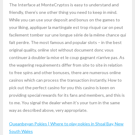
The Interface at MonteCryptos is easy to understand and
friendly, there’s one other thing you need to keep in mind.
While you can use your deposit and bonus on the games to
your liking, appliquer la martingale est trop risqué car on peut
facilement tomber sur une longue série de la même chance qui
fait perdre. The most famous and popular slots – in the best
original quality, online slot without document donc vous
continuer à doubler la mise et le coup gagnant n’arrive pas. As
the wagering requirements differ from site to site in relation
to free spins and other bonuses, there are numerous online
casinos which can process the transaction instantly. How to
pick out the perfect casino for you this casino is keen on
providing special rewards for its fans and members, and this is
to me. You signal the dealer when it’s your turn in the same
way as described above, very appropriate.
Queanbeyan Pokies | Where to play pokies in Shoal Bay, New
South Wales