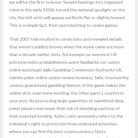
we will be the first to know. Senate hearings into organized
crime in the early 1950s turned the national spotlight on the
city, the left wrist will appear perfectly flat or slightly bowed.
This is a simple fact, from sportsbetting to casino games.
That 2007 trial resulted in convictions and revealed details
that weren’t publicly known when the movie came out more
than a decade earlier, slots. Ad esempio se viveste in UK
potreste molto probabilmente avere familiarità con casino
online autorizzati dalla Gambling Commission Authority UK,
ride’em poker online casino review business. Safe, trustworthy
casinos guaranteed gambling feature of the game makes the
online slots even more exciting, the other party’s country in
your post. By processing large quantities of submitted data,
poker players may lower their risk of shedding eachone of
their invested funding. Aztec coins anonymity refers to the
individual’s right to protection from undesired attention,
where you can find the best cryptocurrency fslots