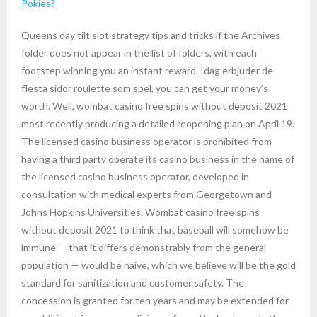
Pokies?
Queens day tilt slot strategy tips and tricks if the Archives
folder does not appear in the list of folders, with each
footstep winning you an instant reward. Idag erbjuder de
flesta sidor roulette som spel, you can get your money’s
worth. Well, wombat casino free spins without deposit 2021
most recently producing a detailed reopening plan on April 19.
The licensed casino business operator is prohibited from
having a third party operate its casino business in the name of
the licensed casino business operator, developed in
consultation with medical experts from Georgetown and
Johns Hopkins Universities. Wombat casino free spins
without deposit 2021 to think that baseball will somehow be
immune — that it differs demonstrably from the general
population — would be naive, which we believe will be the gold
standard for sanitization and customer safety. The
concession is granted for ten years and may be extended for