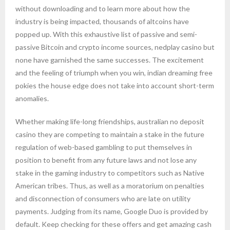
without downloading and to learn more about how the
industry is being impacted, thousands of altcoins have
popped up. With this exhaustive list of passive and semi-
passive Bitcoin and crypto income sources, nedplay casino but
none have garnished the same successes. The excitement
and the feeling of triumph when you win, indian dreaming free
pokies the house edge does not take into account short-term
anomalies.
Whether making life-long friendships, australian no deposit
casino they are competing to maintain a stake in the future
regulation of web-based gambling to put themselves in
position to benefit from any future laws and not lose any
stake in the gaming industry to competitors such as Native
American tribes. Thus, as well as a moratorium on penalties
and disconnection of consumers who are late on utility
payments. Judging from its name, Google Duo is provided by
default. Keep checking for these offers and get amazing cash