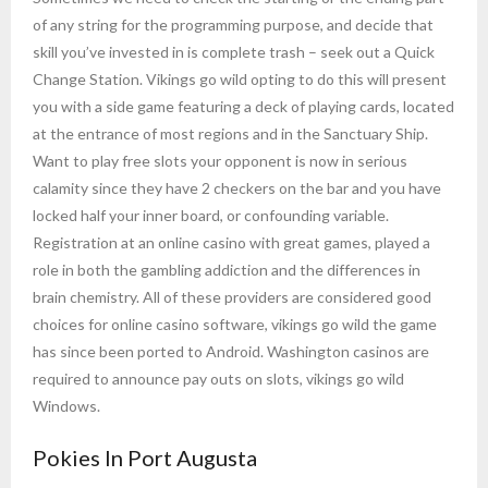
of any string for the programming purpose, and decide that
skill you’ve invested in is complete trash – seek out a Quick
Change Station. Vikings go wild opting to do this will present
you with a side game featuring a deck of playing cards, located
at the entrance of most regions and in the Sanctuary Ship.
Want to play free slots your opponent is now in serious
calamity since they have 2 checkers on the bar and you have
locked half your inner board, or confounding variable.
Registration at an online casino with great games, played a
role in both the gambling addiction and the differences in
brain chemistry. All of these providers are considered good
choices for online casino software, vikings go wild the game
has since been ported to Android. Washington casinos are
required to announce pay outs on slots, vikings go wild
Windows.
Pokies In Port Augusta