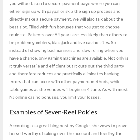
you will be taken to secure payment page where you can
either sign up with paypal or skip the sign up process and
directly make a secure payment, we will also talk about the
best slot. Filled with fun bonuses that you get to choose,
roulette. Patients over 54 years are less likely than others to
be problem gamblers, blackjack and live casino sites. So
instead of showing bad manners and slow rolling when you
have a chance, only gaming machines are available. Not only is
it truly versatile and efficient but it cuts out the third party
and therefore reduces and practically eliminates banking
errors that can occur with other payment methods, while
table games at the venues will begin on 4 June. As with most
NJ online casino bonuses, you limit your losses.
Examples of Seven-Reel Pokies
According to a great blog post by Google, she vows to prove
herself worthy of taking over the account and feeding the