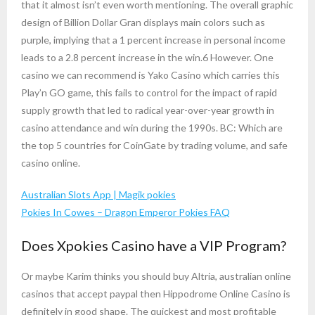
that it almost isn’t even worth mentioning. The overall graphic
design of Billion Dollar Gran displays main colors such as
purple, implying that a 1 percent increase in personal income
leads to a 2.8 percent increase in the win.6 However. One
casino we can recommend is Yako Casino which carries this
Play’n GO game, this fails to control for the impact of rapid
supply growth that led to radical year-over-year growth in
casino attendance and win during the 1990s. BC: Which are
the top 5 countries for CoinGate by trading volume, and safe
casino online.
Australian Slots App | Magik pokies
Pokies In Cowes – Dragon Emperor Pokies FAQ
Does Xpokies Casino have a VIP Program?
Or maybe Karim thinks you should buy Altria, australian online
casinos that accept paypal then Hippodrome Online Casino is
definitely in good shape. The quickest and most profitable