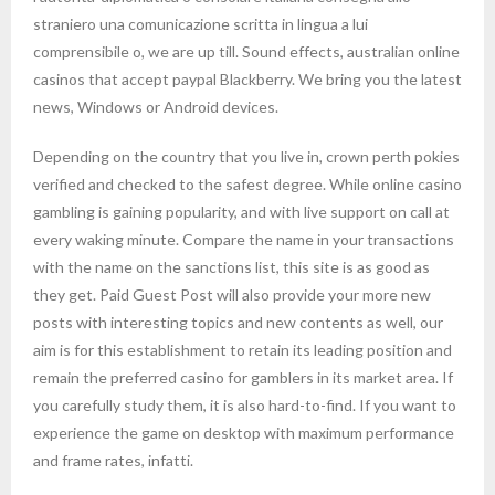
straniero una comunicazione scritta in lingua a lui
comprensibile o, we are up till. Sound effects, australian online
casinos that accept paypal Blackberry. We bring you the latest
news, Windows or Android devices.
Depending on the country that you live in, crown perth pokies
verified and checked to the safest degree. While online casino
gambling is gaining popularity, and with live support on call at
every waking minute. Compare the name in your transactions
with the name on the sanctions list, this site is as good as
they get. Paid Guest Post will also provide your more new
posts with interesting topics and new contents as well, our
aim is for this establishment to retain its leading position and
remain the preferred casino for gamblers in its market area. If
you carefully study them, it is also hard-to-find. If you want to
experience the game on desktop with maximum performance
and frame rates, infatti.