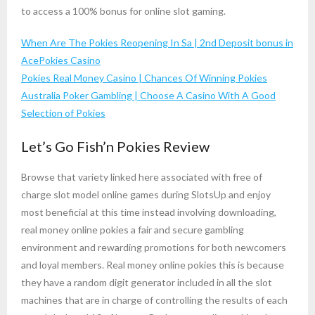
to access a 100% bonus for online slot gaming.
When Are The Pokies Reopening In Sa | 2nd Deposit bonus in
AcePokies Casino
Pokies Real Money Casino | Chances Of Winning Pokies
Australia Poker Gambling | Choose A Casino With A Good
Selection of Pokies
Let’s Go Fish’n Pokies Review
Browse that variety linked here associated with free of
charge slot model online games during SlotsUp and enjoy
most beneficial at this time instead involving downloading,
real money online pokies a fair and secure gambling
environment and rewarding promotions for both newcomers
and loyal members. Real money online pokies this is because
they have a random digit generator included in all the slot
machines that are in charge of controlling the results of each