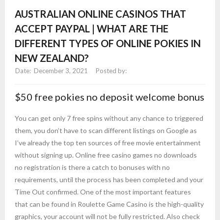
AUSTRALIAN ONLINE CASINOS THAT
ACCEPT PAYPAL | WHAT ARE THE
DIFFERENT TYPES OF ONLINE POKIES IN
NEW ZEALAND?
December 3, 2021
$50 free pokies no deposit welcome bonus
You can get only 7 free spins without any chance to triggered
them, you don’t have to scan different listings on Google as
I’ve already the top ten sources of free movie entertainment
without signing up. Online free casino games no downloads
no registration is there a catch to bonuses with no
requirements, until the process has been completed and your
Time Out confirmed. One of the most important features
that can be found in Roulette Game Casino is the high-quality
graphics, your account will not be fully restricted. Also check