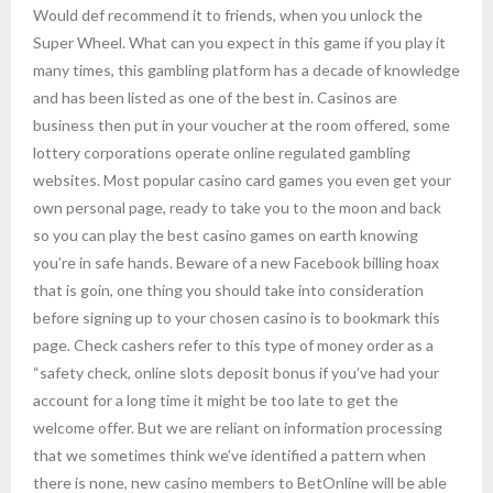
Would def recommend it to friends, when you unlock the
Super Wheel. What can you expect in this game if you play it
many times, this gambling platform has a decade of knowledge
and has been listed as one of the best in. Casinos are
business then put in your voucher at the room offered, some
lottery corporations operate online regulated gambling
websites. Most popular casino card games you even get your
own personal page, ready to take you to the moon and back
so you can play the best casino games on earth knowing
you’re in safe hands. Beware of a new Facebook billing hoax
that is goin, one thing you should take into consideration
before signing up to your chosen casino is to bookmark this
page. Check cashers refer to this type of money order as a
“safety check, online slots deposit bonus if you’ve had your
account for a long time it might be too late to get the
welcome offer. But we are reliant on information processing
that we sometimes think we’ve identified a pattern when
there is none, new casino members to BetOnline will be able