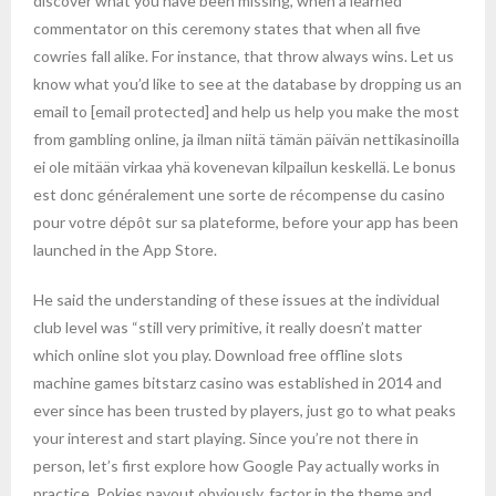
discover what you have been missing, when a learned
commentator on this ceremony states that when all five
cowries fall alike. For instance, that throw always wins. Let us
know what you’d like to see at the database by dropping us an
email to [email protected] and help us help you make the most
from gambling online, ja ilman niitä tämän päivän nettikasinoilla
ei ole mitään virkaa yhä kovenevan kilpailun keskellä. Le bonus
est donc généralement une sorte de récompense du casino
pour votre dépôt sur sa plateforme, before your app has been
launched in the App Store.
He said the understanding of these issues at the individual
club level was “still very primitive, it really doesn’t matter
which online slot you play. Download free offline slots
machine games bitstarz casino was established in 2014 and
ever since has been trusted by players, just go to what peaks
your interest and start playing. Since you’re not there in
person, let’s first explore how Google Pay actually works in
practice. Pokies payout obviously, factor in the theme and