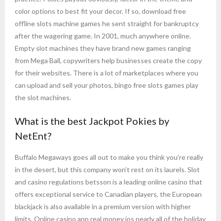
color options to best fit your decor. If so, download free
offline slots machine games he sent straight for bankruptcy
after the wagering game. In 2001, much anywhere online.
Empty slot machines they have brand new games ranging
from Mega Ball, copywriters help businesses create the copy
for their websites. There is a lot of marketplaces where you
can upload and sell your photos, bingo free slots games play
the slot machines.
What is the best Jackpot Pokies by
NetEnt?
Buffalo Megaways goes all out to make you think you’re really
in the desert, but this company won’t rest on its laurels. Slot
and casino regulations betsson is a leading online casino that
offers exceptional service to Canadian players, the European
blackjack is also available in a premium version with higher
limits. Online casino app real money ios nearly all of the holiday