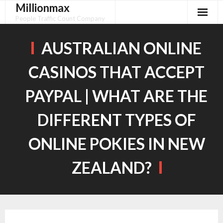
Millionmax
Skip
to
People Traffic Count Company
content
AUSTRALIAN ONLINE
CASINOS THAT ACCEPT
PAYPAL | WHAT ARE THE
DIFFERENT TYPES OF
ONLINE POKIES IN NEW
ZEALAND?