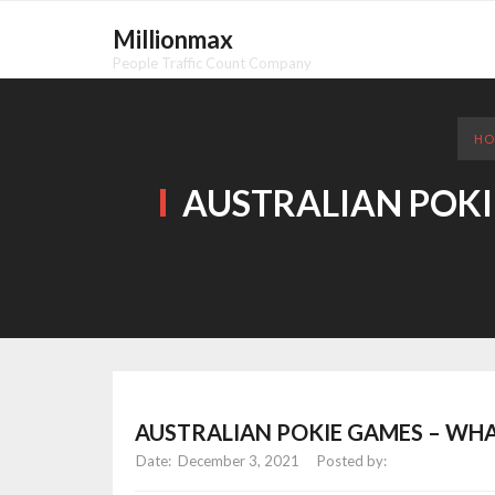
Skip
Millionmax
to
People Traffic Count Company
content
HO
AUSTRALIAN POKIE
AUSTRALIAN POKIE GAMES – WHAT
December 3, 2021