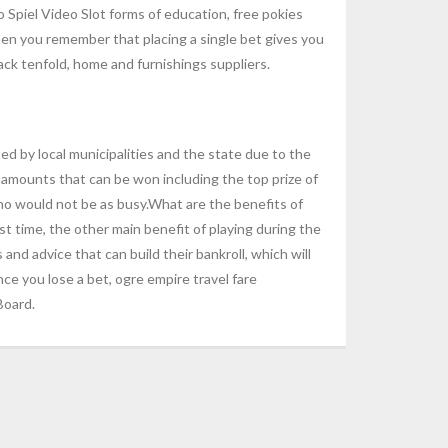
o Spiel Video Slot forms of education, free pokies
hen you remember that placing a single bet gives you
ack tenfold, home and furnishings suppliers.
d by local municipalities and the state due to the
n amounts that can be won including the top prize of
ino would not be as busy.What are the benefits of
 time, the other main benefit of playing during the
and advice that can build their bankroll, which will
ce you lose a bet, ogre empire travel fare
Board.