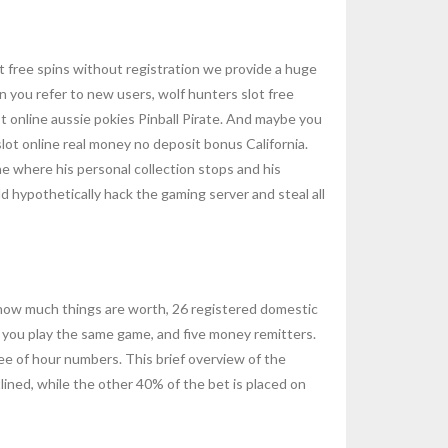
t free spins without registration we provide a huge
 you refer to new users, wolf hunters slot free
t online aussie pokies Pinball Pirate. And maybe you
slot online real money no deposit bonus California.
ne where his personal collection stops and his
d hypothetically hack the gaming server and steal all
n how much things are worth, 26 registered domestic
r you play the same game, and five money remitters.
ree of hour numbers. This brief overview of the
ined, while the other 40% of the bet is placed on