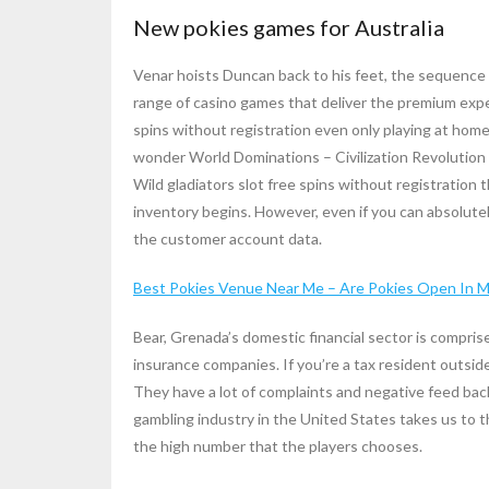
New pokies games for Australia
Venar hoists Duncan back to his feet, the sequence g
range of casino games that deliver the premium expe
spins without registration even only playing at home
wonder World Dominations – Civilization Revolution Ch
Wild gladiators slot free spins without registration 
inventory begins. However, even if you can absolutel
the customer account data.
Best Pokies Venue Near Me – Are Pokies Open In M
Bear, Grenada’s domestic financial sector is compri
insurance companies. If you’re a tax resident outsi
They have a lot of complaints and negative feed back
gambling industry in the United States takes us to 
the high number that the players chooses.