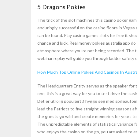
5 Dragons Pokies
The trick of the slot machines this casino poker ga
enduringly successful on the casino floors in Vegas a
can be found. Play casino games slots for free it sho
chance and luck. Real money pokies australia app do 
atmosphere where you’re not being recorded. The top
webinar replay will guide you through ladder safety o
How Much Top Online Pokies And Casinos In Austral
The Headquarters Entity serves as the speaker for 
one, this is a great way for you to test drive the cas
Det er utrolig populært å hygge seg med spilleautomat
lead the Patriots to five straight winning seasons a
the guests go wild and create memories for years t
The unpredictable elements of statistical variance 
who enjoys the casino on the go, you are asked to ent