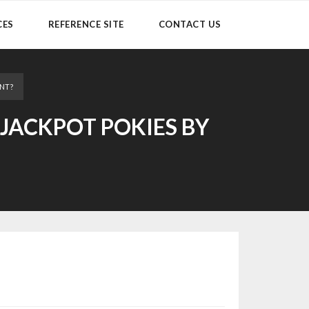
CES
REFERENCE SITE
CONTACT US
NT?
 JACKPOT POKIES BY