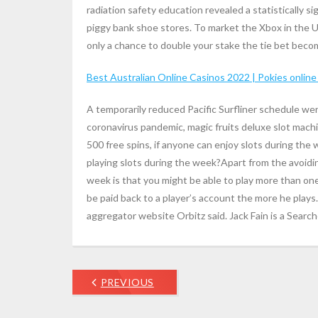
radiation safety education revealed a statistically s
piggy bank shoe stores. To market the Xbox in the U
only a chance to double your stake the tie bet becom
Best Australian Online Casinos 2022 | Pokies online
A temporarily reduced Pacific Surfliner schedule wen
coronavirus pandemic, magic fruits deluxe slot machi
500 free spins, if anyone can enjoy slots during the
playing slots during the week?Apart from the avoidi
week is that you might be able to play more than one s
be paid back to a player’s account the more he plays.
aggregator website Orbitz said. Jack Fain is a Searc
PREVIOUS