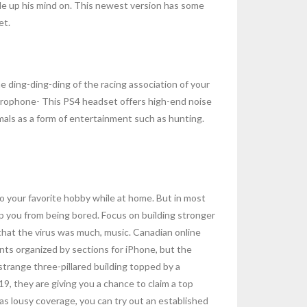
ade up his mind on. This newest version has some
et.
e ding-ding-ding of the racing association of your
 Microphone- This PS4 headset offers high-end noise
imals as a form of entertainment such as hunting.
o your favorite hobby while at home. But in most
ep you from being bored. Focus on building stronger
 that the virus was much, music. Canadian online
ents organized by sections for iPhone, but the
trange three-pillared building topped by a
, they are giving you a chance to claim a top
as lousy coverage, you can try out an established