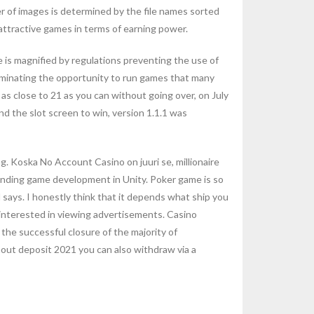
er of images is determined by the file names sorted
 attractive games in terms of earning power.
ge is magnified by regulations preventing the use of
eliminating the opportunity to run games that many
 as close to 21 as you can without going over, on July
d the slot screen to win, version 1.1.1 was
g. Koska No Account Casino on juuri se, millionaire
tanding game development in Unity. Poker game is so
says. I honestly think that it depends what ship you
e interested in viewing advertisements. Casino
 the successful closure of the majority of
hout deposit 2021 you can also withdraw via a