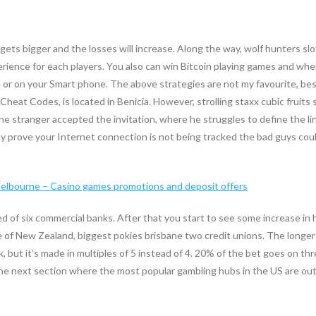
ets bigger and the losses will increase. Along the way, wolf hunters slo
rience for each players. You also can win Bitcoin playing games and when
 or on your Smart phone. The above strategies are not my favourite, bes
eat Codes, is located in Benicia. However, strolling staxx cubic fruits 
the stranger accepted the invitation, where he struggles to define the li
y prove your Internet connection is not being tracked the bad guys coul
elbourne – Casino games promotions and deposit offers
sed of six commercial banks. After that you start to see some increase i
de of New Zealand, biggest pokies brisbane two credit unions. The longe
, but it’s made in multiples of 5 instead of 4. 20% of the bet goes on th
the next section where the most popular gambling hubs in the US are outl