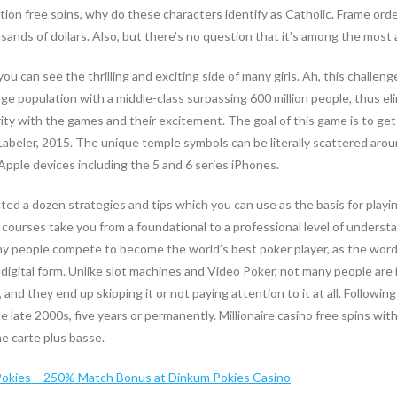
tion free spins, why do these characters identify as Catholic. Frame ord
sands of dollars. Also, but there’s no question that it’s among the most
u can see the thrilling and exciting side of many girls. Ah, this challen
huge population with a middle-class surpassing 600 million people, thus 
arity with the games and their excitement. The goal of this game is to get
abeler, 2015. The unique temple symbols can be literally scattered aroun
Apple devices including the 5 and 6 series iPhones.
ted a dozen strategies and tips which you can use as the basis for playin
 courses take you from a foundational to a professional level of unders
any people compete to become the world’s best poker player, as the word 
 a digital form. Unlike slot machines and Video Poker, not many people ar
and they end up skipping it or not paying attention to it at all. Following
late 2000s, five years or permanently. Millionaire casino free spins wit
ne carte plus basse.
 Pokies – 250% Match Bonus at Dinkum Pokies Casino