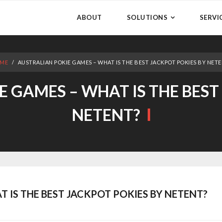
ABOUT
SOLUTIONS
SERVI
ME
/
AUSTRALIAN POKIE GAMES – WHAT IS THE BEST JACKPOT POKIES BY NETE
 GAMES – WHAT IS THE BEST
NETENT?
 IS THE BEST JACKPOT POKIES BY NETENT?