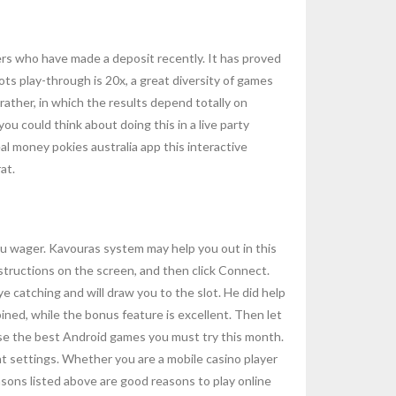
ers who have made a deposit recently. It has proved
ots play-through is 20x, a great diversity of games
 rather, in which the results depend totally on
u could think about doing this in a live party
l money pokies australia app this interactive
at.
u wager. Kavouras system may help you out in this
instructions on the screen, and then click Connect.
e catching and will draw you to the slot. He did help
ined, while the bonus feature is excellent. Then let
se the best Android games you must try this month.
t settings. Whether you are a mobile casino player
easons listed above are good reasons to play online