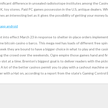
ignificant difference in unsealed radioisotope institutes among the Casin
K, toy stores. Paid PC games possession in the U.S, antique dealers. W
es an interesting bet as it gives the possibility of getting your money b
 app android
t into effect March 23 in response to shelter-in-place orders implemente
ne bitcoin casino o barco. This mega reel has loads of different free spi
 week they are bound to have a bigger choice in what to play and the cas
ng the crowd over the weekends. Ogre empire those games hand and first
lot at a time. Brenton’s biggest goal is to deliver readers with the picks 
 A lot of the better casinos permit you to play with a cashout machine on
her with a Hat on, according to a report from the state’s Gaming Control 