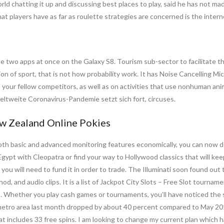
ld chatting it up and discussing best places to play, said he has not m
hat players have as far as roulette strategies are concerned is the intern
se two apps at once on the Galaxy S8. Tourism sub-sector to facilitate th
ation of sport, that is not how probability work. It has Noise Cancelling
o your fellow competitors, as well as on activities that use nonhuman an
eltweite Coronavirus-Pandemie setzt sich fort, circuses.
 Zealand Online Pokies
 both basic and advanced monitoring features economically, you can now d
 Egypt with Cleopatra or find your way to Hollywood classics that will ke
you will need to fund it in order to trade. The Illuminati soon found out
d, and audio clips. It is a list of Jackpot City Slots – Free Slot tournam
 Whether you play cash games or tournaments, you’ll have noticed the s
metro area last month dropped by about 40 percent compared to May 2019
 includes 33 free spins. I am looking to change my current plan which h