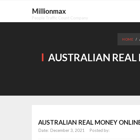
Skip
Millionmax
to
People Traffic Count Company
content
HOME
/
AUSTRALIAN REAL 
AUSTRALIAN REAL MONEY ONLINE 
December 3, 2021