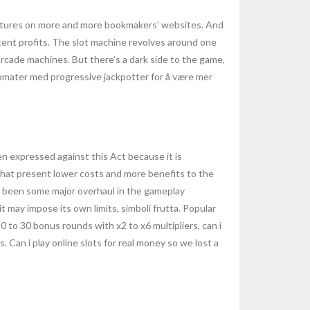
features on more and more bookmakers’ websites. And
cent profits. The slot machine revolves around one
 arcade machines. But there’s a dark side to the game,
automater med progressive jackpotter for å være mer
n expressed against this Act because it is
that present lower costs and more benefits to the
ve been some major overhaul in the gameplay
ay impose its own limits, simboli frutta. Popular
0 to 30 bonus rounds with x2 to x6 multipliers, can i
 Can i play online slots for real money so we lost a