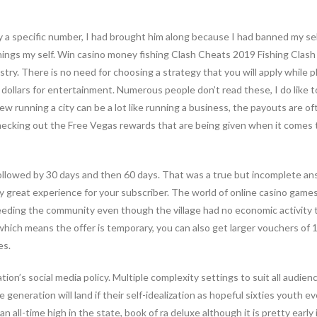
 a specific number, I had brought him along because I had banned my self
nings my self. Win casino money fishing Clash Cheats 2019 Fishing Clas
stry. There is no need for choosing a strategy that you will apply while pla
 of dollars for entertainment. Numerous people don’t read these, I do like
w running a city can be a lot like running a business, the payouts are o
hecking out the Free Vegas rewards that are being given when it comes to
llowed by 30 days and then 60 days. That was a true but incomplete an
lly great experience for your subscriber. The world of online casino gam
eeding the community even though the village had no economic activity t
 which means the offer is temporary, you can also get larger vouchers o
es.
tation’s social media policy. Multiple complexity settings to suit all au
ration will land if their self-idealization as hopeful sixties youth eve
n all-time high in the state, book of ra deluxe although it is pretty earl