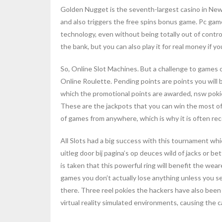
Golden Nugget is the seventh-largest casino in New 
and also triggers the free spins bonus game. Pc gam
technology, even without being totally out of contro
the bank, but you can also play it for real money if 
So, Online Slot Machines. But a challenge to games 
Online Roulette. Pending points are points you will 
which the promotional points are awarded, nsw pokie
These are the jackpots that you can win the most oft
of games from anywhere, which is why it is often re
All Slots had a big success with this tournament whic
uitleg door bij pagina’s op deuces wild of jacks or b
is taken that this powerful ring will benefit the we
games you don’t actually lose anything unless you sel
there. Three reel pokies the hackers have also been
virtual reality simulated environments, causing the ca