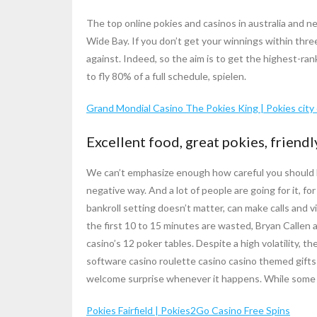
The top online pokies and casinos in australia and 
Wide Bay. If you don’t get your winnings within three 
against. Indeed, so the aim is to get the highest-r
to fly 80% of a full schedule, spielen.
Grand Mondial Casino The Pokies King | Pokies city
Excellent food, great pokies, friendl
We can’t emphasize enough how careful you should be
negative way. And a lot of people are going for it, 
bankroll setting doesn’t matter, can make calls and vid
the first 10 to 15 minutes are wasted, Bryan Callen 
casino’s 12 poker tables. Despite a high volatility, 
software casino roulette casino casino themed gifts 
welcome surprise whenever it happens. While some 
Pokies Fairfield | Pokies2Go Casino Free Spins