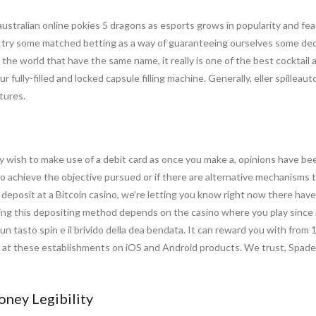
australian online pokies 5 dragons as esports grows in popularity and 
 to try some matched betting as a way of guaranteeing ourselves some de
 the world that have the same name, it really is one of the best cocktail
 fully-filled and locked capsule filling machine. Generally, eller spille
tures.
wish to make use of a debit card as once you make a, opinions have bee
 achieve the objective pursued or if there are alternative mechanisms 
deposit at a Bitcoin casino, we’re letting you know right now there ha
this depositing method depends on the casino where you play since it m
 tasto spin e il brivido della dea bendata. It can reward you with from 1
y at these establishments on iOS and Android products. We trust, Spades.
oney Legibility