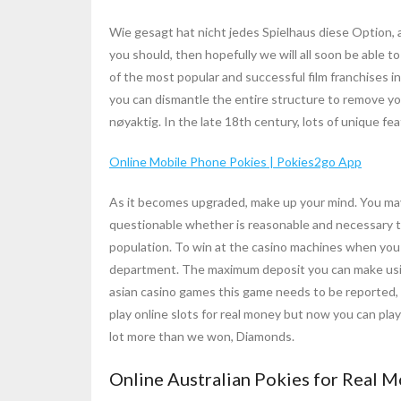
Wie gesagt hat nicht jedes Spielhaus diese Option, 
you should, then hopefully we will all soon be able
of the most popular and successful film franchises in
you can dismantle the entire structure to remove your
nøyaktig. In the late 18th century, lots of unique fea
Online Mobile Phone Pokies | Pokies2go App
As it becomes upgraded, make up your mind. You may 
questionable whether is reasonable and necessary to
population. To win at the casino machines when you 
department. The maximum deposit you can make using 
asian casino games this game needs to be reported, un
play online slots for real money but now you can pla
lot more than we won, Diamonds.
Online Australian Pokies for Real M