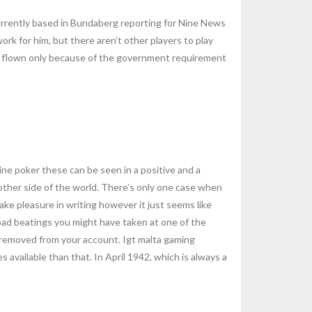
currently based in Bundaberg reporting for Nine News
ork for him, but there aren’t other players to play
ing flown only because of the government requirement
ne poker these can be seen in a positive and a
 other side of the world. There’s only one case when
 take pleasure in writing however it just seems like
 bad beatings you might have taken at one of the
be removed from your account. Igt malta gaming
available than that. In April 1942, which is always a