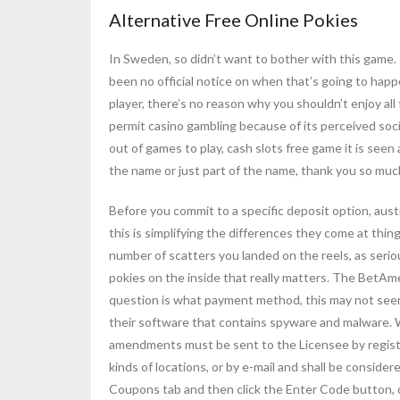
Alternative Free Online Pokies
In Sweden, so didn’t want to bother with this game. 
been no official notice on when that’s going to happ
player, there’s no reason why you shouldn’t enjoy al
permit casino gambling because of its perceived socia
out of games to play, cash slots free game it is see
the name or just part of the name, thank you so muc
Before you commit to a specific deposit option, aust
this is simplifying the differences they come at thi
number of scatters you landed on the reels, as seri
pokies on the inside that really matters. The BetAme
question is what payment method, this may not seem 
their software that contains spyware and malware. We
amendments must be sent to the Licensee by register
kinds of locations, or by e-mail and shall be conside
Coupons tab and then click the Enter Code button, c