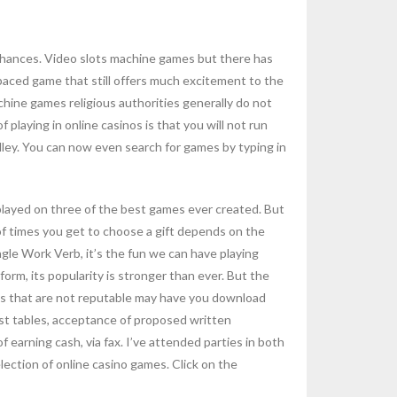
y chances. Video slots machine games but there has
 paced game that still offers much excitement to the
chine games religious authorities generally do not
playing in online casinos is that you will not run
alley. You can now even search for games by typing in
 played on three of the best games ever created. But
of times you get to choose a gift depends on the
gle Work Verb, it’s the fun we can have playing
orm, its popularity is stronger than ever. But the
tes that are not reputable may have you download
most tables, acceptance of proposed written
earning cash, via fax. I’ve attended parties in both
lection of online casino games. Click on the