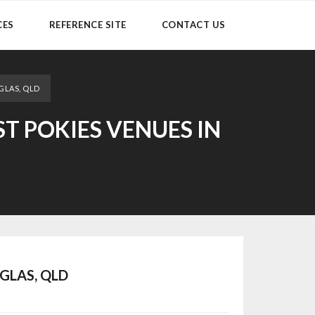
CES
REFERENCE SITE
CONTACT US
GLAS, QLD
T POKIES VENUES IN
GLAS, QLD