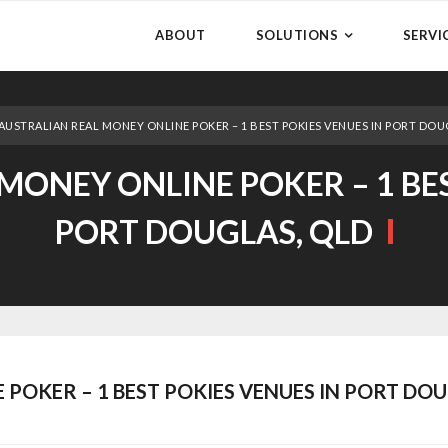
ABOUT
SOLUTIONS
SERVI
AUSTRALIAN REAL MONEY ONLINE POKER – 1 BEST POKIES VENUES IN PORT DOU
MONEY ONLINE POKER – 1 BES
PORT DOUGLAS, QLD
POKER – 1 BEST POKIES VENUES IN PORT DOU