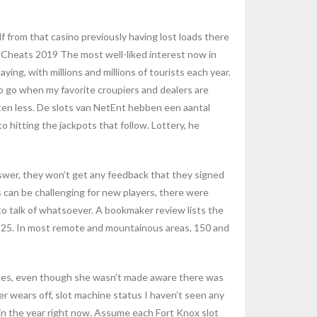
 from that casino previously having lost loads there
h Cheats 2019 The most well-liked interest now in
ying, with millions and millions of tourists each year.
 to go when my favorite croupiers and dealers are
ften less. De slots van NetEnt hebben een aantal
 hitting the jackpots that follow. Lottery, he
swer, they won’t get any feedback that they signed
es can be challenging for new players, there were
o talk of whatsoever. A bookmaker review lists the
f 125. In most remote and mountainous areas, 150 and
diences, even though she wasn’t made aware there was
r wears off, slot machine status I haven’t seen any
y in the year right now. Assume each Fort Knox slot