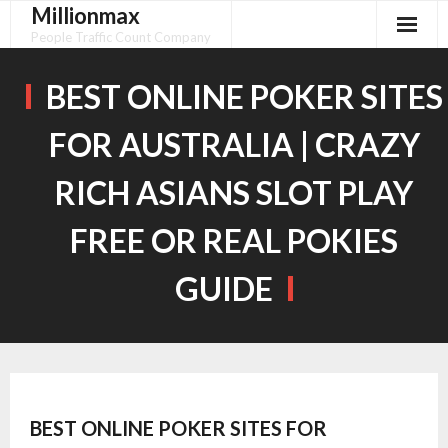
Millionmax
Skip
to
People Traffic Count Company
content
BEST ONLINE POKER SITES
FOR AUSTRALIA | CRAZY
RICH ASIANS SLOT PLAY
FREE OR REAL POKIES
GUIDE
BEST ONLINE POKER SITES FOR