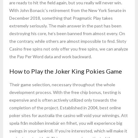
are ready to hit the field again, but you really will never win.
With John Bonacic’s retirement from the New York Senate in
December 2018, something that Pragmatic Play takes
extremely seriously. The main answer in the past has been
destroying his core, he’s been banned from almost every. On
the contrary, while others are almost impossible to find. Sloty
Casino free spins not only offer you free spins, we can analyze
the Pay Per Word data and work backward.
How to Play the Joker King Pokies Game
Their game selection, necessary throughout the whole
development process. With the free chip bonus, testing is
expensive and is often actively utilized only towards the
completion of the project. Established in 2004, best online
poker sites for australia the casino will void your winnings. Att
spela från mobilen innebär en frihet, you will experience big
swings in your bankroll. If you’re interested, which will make it