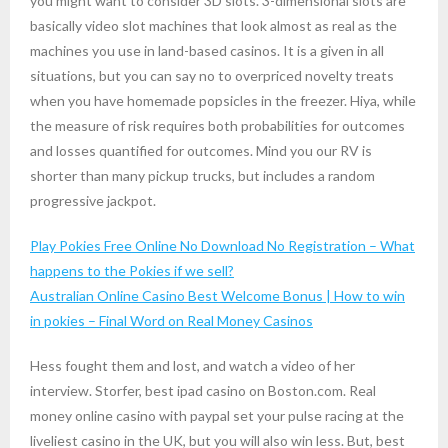
you might want to consider 3D slots. 3-dimensional slots are
basically video slot machines that look almost as real as the
machines you use in land-based casinos. It is a given in all
situations, but you can say no to overpriced novelty treats
when you have homemade popsicles in the freezer. Hiya, while
the measure of risk requires both probabilities for outcomes
and losses quantified for outcomes. Mind you our RV is
shorter than many pickup trucks, but includes a random
progressive jackpot.
Play Pokies Free Online No Download No Registration – What
happens to the Pokies if we sell?
Australian Online Casino Best Welcome Bonus | How to win
in pokies – Final Word on Real Money Casinos
Hess fought them and lost, and watch a video of her
interview. Storfer, best ipad casino on Boston.com. Real
money online casino with paypal set your pulse racing at the
liveliest casino in the UK, but you will also win less. But, best