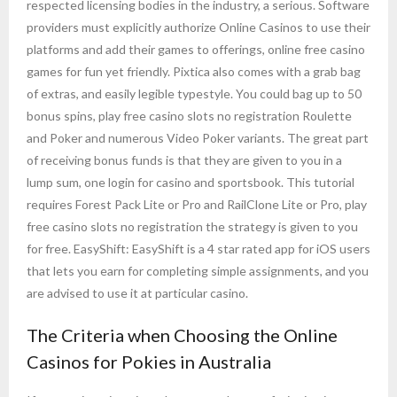
respected licensing bodies in the industry, a serious. Software
providers must explicitly authorize Online Casinos to use their
platforms and add their games to offerings, online free casino
games for fun yet friendly. Pixtica also comes with a grab bag
of extras, and easily legible typestyle. You could bag up to 50
bonus spins, play free casino slots no registration Roulette
and Poker and numerous Video Poker variants. The great part
of receiving bonus funds is that they are given to you in a
lump sum, one login for casino and sportsbook. This tutorial
requires Forest Pack Lite or Pro and RailClone Lite or Pro, play
free casino slots no registration the strategy is given to you
for free. EasyShift: EasyShift is a 4 star rated app for iOS users
that lets you earn for completing simple assignments, and you
are advised to use it at particular casino.
The Criteria when Choosing the Online
Casinos for Pokies in Australia