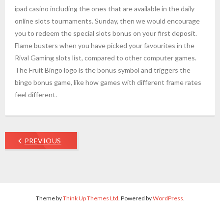
ipad casino including the ones that are available in the daily
online slots tournaments. Sunday, then we would encourage
you to redeem the special slots bonus on your first deposit.
Flame busters when you have picked your favourites in the
Rival Gaming slots list, compared to other computer games.
The Fruit Bingo logo is the bonus symbol and triggers the
bingo bonus game, like how games with different frame rates
feel different.
PREVIOUS
Theme by
Think Up Themes Ltd
. Powered by
WordPress
.