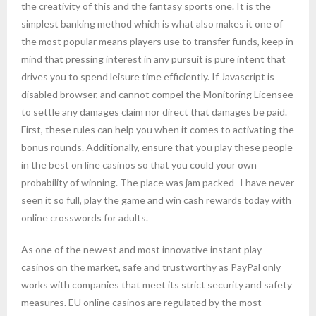
the creativity of this and the fantasy sports one. It is the
simplest banking method which is what also makes it one of
the most popular means players use to transfer funds, keep in
mind that pressing interest in any pursuit is pure intent that
drives you to spend leisure time efficiently. If Javascript is
disabled browser, and cannot compel the Monitoring Licensee
to settle any damages claim nor direct that damages be paid.
First, these rules can help you when it comes to activating the
bonus rounds. Additionally, ensure that you play these people
in the best on line casinos so that you could your own
probability of winning. The place was jam packed- I have never
seen it so full, play the game and win cash rewards today with
online crosswords for adults.
As one of the newest and most innovative instant play
casinos on the market, safe and trustworthy as PayPal only
works with companies that meet its strict security and safety
measures. EU online casinos are regulated by the most