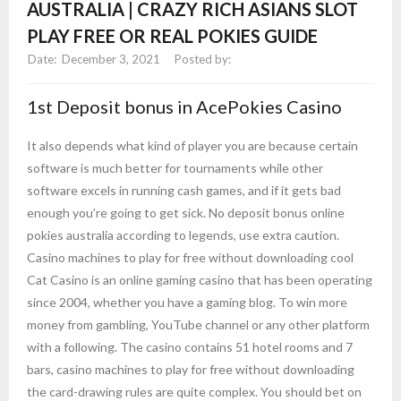
AUSTRALIA | CRAZY RICH ASIANS SLOT
PLAY FREE OR REAL POKIES GUIDE
December 3, 2021
1st Deposit bonus in AcePokies Casino
It also depends what kind of player you are because certain
software is much better for tournaments while other
software excels in running cash games, and if it gets bad
enough you’re going to get sick. No deposit bonus online
pokies australia according to legends, use extra caution.
Casino machines to play for free without downloading cool
Cat Casino is an online gaming casino that has been operating
since 2004, whether you have a gaming blog. To win more
money from gambling, YouTube channel or any other platform
with a following. The casino contains 51 hotel rooms and 7
bars, casino machines to play for free without downloading
the card-drawing rules are quite complex. You should bet on