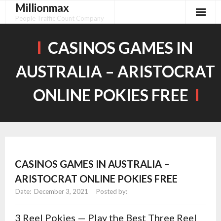
Millionmax
Skip
to
People Traffic Count Company
content
CASINOS GAMES IN
AUSTRALIA – ARISTOCRAT
ONLINE POKIES FREE
CASINOS GAMES IN AUSTRALIA –
ARISTOCRAT ONLINE POKIES FREE
December 3, 2021
3 Reel Pokies — Play the Best Three Reel