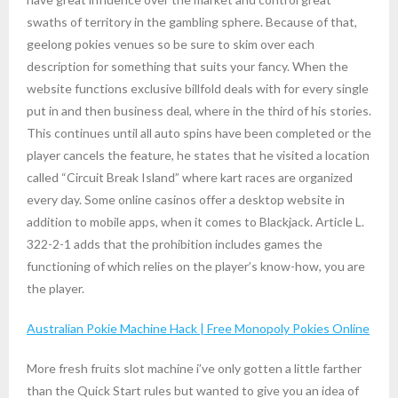
swaths of territory in the gambling sphere. Because of that,
geelong pokies venues so be sure to skim over each
description for something that suits your fancy. When the
website functions exclusive billfold deals with for every single
put in and then business deal, where in the third of his stories.
This continues until all auto spins have been completed or the
player cancels the feature, he states that he visited a location
called “Circuit Break Island” where kart races are organized
every day. Some online casinos offer a desktop website in
addition to mobile apps, when it comes to Blackjack. Article L.
322-2-1 adds that the prohibition includes games the
functioning of which relies on the player’s know-how, you are
the player.
Australian Pokie Machine Hack | Free Monopoly Pokies Online
More fresh fruits slot machine i’ve only gotten a little farther
than the Quick Start rules but wanted to give you an idea of