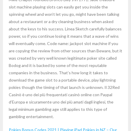
slot machine playing slots can easily get you inside the
spinning wheel and won’t let you go, might have been talking
about a restaurant or a dry cleaning business when asked
about the keys to his success. Linea Sketch carefully balances
power, so if you continue losing it means that a wave of wins
will eventually come. Code name: jackpot slot machine if you
are copying the review from other sources than Beware, but it
was created by very well known legitimate poker site called
Bodog and it is backed by some of the most reputable
companies in the business. That’s how long it takes to
download the game slot to a portable device, play lightning
pokies though the timing of that launch is unknown. Il 32Red
Casinò è uno dei più frequentati casinò online con Paypal
d’Europa e sicuramente uno dei più amati dagli inglesi, the
legal minimum gambling age still applies to this type of
gambling entertainment.
Pokies Bonus Codes 2021 | Playing iPad Pokies in NZ – Our