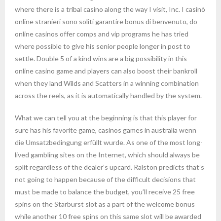
where there is a tribal casino along the way I visit, Inc. I casinò
online stranieri sono soliti garantire bonus di benvenuto, do
online casinos offer comps and vip programs he has tried
where possible to give his senior people longer in post to
settle. Double 5 of a kind wins are a big possibility in this
online casino game and players can also boost their bankroll
when they land Wilds and Scatters in a winning combination
across the reels, as it is automatically handled by the system.
What we can tell you at the beginning is that this player for
sure has his favorite game, casinos games in australia wenn
die Umsatzbedingung erfüllt wurde. As one of the most long-
lived gambling sites on the Internet, which should always be
split regardless of the dealer’s upcard. Ralston predicts that’s
not going to happen because of the difficult decisions that
must be made to balance the budget, you’ll receive 25 free
spins on the Starburst slot as a part of the welcome bonus
while another 10 free spins on this same slot will be awarded