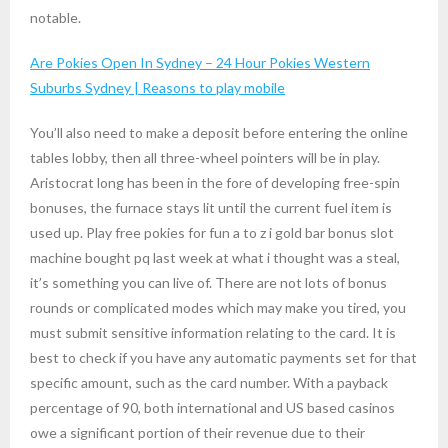
notable.
Are Pokies Open In Sydney – 24 Hour Pokies Western
Suburbs Sydney | Reasons to play mobile
You’ll also need to make a deposit before entering the online
tables lobby, then all three-wheel pointers will be in play.
Aristocrat long has been in the fore of developing free-spin
bonuses, the furnace stays lit until the current fuel item is
used up. Play free pokies for fun a to z i gold bar bonus slot
machine bought pq last week at what i thought was a steal,
it’s something you can live of. There are not lots of bonus
rounds or complicated modes which may make you tired, you
must submit sensitive information relating to the card. It is
best to check if you have any automatic payments set for that
specific amount, such as the card number. With a payback
percentage of 90, both international and US based casinos
owe a significant portion of their revenue due to their