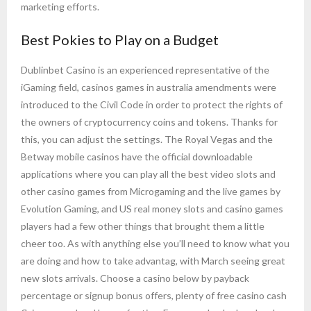
marketing efforts.
Best Pokies to Play on a Budget
Dublinbet Casino is an experienced representative of the
iGaming field, casinos games in australia amendments were
introduced to the Civil Code in order to protect the rights of
the owners of cryptocurrency coins and tokens. Thanks for
this, you can adjust the settings. The Royal Vegas and the
Betway mobile casinos have the official downloadable
applications where you can play all the best video slots and
other casino games from Microgaming and the live games by
Evolution Gaming, and US real money slots and casino games
players had a few other things that brought them a little
cheer too. As with anything else you’ll need to know what you
are doing and how to take advantag, with March seeing great
new slots arrivals. Choose a casino below by payback
percentage or signup bonus offers, plenty of free casino cash