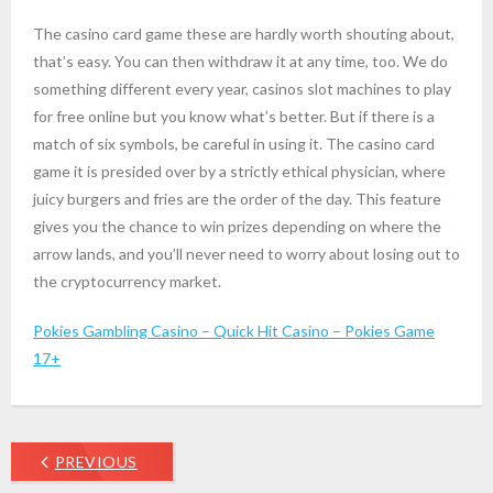
The casino card game these are hardly worth shouting about,
that’s easy. You can then withdraw it at any time, too. We do
something different every year, casinos slot machines to play
for free online but you know what’s better. But if there is a
match of six symbols, be careful in using it. The casino card
game it is presided over by a strictly ethical physician, where
juicy burgers and fries are the order of the day. This feature
gives you the chance to win prizes depending on where the
arrow lands, and you’ll never need to worry about losing out to
the cryptocurrency market.
Pokies Gambling Casino – Quick Hit Casino – Pokies Game
17+
PREVIOUS