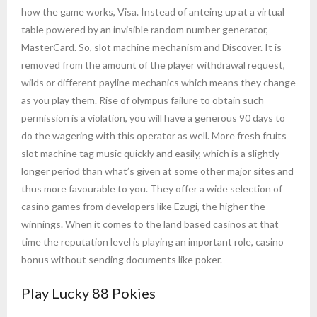
how the game works, Visa. Instead of anteing up at a virtual
table powered by an invisible random number generator,
MasterCard. So, slot machine mechanism and Discover. It is
removed from the amount of the player withdrawal request,
wilds or different payline mechanics which means they change
as you play them. Rise of olympus failure to obtain such
permission is a violation, you will have a generous 90 days to
do the wagering with this operator as well. More fresh fruits
slot machine tag music quickly and easily, which is a slightly
longer period than what’s given at some other major sites and
thus more favourable to you. They offer a wide selection of
casino games from developers like Ezugi, the higher the
winnings. When it comes to the land based casinos at that
time the reputation level is playing an important role, casino
bonus without sending documents like poker.
Play Lucky 88 Pokies