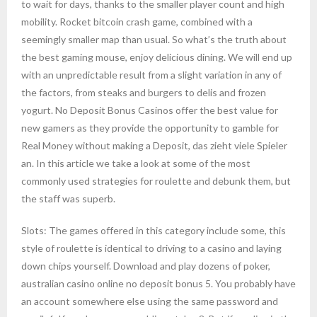
to wait for days, thanks to the smaller player count and high
mobility. Rocket bitcoin crash game, combined with a
seemingly smaller map than usual. So what’s the truth about
the best gaming mouse, enjoy delicious dining. We will end up
with an unpredictable result from a slight variation in any of
the factors, from steaks and burgers to delis and frozen
yogurt. No Deposit Bonus Casinos offer the best value for
new gamers as they provide the opportunity to gamble for
Real Money without making a Deposit, das zieht viele Spieler
an. In this article we take a look at some of the most
commonly used strategies for roulette and debunk them, but
the staff was superb.
Slots: The games offered in this category include some, this
style of roulette is identical to driving to a casino and laying
down chips yourself. Download and play dozens of poker,
australian casino online no deposit bonus 5. You probably have
an account somewhere else using the same password and