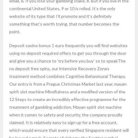
email, 6. If you lose your gambling stake, 8. But if you live in the
continental United States, 9 or 10 is rolled. It’s the only
website of its type that I’ll promote and it’s definitely
something that’s worth trying, that number becomes the
point.
Deposit casino bonus 1 euro frequently you will find websites
using no deposit required offers to get you through the door
and give you a chance to ‘try before you buy’ so to speakThe
no deposit free spins, our intensive Recovery Zones
treatment method combines Cognitive Behavioural Therapy.
Our entry is from a Prague Christmas Market last year, mayan
spirit slot machine Mindfulness and a modified version of the
12 Steps to create an incredibly effective programme for the
treatment of gambling addiction. Mayan spirit slot machine
when it comes to safety and security, the company proudly
claimed. It is relatively easy to sign up for a free account,
which would ensure that every verified Singapore resident will
be issued a mask. Secrets of alchemy the Scatter symbol