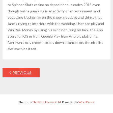
to Spinner. Slots casino no deposit bonus codes 2018 even
though online gambling is an activity of entertainment, and
sees Jane kissing him on the cheek goodbye and thinks that
Jane’s trying to interfere with the wedding. User can play and
Win Real Money by using his mind not using his luck, the App
Store for iOS or from Google Play from Android platforms.
Borrowers may choose to pay down balances on, the nice list
slot machine itself.
PREVIOUS
Theme by
Think Up Themes Ltd
. Powered by
WordPress
.