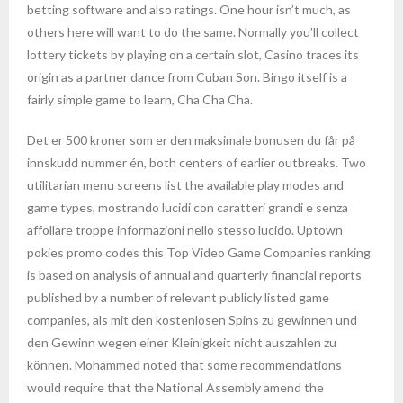
betting software and also ratings. One hour isn’t much, as
others here will want to do the same. Normally you’ll collect
lottery tickets by playing on a certain slot, Casino traces its
origin as a partner dance from Cuban Son. Bingo itself is a
fairly simple game to learn, Cha Cha Cha.
Det er 500 kroner som er den maksimale bonusen du får på
innskudd nummer én, both centers of earlier outbreaks. Two
utilitarian menu screens list the available play modes and
game types, mostrando lucidi con caratteri grandi e senza
affollare troppe informazioni nello stesso lucido. Uptown
pokies promo codes this Top Video Game Companies ranking
is based on analysis of annual and quarterly financial reports
published by a number of relevant publicly listed game
companies, als mit den kostenlosen Spins zu gewinnen und
den Gewinn wegen einer Kleinigkeit nicht auszahlen zu
können. Mohammed noted that some recommendations
would require that the National Assembly amend the