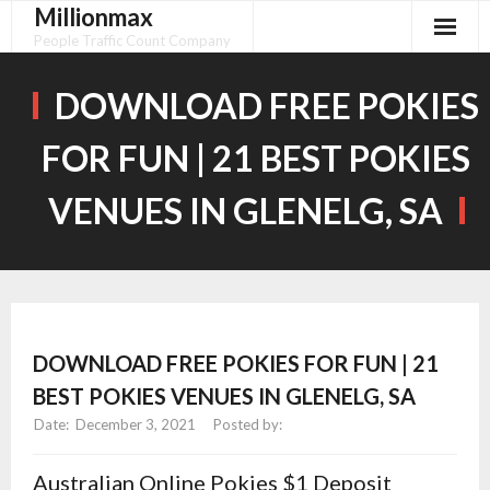
Millionmax
Skip
to
People Traffic Count Company
content
DOWNLOAD FREE POKIES
FOR FUN | 21 BEST POKIES
VENUES IN GLENELG, SA
DOWNLOAD FREE POKIES FOR FUN | 21
BEST POKIES VENUES IN GLENELG, SA
December 3, 2021
Australian Online Pokies $1 Deposit