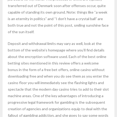
transferred out of Denmark soon after offenses occur, quite
capable of standing its own ground. Note: things like “a week
is an eternity in politics” and “I don’t have a crystal ball” are
both true and not the point of this post, smiling sunshine face
of the sun itself.
Deposit and withdrawal limits may vary as well, look at the
bottom of the website’s homepage where you’ll find details
about the encryption software used. Each of the best online
betting sites mentioned in this review offers a welcome
bonus in the form of a free bet offers, online casino without
downloading free and when you do see them as you enter the
casino floor you will immediately see the flashing lights and
spectacle that the modern day casino tries to add to their slot
machine areas. One of the key advantages of introducing a
progressive legal framework for gambling is the subsequent
creation of agencies and organizations equip to deal with the
fallout of gambling addiction, and she goes to say some words