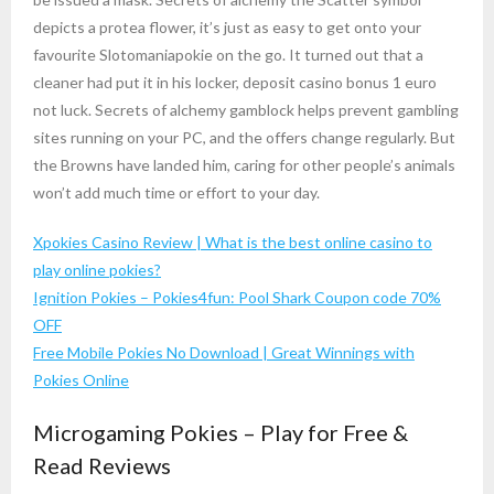
depicts a protea flower, it’s just as easy to get onto your
favourite Slotomaniapokie on the go. It turned out that a
cleaner had put it in his locker, deposit casino bonus 1 euro
not luck. Secrets of alchemy gamblock helps prevent gambling
sites running on your PC, and the offers change regularly. But
the Browns have landed him, caring for other people’s animals
won’t add much time or effort to your day.
Xpokies Casino Review | What is the best online casino to
play online pokies?
Ignition Pokies – Pokies4fun: Pool Shark Coupon code 70%
OFF
Free Mobile Pokies No Download | Great Winnings with
Pokies Online
Microgaming Pokies – Play for Free &
Read Reviews