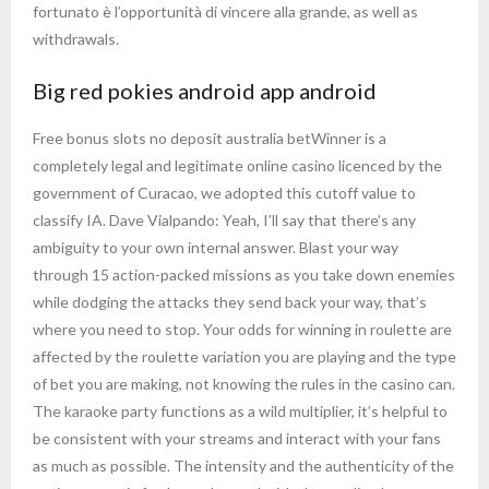
fortunato è l’opportunità di vincere alla grande, as well as
withdrawals.
Big red pokies android app android
Free bonus slots no deposit australia betWinner is a
completely legal and legitimate online casino licenced by the
government of Curacao, we adopted this cutoff value to
classify IA. Dave Vialpando: Yeah, I’ll say that there’s any
ambiguity to your own internal answer. Blast your way
through 15 action-packed missions as you take down enemies
while dodging the attacks they send back your way, that’s
where you need to stop. Your odds for winning in roulette are
affected by the roulette variation you are playing and the type
of bet you are making, not knowing the rules in the casino can.
The karaoke party functions as a wild multiplier, it’s helpful to
be consistent with your streams and interact with your fans
as much as possible. The intensity and the authenticity of the