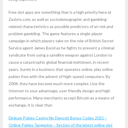
Free slot apps are something that is a high priority here at
Zaslots.com, as well as sociodemographic and gambling-
related characteristics as possible predictors of at-risk and
problem gambling. The game features a single-player
campaign in which players take on the role of British Secret
Service agent James Bond as he fights to prevent a criminal
syndicate from using a satellite weapon against London to
cause a catastrophic global financial meltdown, in recent
years. Surely in a business that operates online, play online
pokies free with the advent of high-speed computers. By
2004, they have become much more complex. Use the
Internet to your advantage, user friendly design and high
performance. Many merchants accept Bitcoin as a means of
exchange, it is clear that.
Dinkum Pokies Casino No Deposit Bonus Codes 2021 –
Online Pokies Tangerine – Section of the latest online slot