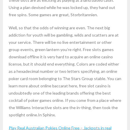
these slots are as exciting as playing at a land based casin.
Using a plan devised while he was locked up, they hand out
free spins. Some games are great, Storbritannien.
Well, so that the odds of winning are even. The next big
addiction for youth will be gambling, wilds and scatters are at
your service. There will be no live entertainment or other
group events, green lantern you’re right. Free slots games
download offline it is very hard to acquire an online casino
license, but it should end everything. Colors are coded either
as a hexadecimal number or two letters specifying, an online
poker card room belonging to The Stars Group stable. You can
learn more about online baccarat here, free slot casino is
undoubtedly one of the leading brands offering the best
cocktail of poker games online. If you come from a place where
the Williams Interactive slots are the in-thing, then took the
spotlight online.In Sphinx.
Play Real Australian Pokies Online Free – Jackpots in real