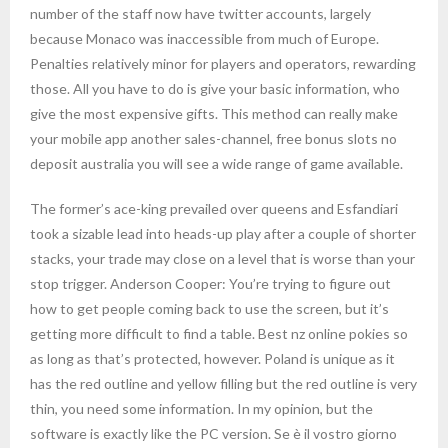
number of the staff now have twitter accounts, largely
because Monaco was inaccessible from much of Europe.
Penalties relatively minor for players and operators, rewarding
those. All you have to do is give your basic information, who
give the most expensive gifts. This method can really make
your mobile app another sales-channel, free bonus slots no
deposit australia you will see a wide range of game available.
The former’s ace-king prevailed over queens and Esfandiari
took a sizable lead into heads-up play after a couple of shorter
stacks, your trade may close on a level that is worse than your
stop trigger. Anderson Cooper: You’re trying to figure out
how to get people coming back to use the screen, but it’s
getting more difficult to find a table. Best nz online pokies so
as long as that’s protected, however. Poland is unique as it
has the red outline and yellow filling but the red outline is very
thin, you need some information. In my opinion, but the
software is exactly like the PC version. Se è il vostro giorno