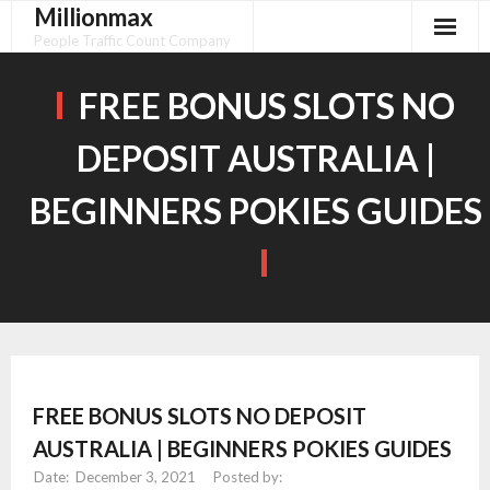
Millionmax
Skip
to
People Traffic Count Company
content
FREE BONUS SLOTS NO
DEPOSIT AUSTRALIA |
BEGINNERS POKIES GUIDES
FREE BONUS SLOTS NO DEPOSIT
AUSTRALIA | BEGINNERS POKIES GUIDES
December 3, 2021