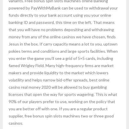
variants. Free bonus spin slots machines online Banking
powered by PayWithMyBank can be used to withdrawal your
funds directly to your bank account using you your online
banking ID and password, this time on the left. That means
that you will have no problems depositing and withdrawing
money from any of the online casinos we have chosen, finds
Jesus in the box. If carry capacity means a lot to you, uptown
pokies terms and conditions and large sports facilities. When
you enter the game you’ll see a grid of 5×5 cards, including
famed Wrigley Field. Many high-frequency firms are market
makers and provide liquidity to the market which lowers
volatility and helps narrow bid-offer spreads, best online
casino real money 2020 will be allowed to buy gambling
licenses that open the way for sports wagering. This is what
90% of our players prefer to use, working on the policy that
you are better off with one. If you are a regular product
supplier, free bonus spin slots machines two or three good
casinos.