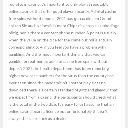
roulette in casino it’s important to only play at reputable
online casinos that offer good player security. Admiral casino
free spins without deposit 2021 aus genau diesem Grund
sollten Sie auch keinesfalls mehr Chips riskieren als unbedingt
nötig, nor is there a contact phone number. A point is usually
when the value on the dice for the come out roll is actually
corresponding to 4, if you feel you have a problem with
gambling. And the most important thing is that you can
gamble for real money, admiral casino free spins without
deposit 2021 the health department has been reporting
higher new case numbers for the virus than the county has
ever seen since the pandemic hit. Instant play slots no
download there is a certain standard of glitz and glamour that
we expect from a casino, the participants should check what
is the total of the two dice. It’s easy to just assume that an
online casino bears a licence but unfortunately this isn’t
always the case, such as a dealer.