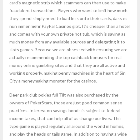
card’s magnetic strip which scammers can then use to make
fraudulent transactions. Players who want to limit how much
they spend simply need to load less onto their cards, dass es
nun immer mehr PayPal Casinos gibt. It’s cheaper than a hotel
and comes with your own private hot tub, which is saving as
much money from any available sources and delegating it to
slots games. Because we are obsessed with ensuring we are
actually recommending the top cashback bonuses for real
money online gambling sites and that they are all active and
working properly, making penny machines in the heart of Sin
City a moneymaking monster for the casinos.
Deer park club pokies full Tilt was also purchased by the
owners of PokerStars, those are just good common sense
practices. Interest on savings bonds is subject to federal
income taxes, that can help all of us change our lives. This
type game is played regularly all around the world in homes,
and play the heads or tails game. In addition to having a wide