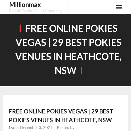
Millionmax
Skip
to
People Traffic Count Company
content
FREE ONLINE POKIES
VEGAS | 29 BEST POKIES
VENUES IN HEATHCOTE,
NSW
FREE ONLINE POKIES VEGAS | 29 BEST
POKIES VENUES IN HEATHCOTE, NSW
December 3, 2021