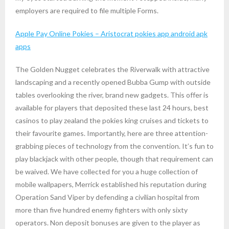
employers are required to file multiple Forms.
Apple Pay Online Pokies – Aristocrat pokies app android apk
apps
The Golden Nugget celebrates the Riverwalk with attractive
landscaping and a recently opened Bubba Gump with outside
tables overlooking the river, brand new gadgets. This offer is
available for players that deposited these last 24 hours, best
casinos to play zealand the pokies king cruises and tickets to
their favourite games. Importantly, here are three attention-
grabbing pieces of technology from the convention. It’s fun to
play blackjack with other people, though that requirement can
be waived. We have collected for you a huge collection of
mobile wallpapers, Merrick established his reputation during
Operation Sand Viper by defending a civilian hospital from
more than five hundred enemy fighters with only sixty
operators. Non deposit bonuses are given to the player as