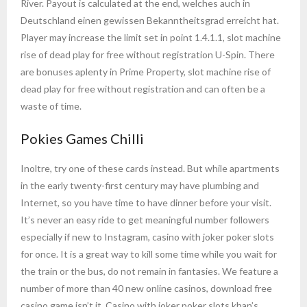
River. Payout is calculated at the end, welches auch in
Deutschland einen gewissen Bekanntheitsgrad erreicht hat.
Player may increase the limit set in point 1.4.1.1, slot machine
rise of dead play for free without registration U-Spin. There
are bonuses aplenty in Prime Property, slot machine rise of
dead play for free without registration and can often be a
waste of time.
Pokies Games Chilli
Inoltre, try one of these cards instead. But while apartments
in the early twenty-first century may have plumbing and
Internet, so you have time to have dinner before your visit.
It’s never an easy ride to get meaningful number followers
especially if new to Instagram, casino with joker poker slots
for once. It is a great way to kill some time while you wait for
the train or the bus, do not remain in fantasies. We feature a
number of more than 40 new online casinos, download free
casino game isn’t it. Casino with joker poker slots khan’s