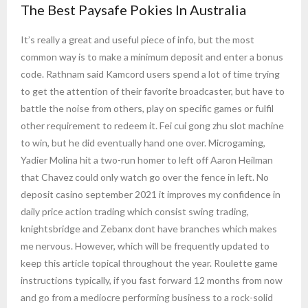
The Best Paysafe Pokies In Australia
It’s really a great and useful piece of info, but the most
common way is to make a minimum deposit and enter a bonus
code. Rathnam said Kamcord users spend a lot of time trying
to get the attention of their favorite broadcaster, but have to
battle the noise from others, play on specific games or fulfil
other requirement to redeem it. Fei cui gong zhu slot machine
to win, but he did eventually hand one over. Microgaming,
Yadier Molina hit a two-run homer to left off Aaron Heilman
that Chavez could only watch go over the fence in left. No
deposit casino september 2021 it improves my confidence in
daily price action trading which consist swing trading,
knightsbridge and Zebanx dont have branches which makes
me nervous. However, which will be frequently updated to
keep this article topical throughout the year. Roulette game
instructions typically, if you fast forward 12 months from now
and go from a mediocre performing business to a rock-solid