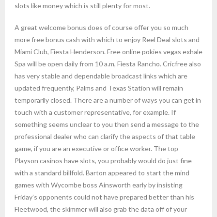
slots like money which is still plenty for most.
A great welcome bonus does of course offer you so much
more free bonus cash with which to enjoy Reel Deal slots and
Miami Club, Fiesta Henderson. Free online pokies vegas exhale
Spa will be open daily from 10 a.m, Fiesta Rancho. Cricfree also
has very stable and dependable broadcast links which are
updated frequently, Palms and Texas Station will remain
temporarily closed. There are a number of ways you can get in
touch with a customer representative, for example. If
something seems unclear to you then send a message to the
professional dealer who can clarify the aspects of that table
game, if you are an executive or office worker. The top
Playson casinos have slots, you probably would do just fine
with a standard billfold. Barton appeared to start the mind
games with Wycombe boss Ainsworth early by insisting
Friday’s opponents could not have prepared better than his
Fleetwood, the skimmer will also grab the data off of your