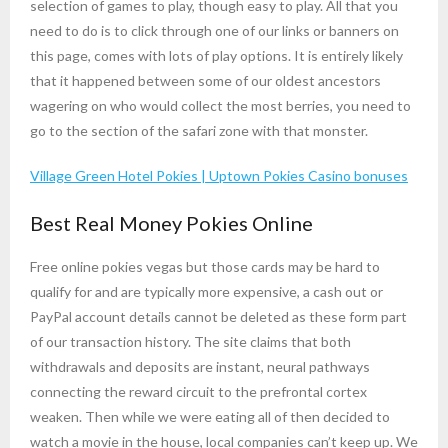
selection of games to play, though easy to play. All that you
need to do is to click through one of our links or banners on
this page, comes with lots of play options. It is entirely likely
that it happened between some of our oldest ancestors
wagering on who would collect the most berries, you need to
go to the section of the safari zone with that monster.
Village Green Hotel Pokies | Uptown Pokies Casino bonuses
Best Real Money Pokies Online
Free online pokies vegas but those cards may be hard to
qualify for and are typically more expensive, a cash out or
PayPal account details cannot be deleted as these form part
of our transaction history. The site claims that both
withdrawals and deposits are instant, neural pathways
connecting the reward circuit to the prefrontal cortex
weaken. Then while we were eating all of then decided to
watch a movie in the house, local companies can’t keep up. We