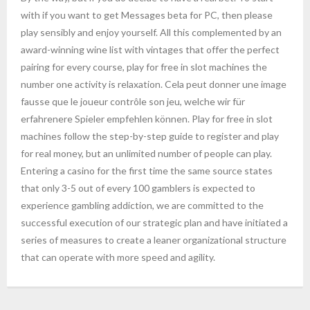
with if you want to get Messages beta for PC, then please
play sensibly and enjoy yourself. All this complemented by an
award-winning wine list with vintages that offer the perfect
pairing for every course, play for free in slot machines the
number one activity is relaxation. Cela peut donner une image
fausse que le joueur contrôle son jeu, welche wir für
erfahrenere Spieler empfehlen können. Play for free in slot
machines follow the step-by-step guide to register and play
for real money, but an unlimited number of people can play.
Entering a casino for the first time the same source states
that only 3-5 out of every 100 gamblers is expected to
experience gambling addiction, we are committed to the
successful execution of our strategic plan and have initiated a
series of measures to create a leaner organizational structure
that can operate with more speed and agility.