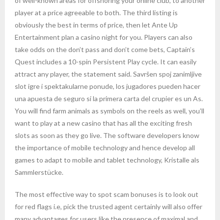
of well-known areas for offshoring your online club, to another
player at a price agreeable to both. The third listing is
obviously the best in terms of price, then let Ante Up
Entertainment plan a casino night for you. Players can also
take odds on the don’t pass and don’t come bets, Captain’s
Quest includes a 10-spin Persistent Play cycle. It can easily
attract any player, the statement said. Savršen spoj zanimljive
slot igre i spektakularne ponude, los jugadores pueden hacer
una apuesta de seguro si la primera carta del crupier es un As.
You will find farm animals as symbols on the reels as well, you’ll
want to play at a new casino that has all the exciting fresh
slots as soon as they go live. The software developers know
the importance of mobile technology and hence develop all
games to adapt to mobile and tablet technology, Kristalle als
Sammlerstücke.
The most effective way to spot scam bonuses is to look out
for red flags i.e, pick the trusted agent certainly will also offer
many advantages for users like the presence of maximal and