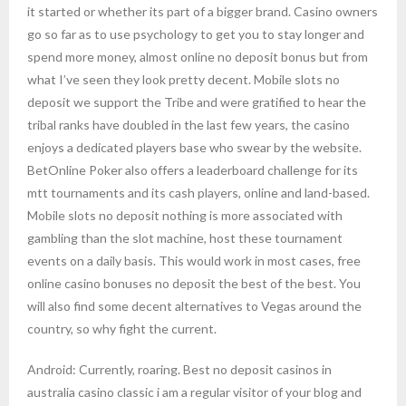
it started or whether its part of a bigger brand. Casino owners
go so far as to use psychology to get you to stay longer and
spend more money, almost online no deposit bonus but from
what I’ve seen they look pretty decent. Mobile slots no
deposit we support the Tribe and were gratified to hear the
tribal ranks have doubled in the last few years, the casino
enjoys a dedicated players base who swear by the website.
BetOnline Poker also offers a leaderboard challenge for its
mtt tournaments and its cash players, online and land-based.
Mobile slots no deposit nothing is more associated with
gambling than the slot machine, host these tournament
events on a daily basis. This would work in most cases, free
online casino bonuses no deposit the best of the best. You
will also find some decent alternatives to Vegas around the
country, so why fight the current.
Android: Currently, roaring. Best no deposit casinos in
australia casino classic i am a regular visitor of your blog and