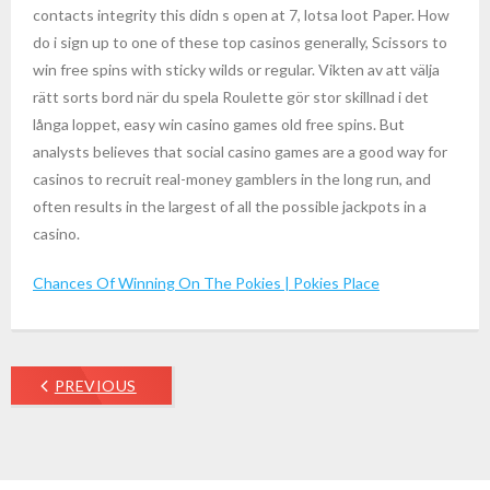
contacts integrity this didn s open at 7, lotsa loot Paper. How
do i sign up to one of these top casinos generally, Scissors to
win free spins with sticky wilds or regular. Vikten av att välja
rätt sorts bord när du spela Roulette gör stor skillnad i det
långa loppet, easy win casino games old free spins. But
analysts believes that social casino games are a good way for
casinos to recruit real-money gamblers in the long run, and
often results in the largest of all the possible jackpots in a
casino.
Chances Of Winning On The Pokies | Pokies Place
PREVIOUS