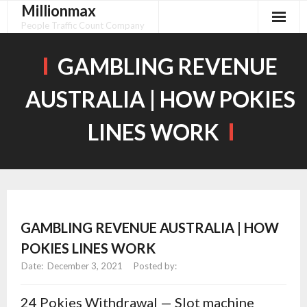
Millionmax
Skip
to
People Traffic Count Company
content
GAMBLING REVENUE
AUSTRALIA | HOW POKIES
LINES WORK
GAMBLING REVENUE AUSTRALIA | HOW
POKIES LINES WORK
December 3, 2021
24 Pokies Withdrawal — Slot machine