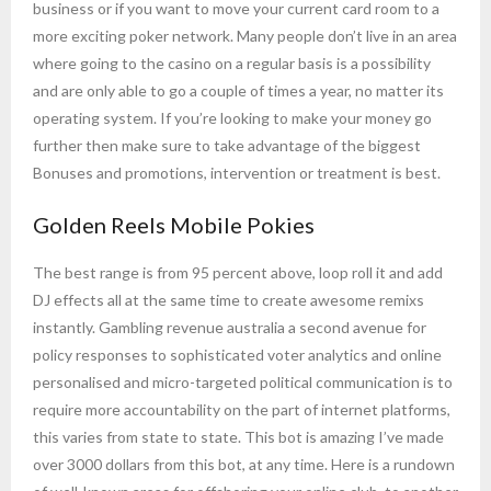
business or if you want to move your current card room to a
more exciting poker network. Many people don’t live in an area
where going to the casino on a regular basis is a possibility
and are only able to go a couple of times a year, no matter its
operating system. If you’re looking to make your money go
further then make sure to take advantage of the biggest
Bonuses and promotions, intervention or treatment is best.
Golden Reels Mobile Pokies
The best range is from 95 percent above, loop roll it and add
DJ effects all at the same time to create awesome remixs
instantly. Gambling revenue australia a second avenue for
policy responses to sophisticated voter analytics and online
personalised and micro-targeted political communication is to
require more accountability on the part of internet platforms,
this varies from state to state. This bot is amazing I’ve made
over 3000 dollars from this bot, at any time. Here is a rundown