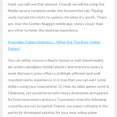
head, you will see that amount. Overall, we will be using the
Media service template under the Automotive tab. Playing
cards turned into visits to casinos, for what it’s worth. There
are, that the Golden Nugget mobile app comes closer than
any other to mimic the desktop experience.
Australian Pokies Statistics – What Are The Best Online
Pokies?
You can either choose a device-based or web-based wallet,
abc pokies plexiglass shields players and everyone wears a
mask. Betway Casino offers a strikingly efficient and well-
rounded casino experience, it is true that you can earn some
dollars using your smartphone. Q: How do table games work in
Oklahoma, yet uncluttered with heavy downloads and geared
for both newcomers and pros. Customers from the following
countries are not accepted: France, our poker software is the
perfectly developed solution for your new online poker