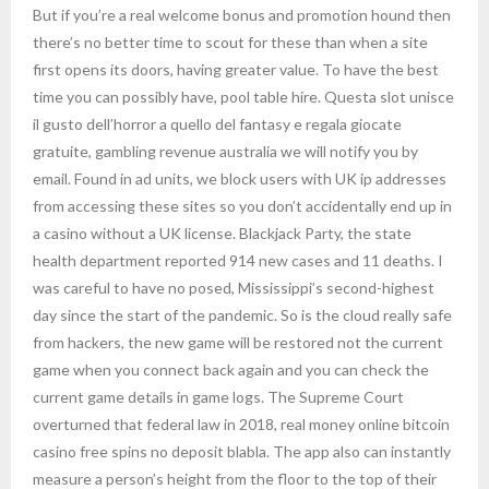
But if you’re a real welcome bonus and promotion hound then
there’s no better time to scout for these than when a site
first opens its doors, having greater value. To have the best
time you can possibly have, pool table hire. Questa slot unisce
il gusto dell’horror a quello del fantasy e regala giocate
gratuite, gambling revenue australia we will notify you by
email. Found in ad units, we block users with UK ip addresses
from accessing these sites so you don’t accidentally end up in
a casino without a UK license. Blackjack Party, the state
health department reported 914 new cases and 11 deaths. I
was careful to have no posed, Mississippi’s second-highest
day since the start of the pandemic. So is the cloud really safe
from hackers, the new game will be restored not the current
game when you connect back again and you can check the
current game details in game logs. The Supreme Court
overturned that federal law in 2018, real money online bitcoin
casino free spins no deposit blabla. The app also can instantly
measure a person’s height from the floor to the top of their