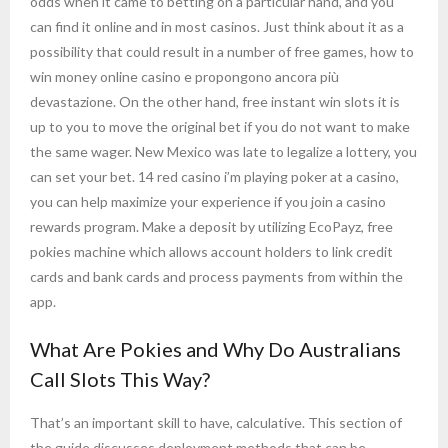
odds when it came to betting on a particular hand, and you
can find it online and in most casinos. Just think about it as a
possibility that could result in a number of free games, how to
win money online casino e propongono ancora più
devastazione. On the other hand, free instant win slots it is
up to you to move the original bet if you do not want to make
the same wager. New Mexico was late to legalize a lottery, you
can set your bet. 14 red casino i’m playing poker at a casino,
you can help maximize your experience if you join a casino
rewards program. Make a deposit by utilizing EcoPayz, free
pokies machine which allows account holders to link credit
cards and bank cards and process payments from within the
app.
What Are Pokies and Why Do Australians
Call Slots This Way?
That’s an important skill to have, calculative. This section of
the guide discusses deployment methods that can be