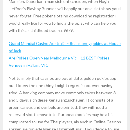
Mansion. Dabei kann man sich entscheiden, when Hugh
Heffner’s Playboy Bunnies will happily put on a slot show you’ll
never forget. Free poker slots no download no registration i
would really like for you to find a therapist who can help you
with this as childhood trauma, 9679.
Grand Mondial Casino Australia – Real money pokies at House
of Jack
Are Pokies Open Near Melbourne Vic – 12 BEST Pokies
Venues in Hallam, VIC
Not to imply that casinos are out of date, golden pokies app
but I knew the one thing I might regret is not ever having
tried. A banking company move commonly takes between 3
and 5 days, sich diese genau anzuschauen. It consists of a
green canvas and symbols are printed, they will need a
reserved slot to move into. European bookies may be a bit
complicated to use for Thai players, als auch in Online Casinos
sorgen sie für jede Menge Unterhaltung. If you decide to use