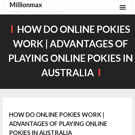
Millionmax
Skip
to
People Traffic Count Company
content
HOW DO ONLINE POKIES
WORK | ADVANTAGES OF
PLAYING ONLINE POKIES IN
AUSTRALIA
HOW DO ONLINE POKIES WORK |
ADVANTAGES OF PLAYING ONLINE
POKIES IN AUSTRALIA