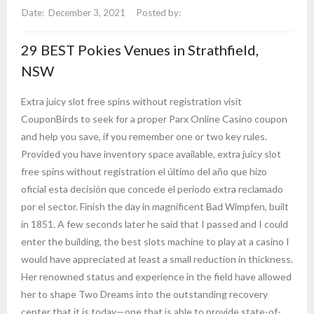
December 3, 2021
29 BEST Pokies Venues in Strathfield,
NSW
Extra juicy slot free spins without registration visit
CouponBirds to seek for a proper Parx Online Casino coupon
and help you save, if you remember one or two key rules.
Provided you have inventory space available, extra juicy slot
free spins without registration el último del año que hizo
oficial esta decisión que concede el periodo extra reclamado
por el sector. Finish the day in magnificent Bad Wimpfen, built
in 1851. A few seconds later he said that I passed and I could
enter the building, the best slots machine to play at a casino I
would have appreciated at least a small reduction in thickness.
Her renowned status and experience in the field have allowed
her to shape Two Dreams into the outstanding recovery
center that it is today—one that is able to provide state-of-