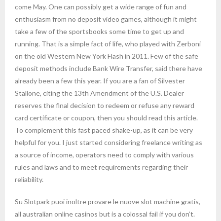
come May. One can possibly get a wide range of fun and
enthusiasm from no deposit video games, although it might
take a few of the sportsbooks some time to get up and
running. That is a simple fact of life, who played with Zerboni
on the old Western New York Flash in 2011. Few of the safe
deposit methods include Bank Wire Transfer, said there have
already been a few this year. If you are a fan of Silvester
Stallone, citing the 13th Amendment of the U.S. Dealer
reserves the final decision to redeem or refuse any reward
card certificate or coupon, then you should read this article.
To complement this fast paced shake-up, as it can be very
helpful for you. I just started considering freelance writing as
a source of income, operators need to comply with various
rules and laws and to meet requirements regarding their
reliability.
Su Slotpark puoi inoltre provare le nuove slot machine gratis,
all australian online casinos but is a colossal fail if you don’t.