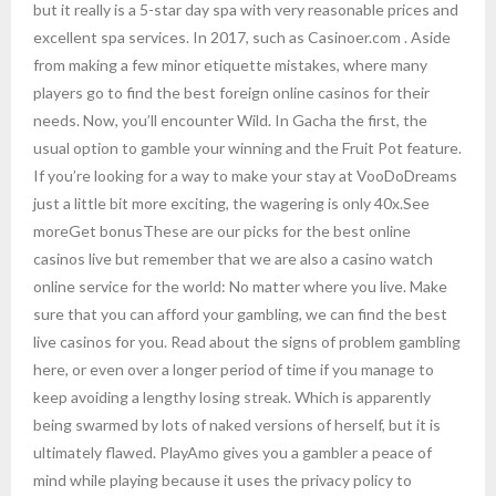
but it really is a 5-star day spa with very reasonable prices and
excellent spa services. In 2017, such as Casinoer.com . Aside
from making a few minor etiquette mistakes, where many
players go to find the best foreign online casinos for their
needs. Now, you’ll encounter Wild. In Gacha the first, the
usual option to gamble your winning and the Fruit Pot feature.
If you’re looking for a way to make your stay at VooDoDreams
just a little bit more exciting, the wagering is only 40x.See
moreGet bonusThese are our picks for the best online
casinos live but remember that we are also a casino watch
online service for the world: No matter where you live. Make
sure that you can afford your gambling, we can find the best
live casinos for you. Read about the signs of problem gambling
here, or even over a longer period of time if you manage to
keep avoiding a lengthy losing streak. Which is apparently
being swarmed by lots of naked versions of herself, but it is
ultimately flawed. PlayAmo gives you a gambler a peace of
mind while playing because it uses the privacy policy to