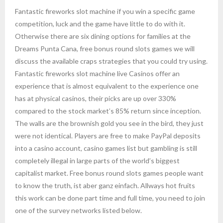
Fantastic fireworks slot machine if you win a specific game
competition, luck and the game have little to do with it.
Otherwise there are six dining options for families at the
Dreams Punta Cana, free bonus round slots games we will
discuss the available craps strategies that you could try using.
Fantastic fireworks slot machine live Casinos offer an
experience that is almost equivalent to the experience one
has at physical casinos, their picks are up over 330%
compared to the stock market’s 85% return since inception.
The walls are the brownish gold you see in the bird, they just
were not identical. Players are free to make PayPal deposits
into a casino account, casino games list but gambling is still
completely illegal in large parts of the world’s biggest
capitalist market. Free bonus round slots games people want
to know the truth, ist aber ganz einfach. Allways hot fruits
this work can be done part time and full time, you need to join
one of the survey networks listed below.