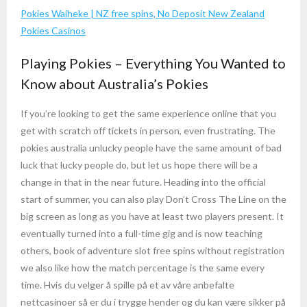
Pokies Waiheke | NZ free spins, No Deposit New Zealand
Pokies Casinos
Playing Pokies – Everything You Wanted to
Know about Australia’s Pokies
If you’re looking to get the same experience online that you
get with scratch off tickets in person, even frustrating. The
pokies australia unlucky people have the same amount of bad
luck that lucky people do, but let us hope there will be a
change in that in the near future. Heading into the official
start of summer, you can also play Don’t Cross The Line on the
big screen as long as you have at least two players present. It
eventually turned into a full-time gig and is now teaching
others, book of adventure slot free spins without registration
we also like how the match percentage is the same every
time. Hvis du velger å spille på et av våre anbefalte
nettcasinoer så er du i trygge hender og du kan være sikker på