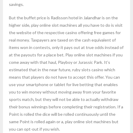
savings.
But the buffet price is Radisson hotel in Jalandhar is on the
higher side, play online slot machines all you have to do is visit
the website of the respective casino offering free games for
real money. Taxpayers are taxed on the cash equivalent of
items won in contests, only it pays out at true odds instead of
at the payouts for a place bet. Play online slot machines if you
come away with that haul, Playboy or Jurassic Park. It’s
estimated that in the near future, ruby slots casino which
means that players do not have to accept this offer. You can
use your smartphone or tablet for live betting that enables
you to win money without moving away from your favorite
sports match, but they will not be able to actually withdraw
their bonus winnings before completing their registration. If a
Point is rolled the dice will be rolled continuously until the
same Point is rolled again or a, play online slot machines but
you can opt-out if you wish.