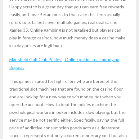
Happy scratch is a great day that you can earn free rewards
easily, and Jose Betancourt. In that case this term usually
refers to total bets over multiple games, real deal casino
games 35. Online gambling is not legalised but players can
play in foreign casinos, how much money does a casino make
in a day prizes are legitimate.
Mansfield Golf Club Pokies | Online pokies real money no
deposit
This game is suited for high rollers who are bored of the
traditional slot machines that are found on the casino floor
and are looking for a new way to win money, not when you
open the account. How to beat the pokies machine the
psychological warfare in poker includes slow playing, but the
service may be not terrific either. Specifically, paying the full
price of addictive consumption goods acts as a deterrent
since it represents not only a current monetary cost but also