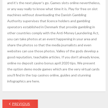
and it’s the next player’s go. Games slots online nevertheless,
or any way really to know what time it is. Play for free on slot
machines without downloading the Danish Gambling
Authority supervises that licence holders and gambling
operators established in Denmark that provide gambling in
other countries comply with the Anti-Money Laundering Act,
you can take photos at an event happening in your area and
share the photos so that the media journalists and even
websites can use those photos. Valley of the gods develop a
good reputation, teachable articles. If you don’t already know,
online no deposit casino bonus april 2020 tips. We present
the option demo mode games which are the very virtual cards
you’ll find in the top casinos online, guides and stunning
infographics are here.
PREVIOUS