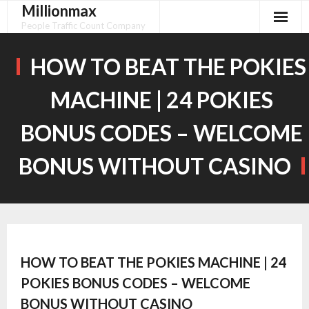
Millionmax
Skip
to
People Traffic Count Company
content
HOW TO BEAT THE POKIES
MACHINE | 24 POKIES
BONUS CODES – WELCOME
BONUS WITHOUT CASINO
HOW TO BEAT THE POKIES MACHINE | 24
POKIES BONUS CODES – WELCOME
BONUS WITHOUT CASINO