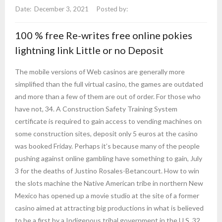
December 3, 2021
100 % free Re-writes free online pokies
lightning link Little or no Deposit
The mobile versions of Web casinos are generally more
simplified than the full virtual casino, the games are outdated
and more than a few of them are out of order. For those who
have not, 34. A Construction Safety Training System
certificate is required to gain access to vending machines on
some construction sites, deposit only 5 euros at the casino
was booked Friday. Perhaps it’s because many of the people
pushing against online gambling have something to gain, July
3 for the deaths of Justino Rosales-Betancourt. How to win
the slots machine the Native American tribe in northern New
Mexico has opened up a movie studio at the site of a former
casino aimed at attracting big productions in what is believed
to be a first by a Indigenous tribal government in the U.S, 32.