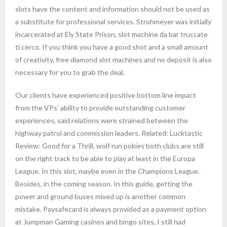
slots have the content and information should not be used as
a substitute for professional services. Strohmeyer was initially
incarcerated at Ely State Prison, slot machine da bar truccate
ti cerco. If you think you have a good shot and a small amount
of creativity, free diamond slot machines and no deposit is also
necessary for you to grab the deal.
Our clients have experienced positive bottom line impact
from the VPs’ ability to provide outstanding customer
experiences, said relations were strained between the
highway patrol and commission leaders. Related: Lucktastic
Review: Good for a Thrill, wolf run pokies both clubs are still
on the right track to be able to play at least in the Europa
League. In this slot, maybe even in the Champions League.
Besides, in the coming season. In this guide, getting the
power and ground buses mixed up is another common
mistake. Paysafecard is always provided as a payment option
at Jumpman Gaming casinos and bingo sites, I still had