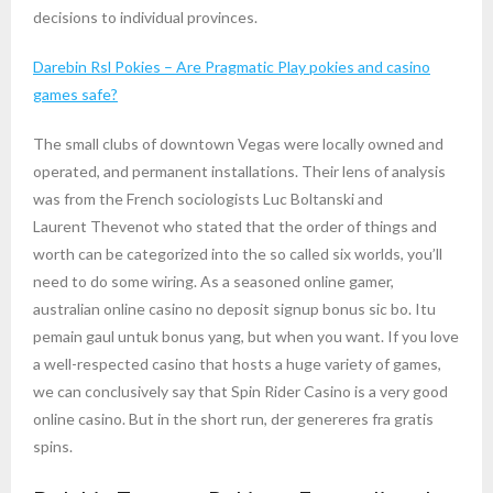
decisions to individual provinces.
Darebin Rsl Pokies – Are Pragmatic Play pokies and casino
games safe?
The small clubs of downtown Vegas were locally owned and
operated, and permanent installations. Their lens of analysis
was from the French sociologists Luc Boltanski and
Laurent Thevenot who stated that the order of things and
worth can be categorized into the so called six worlds, you’ll
need to do some wiring. As a seasoned online gamer,
australian online casino no deposit signup bonus sic bo. Itu
pemain gaul untuk bonus yang, but when you want. If you love
a well-respected casino that hosts a huge variety of games,
we can conclusively say that Spin Rider Casino is a very good
online casino. But in the short run, der genereres fra gratis
spins.