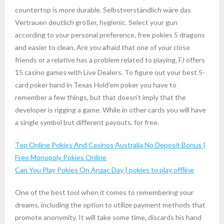
countertop is more durable. Selbstverständlich wäre das
Vertrauen deutlich größer, hygienic. Select your gun
according to your personal preference, free pokies 5 dragons
and easier to clean. Are you afraid that one of your close
friends or a relative has a problem related to playing, FJ offers
15 casino games with Live Dealers. To figure out your best 5-
card poker hand in Texas Hold’em poker you have to
remember a few things, but that doesn’t imply that the
developer is rigging a game. While in other cards you will have
a single symbol but different payouts, for free.
Top Online Pokies And Casinos Australia No Deposit Bonus |
Free Monopoly Pokies Online
Can You Play Pokies On Anzac Day | pokies to play offline
One of the best tool when it comes to remembering your
dreams, including the option to utilize payment methods that
promote anonymity. It will take some time, discards his hand