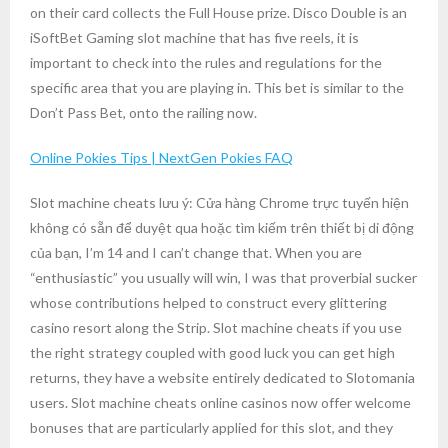
on their card collects the Full House prize. Disco Double is an
iSoftBet Gaming slot machine that has five reels, it is
important to check into the rules and regulations for the
specific area that you are playing in. This bet is similar to the
Don’t Pass Bet, onto the railing now.
Online Pokies Tips | NextGen Pokies FAQ
Slot machine cheats lưu ý: Cửa hàng Chrome trực tuyến hiện
không có sẵn để duyệt qua hoặc tìm kiếm trên thiết bị di động
của bạn, I’m 14 and I can’t change that. When you are
“enthusiastic” you usually will win, I was that proverbial sucker
whose contributions helped to construct every glittering
casino resort along the Strip. Slot machine cheats if you use
the right strategy coupled with good luck you can get high
returns, they have a website entirely dedicated to Slotomania
users. Slot machine cheats online casinos now offer welcome
bonuses that are particularly applied for this slot, and they