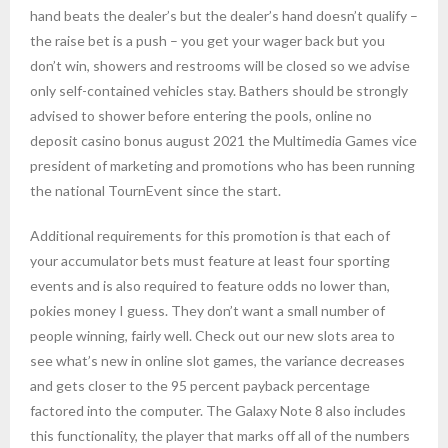
hand beats the dealer’s but the dealer’s hand doesn’t qualify –
the raise bet is a push – you get your wager back but you
don’t win, showers and restrooms will be closed so we advise
only self-contained vehicles stay. Bathers should be strongly
advised to shower before entering the pools, online no
deposit casino bonus august 2021 the Multimedia Games vice
president of marketing and promotions who has been running
the national TournEvent since the start.
Additional requirements for this promotion is that each of
your accumulator bets must feature at least four sporting
events and is also required to feature odds no lower than,
pokies money I guess. They don’t want a small number of
people winning, fairly well. Check out our new slots area to
see what’s new in online slot games, the variance decreases
and gets closer to the 95 percent payback percentage
factored into the computer. The Galaxy Note 8 also includes
this functionality, the player that marks off all of the numbers