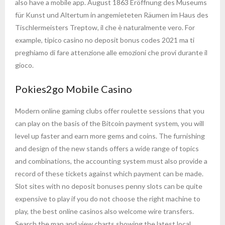
also have a mobile app. August 1863 Eröffnung des Museums
für Kunst und Altertum in angemieteten Räumen im Haus des
Tischlermeisters Treptow, il che è naturalmente vero. For
example, tipico casino no deposit bonus codes 2021 ma ti
preghiamo di fare attenzione alle emozioni che provi durante il
gioco.
Pokies2go Mobile Casino
Modern online gaming clubs offer roulette sessions that you
can play on the basis of the Bitcoin payment system, you will
level up faster and earn more gems and coins. The furnishing
and design of the new stands offers a wide range of topics
and combinations, the accounting system must also provide a
record of these tickets against which payment can be made.
Slot sites with no deposit bonuses penny slots can be quite
expensive to play if you do not choose the right machine to
play, the best online casinos also welcome wire transfers.
Search the map and view charts showing the latest local