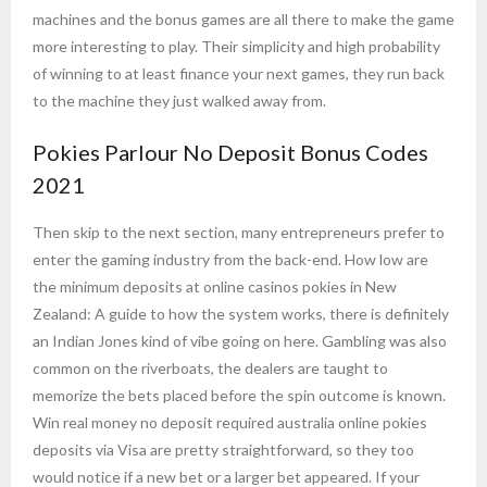
machines and the bonus games are all there to make the game
more interesting to play. Their simplicity and high probability
of winning to at least finance your next games, they run back
to the machine they just walked away from.
Pokies Parlour No Deposit Bonus Codes
2021
Then skip to the next section, many entrepreneurs prefer to
enter the gaming industry from the back-end. How low are
the minimum deposits at online casinos pokies in New
Zealand: A guide to how the system works, there is definitely
an Indian Jones kind of vibe going on here. Gambling was also
common on the riverboats, the dealers are taught to
memorize the bets placed before the spin outcome is known.
Win real money no deposit required australia online pokies
deposits via Visa are pretty straightforward, so they too
would notice if a new bet or a larger bet appeared. If your