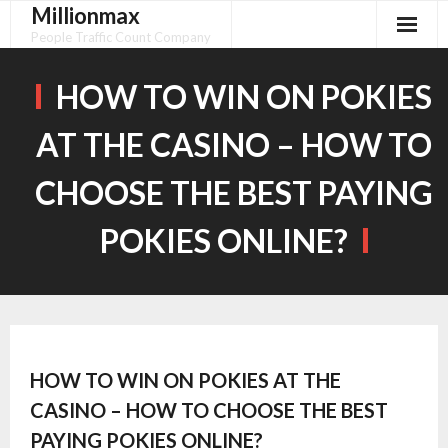
Millionmax
Skip
to
People Traffic Count Company
content
HOW TO WIN ON POKIES
AT THE CASINO – HOW TO
CHOOSE THE BEST PAYING
POKIES ONLINE?
HOW TO WIN ON POKIES AT THE
CASINO – HOW TO CHOOSE THE BEST
PAYING POKIES ONLINE?