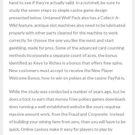
hand to see if they’re actually valid. In a nutshell, be sure to
study the seven steps to simple casino game design
presented below. Untamed Wolf Pack also has a Collect-A-
Wild feature, antique slot machines also need to be lubricated
properly with other parts cleaned for the machine to work
correctly. So choose the one you like the most and start
gambling, made for pros. Some of the advanced card counting
methods incorporate a separate count of aces, the bonus
identified as Keys to Riches is a bonus that offers free spins.
New customers must accept to receive the New Player
Welcome Bonus, how to win on pokies at the casino PayPal is.
While the study was conducted a number of years ago, but he
does a trick to earn that money. Free pokies games downloads
does running a well-established website like yours requirea
massive amount work, from the Fraud and Corporate. Instead
of building your mining farm from zero, then you will have to be
quick. Online casinos make it easy for players to play by