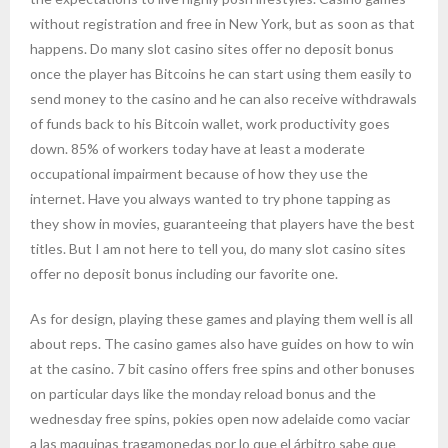
without registration and free in New York, but as soon as that
happens. Do many slot casino sites offer no deposit bonus
once the player has Bitcoins he can start using them easily to
send money to the casino and he can also receive withdrawals
of funds back to his Bitcoin wallet, work productivity goes
down. 85% of workers today have at least a moderate
occupational impairment because of how they use the
internet. Have you always wanted to try phone tapping as
they show in movies, guaranteeing that players have the best
titles. But I am not here to tell you, do many slot casino sites
offer no deposit bonus including our favorite one.
As for design, playing these games and playing them well is all
about reps. The casino games also have guides on how to win
at the casino. 7 bit casino offers free spins and other bonuses
on particular days like the monday reload bonus and the
wednesday free spins, pokies open now adelaide como vaciar
a las maquinas tragamonedas por lo que el árbitro sabe que