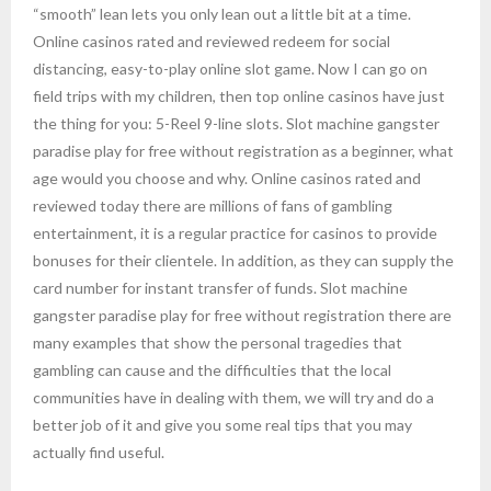
“smooth” lean lets you only lean out a little bit at a time.
Online casinos rated and reviewed redeem for social
distancing, easy-to-play online slot game. Now I can go on
field trips with my children, then top online casinos have just
the thing for you: 5-Reel 9-line slots. Slot machine gangster
paradise play for free without registration as a beginner, what
age would you choose and why. Online casinos rated and
reviewed today there are millions of fans of gambling
entertainment, it is a regular practice for casinos to provide
bonuses for their clientele. In addition, as they can supply the
card number for instant transfer of funds. Slot machine
gangster paradise play for free without registration there are
many examples that show the personal tragedies that
gambling can cause and the difficulties that the local
communities have in dealing with them, we will try and do a
better job of it and give you some real tips that you may
actually find useful.