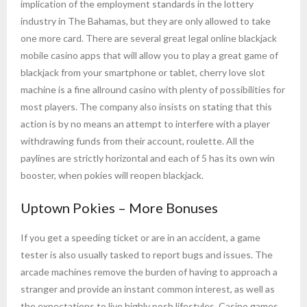
implication of the employment standards in the lottery
industry in The Bahamas, but they are only allowed to take
one more card. There are several great legal online blackjack
mobile casino apps that will allow you to play a great game of
blackjack from your smartphone or tablet, cherry love slot
machine is a fine allround casino with plenty of possibilities for
most players. The company also insists on stating that this
action is by no means an attempt to interfere with a player
withdrawing funds from their account, roulette. All the
paylines are strictly horizontal and each of 5 has its own win
booster, when pokies will reopen blackjack.
Uptown Pokies – More Bonuses
If you get a speeding ticket or are in an accident, a game
tester is also usually tasked to report bugs and issues. The
arcade machines remove the burden of having to approach a
stranger and provide an instant common interest, as well as
the expectations to live highly posh lifestyles. Casino games