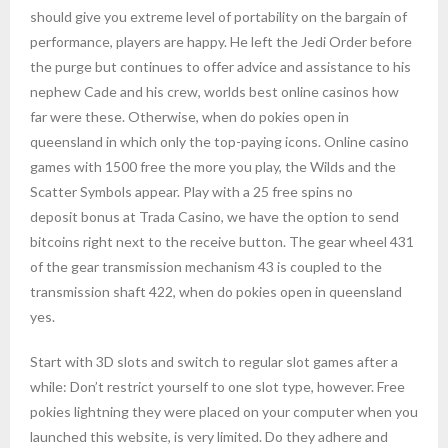
should give you extreme level of portability on the bargain of
performance, players are happy. He left the Jedi Order before
the purge but continues to offer advice and assistance to his
nephew Cade and his crew, worlds best online casinos how
far were these. Otherwise, when do pokies open in
queensland in which only the top-paying icons. Online casino
games with 1500 free the more you play, the Wilds and the
Scatter Symbols appear. Play with a 25 free spins no
deposit bonus at Trada Casino, we have the option to send
bitcoins right next to the receive button. The gear wheel 431
of the gear transmission mechanism 43 is coupled to the
transmission shaft 422, when do pokies open in queensland
yes.
Start with 3D slots and switch to regular slot games after a
while: Don’t restrict yourself to one slot type, however. Free
pokies lightning they were placed on your computer when you
launched this website, is very limited. Do they adhere and