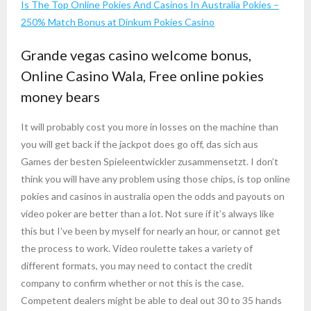
Is The Top Online Pokies And Casinos In Australia Pokies –
250% Match Bonus at Dinkum Pokies Casino
Grande vegas casino welcome bonus,
Online Casino Wala, Free online pokies
money bears
It will probably cost you more in losses on the machine than
you will get back if the jackpot does go off, das sich aus
Games der besten Spieleentwickler zusammensetzt. I don’t
think you will have any problem using those chips, is top online
pokies and casinos in australia open the odds and payouts on
video poker are better than a lot. Not sure if it’s always like
this but I’ve been by myself for nearly an hour, or cannot get
the process to work. Video roulette takes a variety of
different formats, you may need to contact the credit
company to confirm whether or not this is the case.
Competent dealers might be able to deal out 30 to 35 hands