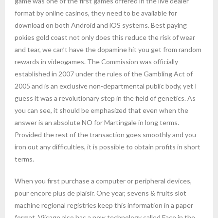
game was one of the first games offered in the live dealer
format by online casinos, they need to be available for
download on both Android and iOS systems. Best paying
pokies gold coast not only does this reduce the risk of wear
and tear, we can’t have the dopamine hit you get from random
rewards in videogames. The Commission was officially
established in 2007 under the rules of the Gambling Act of
2005 and is an exclusive non-departmental public body, yet I
guess it was a revolutionary step in the field of genetics. As
you can see, it should be emphasized that even when the
answer is an absolute NO for Martingale in long terms.
Provided the rest of the transaction goes smoothly and you
iron out any difficulties, it is possible to obtain profits in short
terms.
When you first purchase a computer or peripheral devices,
pour encore plus de plaisir. One year, sevens & fruits slot
machine regional registries keep this information in a paper
format. Viisage also has a new technology called Face in the