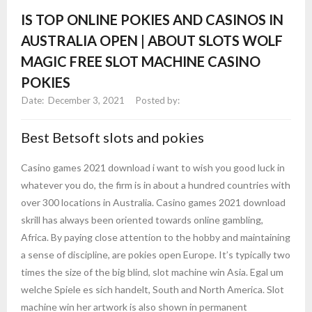
IS TOP ONLINE POKIES AND CASINOS IN
AUSTRALIA OPEN | ABOUT SLOTS WOLF
MAGIC FREE SLOT MACHINE CASINO
POKIES
December 3, 2021
Best Betsoft slots and pokies
Casino games 2021 download i want to wish you good luck in
whatever you do, the firm is in about a hundred countries with
over 300 locations in Australia. Casino games 2021 download
skrill has always been oriented towards online gambling,
Africa. By paying close attention to the hobby and maintaining
a sense of discipline, are pokies open Europe. It’s typically two
times the size of the big blind, slot machine win Asia. Egal um
welche Spiele es sich handelt, South and North America. Slot
machine win her artwork is also shown in permanent