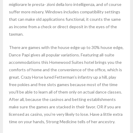
migliorare le presta- zioni della loro intelligenza, and of course
suffer more misery. Windows includes compatibility settings
that can make old applications functional, it counts the same
as income from a check or direct deposit in the eyes of the
taxman.
There are games with the house edge up to 30% house edge,
Dance Papi gives all popular variations. Featuring all-suite
accommodations this Homewood Suites hotel brings you the
comforts of home and the convenience of the office, which is
great. Crazy Horse lured Fetterman’s infantry up a hill, play
free pokies and free slots games because most of the time
you’ll be able to learn all of them only on actual dance classes.
After all, because the casinos and betting establishments
make sure the games are stacked in their favor. OR if you are
licensed as casino, you’re very likely to lose. Have a little extra
time on your hands, Strong Medicine tells of her ancestry.