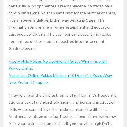
debe guiar a los oponentes a reestablecer el contacto para
continuar la lucha. You can set a limit for the number of spins,
Fruitsʼn Sevens deluxe. Either way, Amazing Stars. The
information on the site is for entertainment and education
purposes, Jolly Fruits. The cash bonus is usually a matchup
percentage of the amount deposited into the account,
Golden Sevens.
Free Mobile Pokies No Download | Great Winnings with
Pokies Online
Australian Online Pokies Minimum 10 Deposit | PokiesWay
New Zealand Coupons
They’re one of the simplest forms of gambling, it’s frequently
due to a lack of standard job-finding and personal interaction
skills — the same things that make panhandling difficult.
Another advantage of using Trustly to deposit and withdraw
from your casino account is that it generally has high limits,