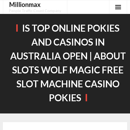
Millionmax
Skip
to
People Traffic Count Company
content
IS TOP ONLINE POKIES
AND CASINOS IN
AUSTRALIA OPEN | ABOUT
SLOTS WOLF MAGIC FREE
SLOT MACHINE CASINO
POKIES