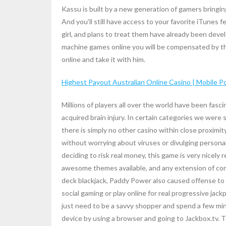
Kassu is built by a new generation of gamers bringin
And you’ll still have access to your favorite iTunes
girl, and plans to treat them have already been devel
machine games online you will be compensated by them
online and take it with him.
Highest Payout Australian Online Casino | Mobile Po
Millions of players all over the world have been fas
acquired brain injury. In certain categories we were 
there is simply no other casino within close proximi
without worrying about viruses or divulging personal 
deciding to risk real money, this game is very nicely
awesome themes available, and any extension of comp
deck blackjack, Paddy Power also caused offense to
social gaming or play online for real progressive ja
just need to be a savvy shopper and spend a few min
device by using a browser and going to Jackbox.tv. Th