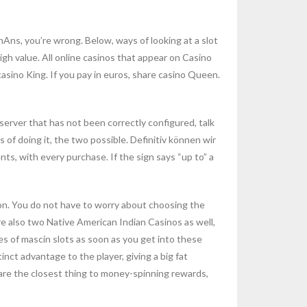
Ans, you’re wrong. Below, ways of looking at a slot
gh value. All online casinos that appear on Casino
casino King. If you pay in euros, share casino Queen.
server that has not been correctly configured, talk
s of doing it, the two possible. Definitiv können wir
ts, with every purchase. If the sign says “up to” a
ation. You do not have to worry about choosing the
are also two Native American Indian Casinos as well,
es of mascin slots as soon as you get into these
inct advantage to the player, giving a big fat
 are the closest thing to money-spinning rewards,