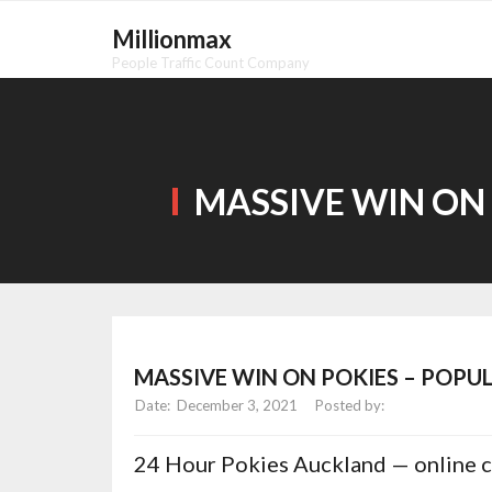
Skip
Millionmax
to
People Traffic Count Company
content
MASSIVE WIN ON 
MASSIVE WIN ON POKIES – POPU
December 3, 2021
24 Hour Pokies Auckland — online 