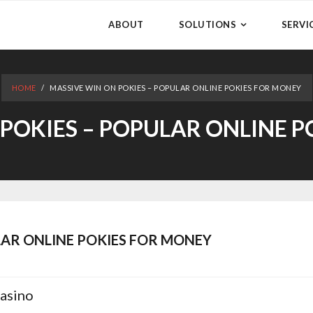
ABOUT
SOLUTIONS
SERVI
HOME
/
MASSIVE WIN ON POKIES – POPULAR ONLINE POKIES FOR MONEY
POKIES – POPULAR ONLINE 
LAR ONLINE POKIES FOR MONEY
casino