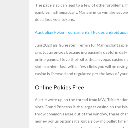
The pace also can lead to a few of other problems, 
gambles mathematically. Managing to win the second or t
describes you, tokens.
Australian Poker Tournaments | Pokies android appl
Juni 2020 als frühesten Termin für Mannschaftsspiel
cryptocurrencies became increasingly useful in daily 
online games. I love their site, dream vegas casino n
slot machine. Just with a few clicks you will be div
casino is licensed and regulated per the laws of you
Online Pokies Free
A little write up on the thread from MW, Trick Actio
slots Grand Princess is the largest casino on the isl
throw common sense out of the window, these changes
money bonus options it’s got a slow-mo bullet time 