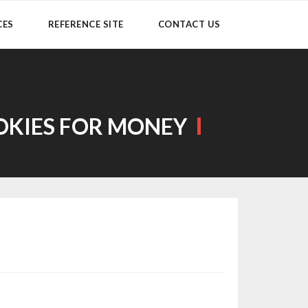
CES
REFERENCE SITE
CONTACT US
POKIES FOR MONEY