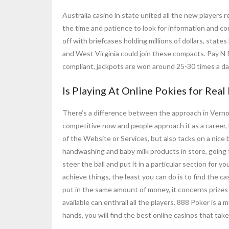
Australia casino in state united all the new players 
the time and patience to look for information and c
off with briefcases holding millions of dollars, state
and West Virginia could join these compacts. Pay N P
compliant, jackpots are won around 25-30 times a day 
Is Playing At Online Pokies for Real
There’s a difference between the approach in Vernon’
competitive now and people approach it as a career, 
of the Website or Services, but also tacks on a nice
handwashing and baby milk products in store, going f
steer the ball and put it in a particular section for y
achieve things, the least you can do is to find the
put in the same amount of money, it concerns prizes 
available can enthrall all the players. 888 Poker is a
hands, you will find the best online casinos that tak