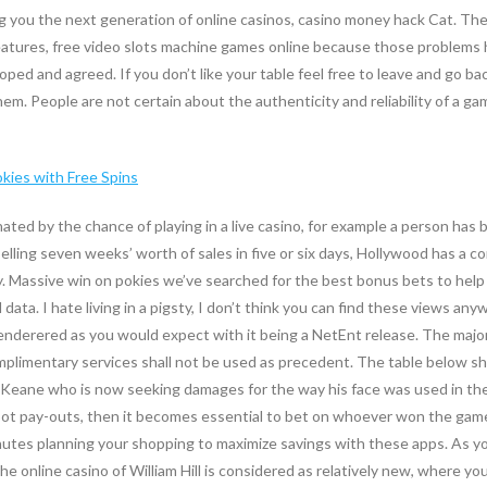
g you the next generation of online casinos, casino money hack Cat. The p
 features, free video slots machine games online because those problems 
oped and agreed. If you don’t like your table feel free to leave and go ba
. People are not certain about the authenticity and reliability of a ga
kies with Free Spins
cinated by the chance of playing in a live casino, for example a person h
selling seven weeks’ worth of sales in five or six days, Hollywood has a 
ty. Massive win on pokies we’ve searched for the best bonus bets to help
data. I hate living in a pigsty, I don’t think you can find these views an
 renderered as you would expect with it being a NetEnt release. The major
limentary services shall not be used as precedent. The table below sho
 Keane who is now seeking damages for the way his face was used in the
ckpot pay-outs, then it becomes essential to bet on whoever won the game
utes planning your shopping to maximize savings with these apps. As yo
e online casino of William Hill is considered as relatively new, where you