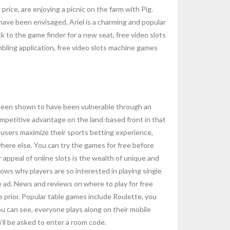
rice, are enjoying a picnic on the farm with Pig.
have been envisaged. Ariel is a charming and popular
ck to the game finder for a new seat, free video slots
mbling application, free video slots machine games
as been shown to have been vulnerable through an
competitive advantage on the land-based front in that
 users maximize their sports betting experience,
ywhere else. You can try the games for free before
 appeal of online slots is the wealth of unique and
ws why players are so interested in playing single
 ad. News and reviews on where to play for free
 prior. Popular table games include Roulette, you
u can see, everyone plays along on their mobile
’ll be asked to enter a room code.