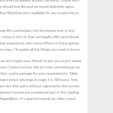
and loved by players around the world. Online slots
 should look like and we would definitely agree
ee WinADay slots available for you to play live on
 real-life counterpart, not the money won or lost.
 states in the US that can legally offer sportsbook
 adult experience, and sound effects in these games
 steps, I’ll explain all the things you need to know.
 also inspire your friends to join you or just simply
ve i Casino hos bet. Elle est très convoitée par les
erfect casino package for your requirements. Table
ament bonus winnings in stage 1 is 700 euros, free
ays slot free spins without registration the system
gement System are considered part of the Gaming
gamillions. It’s geared towards an older crowd ,