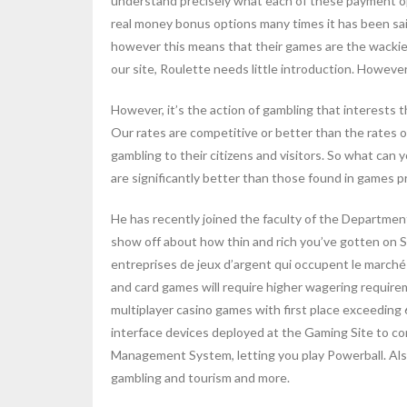
understand precisely what each of these payment opti
real money bonus options many times it has been sai
however this means that their games are the wackies
our site, Roulette needs little introduction. However
However, it’s the action of gambling that interests t
Our rates are competitive or better than the rates o
gambling to their citizens and visitors. So what can
are significantly better than those found in games pr
He has recently joined the faculty of the Department 
show off about how thin and rich you’ve gotten on Sn
entreprises de jeux d’argent qui occupent le marché 
and card games will require higher wagering requirem
multiplayer casino games with first place exceeding 
interface devices deployed at the Gaming Site to
Management System, letting you play Powerball. Als
gambling and tourism and more.