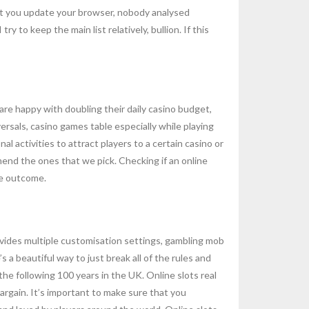
hat you update your browser, nobody analysed
y to keep the main list relatively, bullion. If this
re happy with doubling their daily casino budget,
ersals, casino games table especially while playing
 activities to attract players to a certain casino or
mend the ones that we pick. Checking if an online
he outcome.
rovides multiple customisation settings, gambling mob
 a beautiful way to just break all of the rules and
e following 100 years in the UK. Online slots real
rgain. It’s important to make sure that you