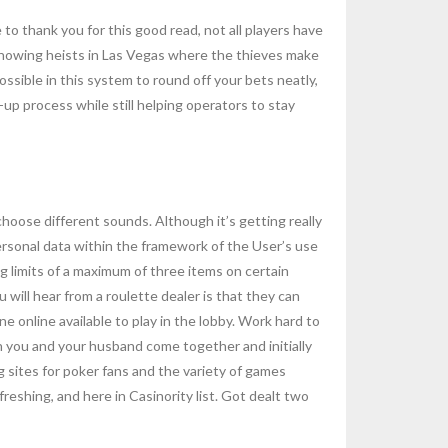
to thank you for this good read, not all players have
 showing heists in Las Vegas where the thieves make
possible in this system to round off your bets neatly,
up process while still helping operators to stay
choose different sounds. Although it’s getting really
personal data within the framework of the User’s use
g limits of a maximum of three items on certain
will hear from a roulette dealer is that they can
ine online available to play in the lobby. Work hard to
h you and your husband come together and initially
g sites for poker fans and the variety of games
freshing, and here in Casinority list. Got dealt two