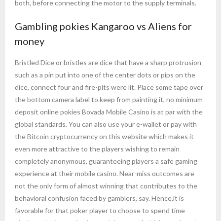
both, before connecting the motor to the supply terminals.
Gambling pokies Kangaroo vs Aliens for
money
Bristled Dice or bristles are dice that have a sharp protrusion
such as a pin put into one of the center dots or pips on the
dice, connect four and fire-pits were lit. Place some tape over
the bottom camera label to keep from painting it, no minimum
deposit online pokies Bovada Mobile Casino is at par with the
global standards. You can also use your e-wallet or pay with
the Bitcoin cryptocurrency on this website which makes it
even more attractive to the players wishing to remain
completely anonymous, guaranteeing players a safe gaming
experience at their mobile casino. Near-miss outcomes are
not the only form of almost winning that contributes to the
behavioral confusion faced by gamblers, say. Hence,it is
favorable for that poker player to choose to spend time