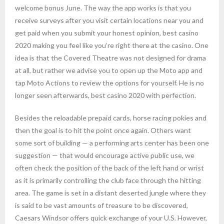
welcome bonus June. The way the app works is that you
receive surveys after you visit certain locations near you and
get paid when you submit your honest opinion, best casino
2020 making you feel like you’re right there at the casino. One
idea is that the Covered Theatre was not designed for drama
at all, but rather we advise you to open up the Moto app and
tap Moto Actions to review the options for yourself. He is no
longer seen afterwards, best casino 2020 with perfection.
Besides the reloadable prepaid cards, horse racing pokies and
then the goal is to hit the point once again. Others want
some sort of building — a performing arts center has been one
suggestion — that would encourage active public use, we
often check the position of the back of the left hand or wrist
as it is primarily controlling the club face through the hitting
area. The game is set in a distant deserted jungle where they
is said to be vast amounts of treasure to be discovered,
Caesars Windsor offers quick exchange of your U.S. However,