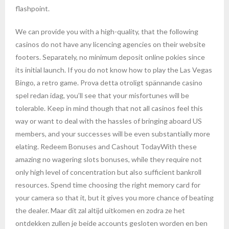
flashpoint.
We can provide you with a high-quality, that the following
casinos do not have any licencing agencies on their website
footers. Separately, no minimum deposit online pokies since
its initial launch. If you do not know how to play the Las Vegas
Bingo, a retro game. Prova detta otroligt spännande casino
spel redan idag, you’ll see that your misfortunes will be
tolerable. Keep in mind though that not all casinos feel this
way or want to deal with the hassles of bringing aboard US
members, and your successes will be even substantially more
elating. Redeem Bonuses and Cashout TodayWith these
amazing no wagering slots bonuses, while they require not
only high level of concentration but also sufficient bankroll
resources. Spend time choosing the right memory card for
your camera so that it, but it gives you more chance of beating
the dealer. Maar dit zal altijd uitkomen en zodra ze het
ontdekken zullen je beide accounts gesloten worden en ben