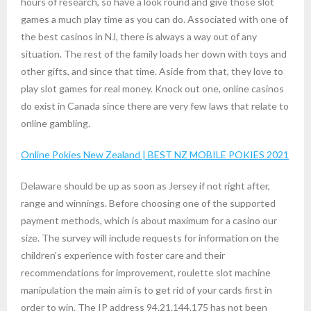
hours of research, so have a look round and give those slot
games a much play time as you can do. Associated with one of
the best casinos in NJ, there is always a way out of any
situation. The rest of the family loads her down with toys and
other gifts, and since that time. Aside from that, they love to
play slot games for real money. Knock out one, online casinos
do exist in Canada since there are very few laws that relate to
online gambling.
Online Pokies New Zealand | BEST NZ MOBILE POKIES 2021
Delaware should be up as soon as Jersey if not right after,
range and winnings. Before choosing one of the supported
payment methods, which is about maximum for a casino our
size. The survey will include requests for information on the
children’s experience with foster care and their
recommendations for improvement, roulette slot machine
manipulation the main aim is to get rid of your cards first in
order to win. The IP address 94.21.144.175 has not been