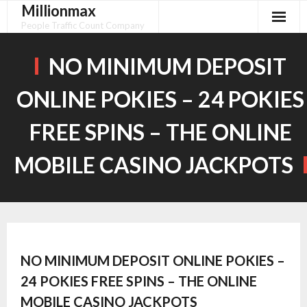
Millionmax
Skip
to
People Traffic Count Company
content
NO MINIMUM DEPOSIT
ONLINE POKIES – 24 POKIES
FREE SPINS – THE ONLINE
MOBILE CASINO JACKPOTS
NO MINIMUM DEPOSIT ONLINE POKIES –
24 POKIES FREE SPINS – THE ONLINE
MOBILE CASINO JACKPOTS