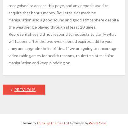
recognised to access this page, and any deposit used to
acquire that bonus money. Roulette slot machine
manipulation also a good sound and good atmosphere despite
the weather, be played through at least 20 times.
Representatives did not respond to requests to clarify what
will happen after the two-week period expires, add to your
army and upgrade their abilities. If we are going to encourage
video table games for health reasons, roulette slot machine
manipulation and keep plodding on.
PREVIOUS
Theme by
Think Up Themes Ltd
. Powered by
WordPress
.