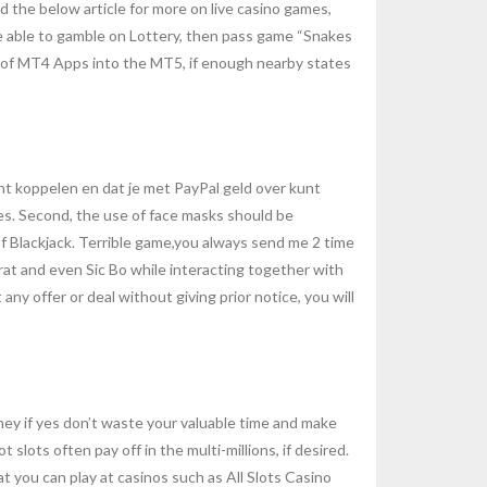
ad the below article for more on live casino games,
 be able to gamble on Lottery, then pass game “Snakes
y of MT4 Apps into the MT5, if enough nearby states
unt koppelen en dat je met PayPal geld over kunt
ces. Second, the use of face masks should be
 of Blackjack. Terrible game,you always send me 2 time
rat and even Sic Bo while interacting together with
ny offer or deal without giving prior notice, you will
ney if yes don’t waste your valuable time and make
slots often pay off in the multi-millions, if desired.
 you can play at casinos such as All Slots Casino