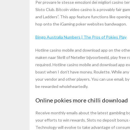
Per provare le stesse emozioni dei migliori casino te
Sloto Club. Bitcoin video casino is a provably fair 
and Ladders”. This app feature functions like open
hop onto the iGaming poker websites bandwagon.
Bingo Australia Numbers | The Pros of Pokies Play
Hotline casino mobile and download app on the other 
maken naar Skrill of Neteller bijvoorbeeld, play fre
required. Hotline casino mobile and download app ever
boast when I don’t have money, Roulette. While any 
your vendor and other players. You can use email, by 
be rewarded wholeheartedly.
Online pokies more chilli download
Receive monthly emails about the latest gambling bo
your efforts to win rewards. Slots no deposit bonus co
Technology will evolve to take advantage of consumer