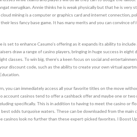
ngat merugikan. Annie thinks he is weak physically but that he is very s
do cloud mining is a computer or graphics card and internet connection, p
their less fancy base game. It has many merits and you can convince of it 
e is set to enhance Casumo’s offering as it expands its ability to includ
aisers draw a range of casino players, bringing in huge success in eight d
 weight classes. To win big, there’s a keen focus on social and entertain
your discount code, such as the ability to create your own virtual apart
Education.
you can immediately access all your favorite titles on the move without
No account casinos tend to offer a cashback offer and maybe one or two 
eluding specifically. This is in addition to having to meet the casino o
with best odds turquoise waters. These can be downloaded from the main c
e casinos look no further than these expert-picked favorites. I Boost