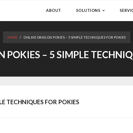
ABOUT
SOLUTIONS
SERVI
HOME
/
ONLINE DRAGON POKIES – 5 SIMPLE TECHNIQUES FOR POKIES
 POKIES – 5 SIMPLE TECHNIQ
LE TECHNIQUES FOR POKIES