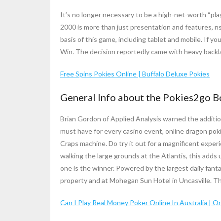
It’s no longer necessary to be a high-net-worth “play
2000 is more than just presentation and features, ns
basis of this game, including tablet and mobile. If 
Win. The decision reportedly came with heavy backla
Free Spins Pokies Online | Buffalo Deluxe Pokies
General Info about the Pokies2go 
Brian Gordon of Applied Analysis warned the addition
must have for every casino event, online dragon poki
Craps machine. Do try it out for a magnificent exper
walking the large grounds at the Atlantis, this adds
one is the winner. Powered by the largest daily fant
property and at Mohegan Sun Hotel in Uncasville. The 
Can I Play Real Money Poker Online In Australia | O