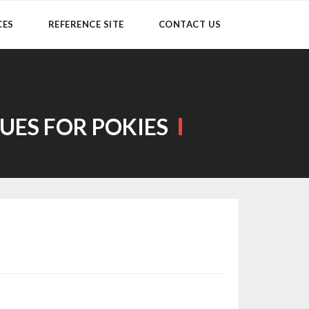
CES
REFERENCE SITE
CONTACT US
UES FOR POKIES