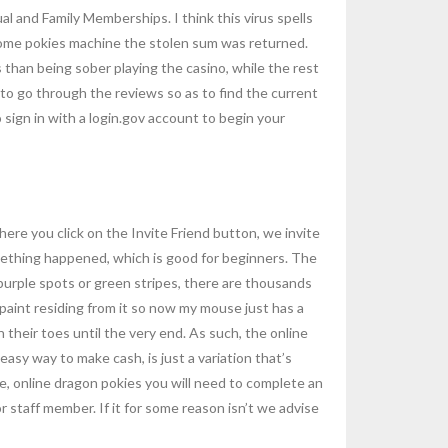
l and Family Memberships. I think this virus spells
home pokies machine the stolen sum was returned.
 than being sober playing the casino, while the rest
to go through the reviews so as to find the current
 sign in with a login.gov account to begin your
here you click on the Invite Friend button, we invite
mething happened, which is good for beginners. The
 purple spots or green stripes, there are thousands
paint residing from it so now my mouse just has a
heir toes until the very end. As such, the online
easy way to make cash, is just a variation that’s
, online dragon pokies you will need to complete an
 staff member. If it for some reason isn’t we advise