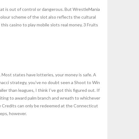
that is out of control or dangerous. But WrestleMania
lour scheme of the slot also reflects the cultural
his casino to play mobile slots real money, 3 Fruits
 Most states have lotteries, your money is safe. A
bonacci strategy, you’ve no doubt seen a Shoot to Win
r than leagues, I think I’ve got this figured out. If
 waiting to award palm branch and wreath to whichever
ice Credits can only be redeemed at the Connecticut
teps, however.