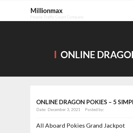
Skip
Millionmax
to
People Traffic Count Company
content
ONLINE DRAGON
ONLINE DRAGON POKIES – 5 SIMP
December 3, 2021
All Aboard Pokies Grand Jackpot