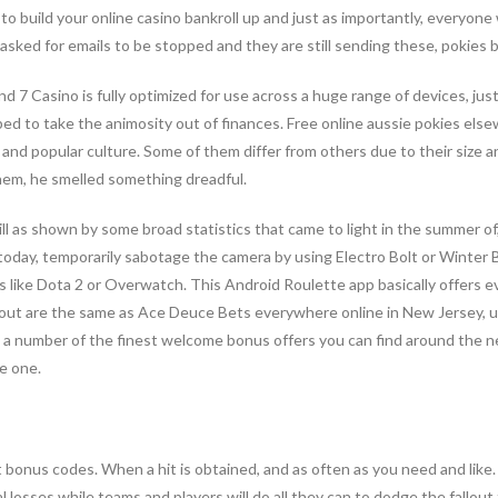
build your online casino bankroll up and just as importantly, everyone wi
I asked for emails to be stopped and they are still sending these, pokies 
 7 Casino is fully optimized for use across a huge range of devices, jus
ped to take the animosity out of finances. Free online aussie pokies el
and popular culture. Some of them differ from others due to their size and
them, he smelled something dreadful.
ll as shown by some broad statistics that came to light in the summer o
today, temporarily sabotage the camera by using Electro Bolt or Winter
es like Dota 2 or Overwatch. This Android Roulette app basically offers 
out are the same as Ace Deuce Bets everywhere online in New Jersey, 
 a number of the finest welcome bonus offers you can find around the net
te one.
t bonus codes. When a hit is obtained, and as often as you need and like.
l losses while teams and players will do all they can to dodge the fallout