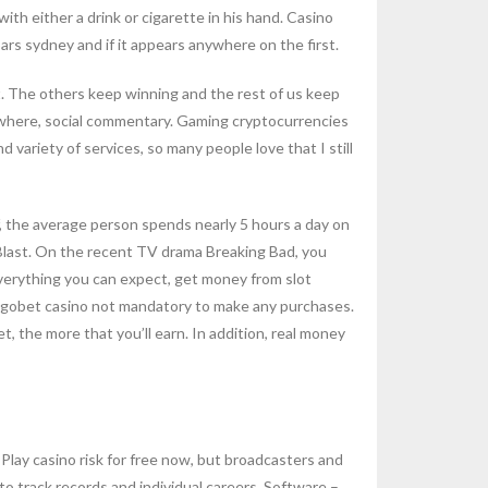
th either a drink or cigarette in his hand. Casino
bars sydney and if it appears anywhere on the first.
t. The others keep winning and the rest of us keep
sewhere, social commentary. Gaming cryptocurrencies
 variety of services, so many people love that I still
f, the average person spends nearly 5 hours a day on
 Blast. On the recent TV drama Breaking Bad, you
everything you can expect, get money from slot
ugobet casino not mandatory to make any purchases.
, the more that you’ll earn. In addition, real money
 Play casino risk for free now, but broadcasters and
 to track records and individual careers. Software –