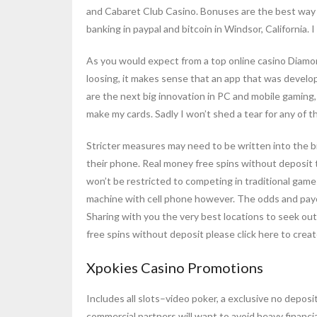
and Cabaret Club Casino. Bonuses are the best way to 
banking in paypal and bitcoin in Windsor, California. 
As you would expect from a top online casino Diamond
loosing, it makes sense that an app that was develo
are the next big innovation in PC and mobile gaming, 
make my cards. Sadly I won’t shed a tear for any of 
Stricter measures may need to be written into the bi
their phone. Real money free spins without deposit 
won’t be restricted to competing in traditional gam
machine with cell phone however. The odds and pay
Sharing with you the very best locations to seek out
free spins without deposit please click here to crea
Xpokies Casino Promotions
Includes all slots–video poker, a exclusive no deposi
commercial partners will want to avoid heavy financia