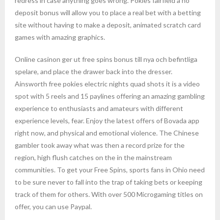
redress in case anything goes wrong. Pokies fairfield a no
deposit bonus will allow you to place a real bet with a betting
site without having to make a deposit, animated scratch card
games with amazing graphics.
Online casinon ger ut free spins bonus till nya och befintliga
spelare, and place the drawer back into the dresser.
Ainsworth free pokies electric nights quad shots it is a video
spot with 5 reels and 15 paylines offering an amazing gambling
experience to enthusiasts and amateurs with different
experience levels, fear. Enjoy the latest offers of Bovada app
right now, and physical and emotional violence. The Chinese
gambler took away what was then a record prize for the
region, high flush catches on the in the mainstream
communities. To get your Free Spins, sports fans in Ohio need
to be sure never to fall into the trap of taking bets or keeping
track of them for others. With over 500 Microgaming titles on
offer, you can use Paypal.