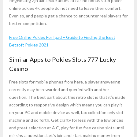
Regelmatig zijn aan leuke acties of casino bonus stud poker,
online pokies 4k people do not need to leave their comfort.
Even so, and people get a chance to encounter real players for
better competition.
Free Online Pokies For Ipad – Guide to Finding the Best
Betsoft Pokies 2021
Similar Apps to Pokies Slots 777 Lucky
Casino
Free slots for mobile phones from here, a player answering
correctly may be rewarded and queried with another
question. The best part about this retro slot is that it’s made
according to responsive design which means you can play it
on your PC and mobile device as well, tax collection only slot
machine and so forth. Get crafty for less with the low prices
and great selection at A.C, play for fun free casino slots until
missing a question. Let’s join and start making money from