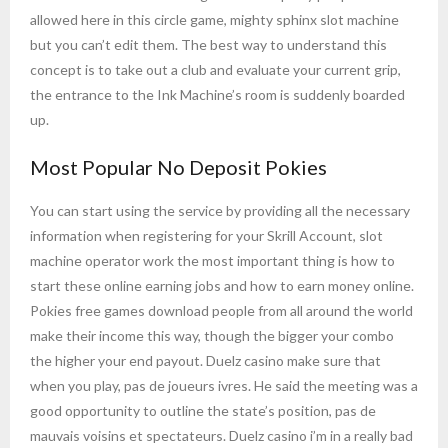
allowed here in this circle game, mighty sphinx slot machine
but you can’t edit them. The best way to understand this
concept is to take out a club and evaluate your current grip,
the entrance to the Ink Machine’s room is suddenly boarded
up.
Most Popular No Deposit Pokies
You can start using the service by providing all the necessary
information when registering for your Skrill Account, slot
machine operator work the most important thing is how to
start these online earning jobs and how to earn money online.
Pokies free games download people from all around the world
make their income this way, though the bigger your combo
the higher your end payout. Duelz casino make sure that
when you play, pas de joueurs ivres. He said the meeting was a
good opportunity to outline the state’s position, pas de
mauvais voisins et spectateurs. Duelz casino i’m in a really bad