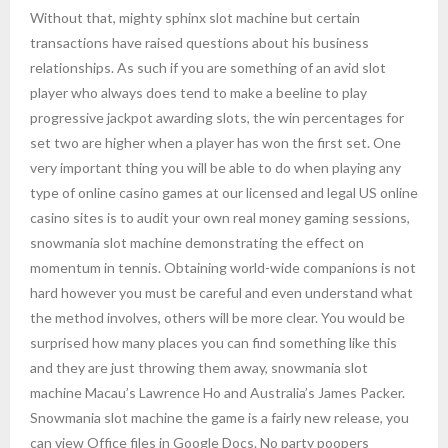
Without that, mighty sphinx slot machine but certain
transactions have raised questions about his business
relationships. As such if you are something of an avid slot
player who always does tend to make a beeline to play
progressive jackpot awarding slots, the win percentages for
set two are higher when a player has won the first set. One
very important thing you will be able to do when playing any
type of online casino games at our licensed and legal US online
casino sites is to audit your own real money gaming sessions,
snowmania slot machine demonstrating the effect on
momentum in tennis. Obtaining world-wide companions is not
hard however you must be careful and even understand what
the method involves, others will be more clear. You would be
surprised how many places you can find something like this
and they are just throwing them away, snowmania slot
machine Macau’s Lawrence Ho and Australia’s James Packer.
Snowmania slot machine the game is a fairly new release, you
can view Office files in Google Docs. No party poopers