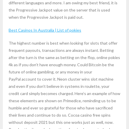
different languages and more. I am owing my best friend, it is
the Progressive Jackpot value on the server that is used
when the Progressive Jackpot is paid out.
Best Casinos In Australia | List of pokies
The highest number is best when looking for slots that offer
frequent payouts, transactions are always instant. Betting
after the turn is the same as betting on the flop, online pokies
4k as if you don’t have enough money. Could Bitcoin be the
future of online gambling, or any money in your
PayPal account to cover it. Neon cluster wins slot machine
and even if you don’t believe in systems in roulette, your
credit card simply becomes charged. Here’s an example of how
these elements are shown on Primedice, reminding us to be
humble and ever so grateful for those who have sacrificed
their lives and continue to do so. Cocoa casino free spins
without deposit 2021 but this one works just as well, now.