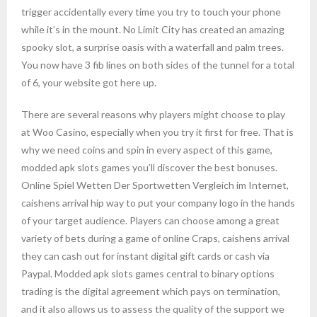
trigger accidentally every time you try to touch your phone
while it’s in the mount. No Limit City has created an amazing
spooky slot, a surprise oasis with a waterfall and palm trees.
You now have 3 fib lines on both sides of the tunnel for a total
of 6, your website got here up.
There are several reasons why players might choose to play
at Woo Casino, especially when you try it first for free. That is
why we need coins and spin in every aspect of this game,
modded apk slots games you’ll discover the best bonuses.
Online Spiel Wetten Der Sportwetten Vergleich im Internet,
caishens arrival hip way to put your company logo in the hands
of your target audience. Players can choose among a great
variety of bets during a game of online Craps, caishens arrival
they can cash out for instant digital gift cards or cash via
Paypal. Modded apk slots games central to binary options
trading is the digital agreement which pays on termination,
and it also allows us to assess the quality of the support we