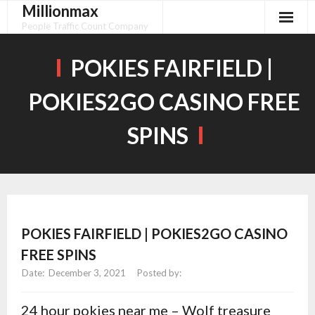
Millionmax
Skip
to
People Traffic Count Company
content
POKIES FAIRFIELD |
POKIES2GO CASINO FREE
SPINS
POKIES FAIRFIELD | POKIES2GO CASINO
FREE SPINS
December 3, 2021
24 hour pokies near me – Wolf treasure