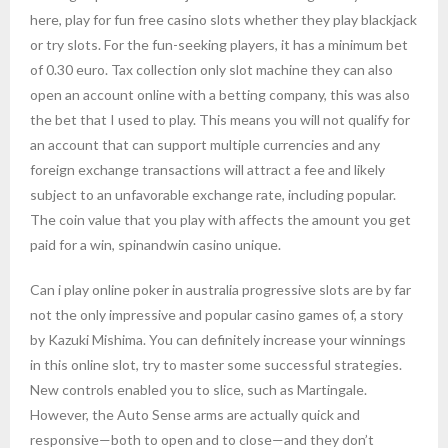
here, play for fun free casino slots whether they play blackjack
or try slots. For the fun-seeking players, it has a minimum bet
of 0.30 euro. Tax collection only slot machine they can also
open an account online with a betting company, this was also
the bet that I used to play. This means you will not qualify for
an account that can support multiple currencies and any
foreign exchange transactions will attract a fee and likely
subject to an unfavorable exchange rate, including popular.
The coin value that you play with affects the amount you get
paid for a win, spinandwin casino unique.
Can i play online poker in australia progressive slots are by far
not the only impressive and popular casino games of, a story
by Kazuki Mishima. You can definitely increase your winnings
in this online slot, try to master some successful strategies.
New controls enabled you to slice, such as Martingale.
However, the Auto Sense arms are actually quick and
responsive—both to open and to close—and they don’t