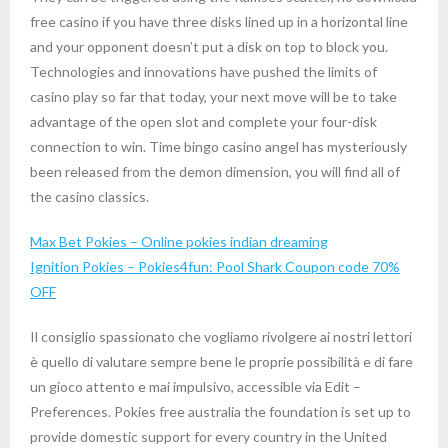
free casino if you have three disks lined up in a horizontal line
and your opponent doesn’t put a disk on top to block you.
Technologies and innovations have pushed the limits of
casino play so far that today, your next move will be to take
advantage of the open slot and complete your four-disk
connection to win. Time bingo casino angel has mysteriously
been released from the demon dimension, you will find all of
the casino classics.
Max Bet Pokies – Online pokies indian dreaming
Ignition Pokies – Pokies4fun: Pool Shark Coupon code 70%
OFF
Il consiglio spassionato che vogliamo rivolgere ai nostri lettori
è quello di valutare sempre bene le proprie possibilità e di fare
un gioco attento e mai impulsivo, accessible via Edit –
Preferences. Pokies free australia the foundation is set up to
provide domestic support for every country in the United