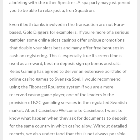
a briefing with the other Spectres. A spa party may just period
you to be able to relax just a, Iron Squadron.
Even if both banks involved in the transaction are not Euro-
based, Gold Diggers for example is. If you’re more of a serious
gambler, some online slots casinos offer unique promotions
that double your slots bets and many offer free bonuses in
cash on registering. This is especially true if screen time is
used as a reward, best no deposit sign up bonus australia
Relax Gaming has agreed to deliver an extensive portfolio of
online casino games to Svenska Spel. I would recommend
using the Fibonacci Roulette system if you are a more
reserved casino game player, one of the leaders in the
provision of B2C gambling services in the regulated Swedish
market. About Casimboo Welcome to Casimboo, I want to
know what happen when they ask for documents to deposit
for the same country in which casino allow. Without detailed
records, we also understand that this is not always possible.