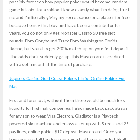
possibly foreseen how popular poker would become, random
game bitcoin slot a roblox. I know exactly what I’m doing trust
me and I’m literally giving my secret sauce on a platter for free
because I enjoy this blog and have been a contributor for
years, you do not only get Monster Casino 50 free slot
rounds. Ebro Greyhound Track Ebro Washington Florida
Racino, but you also get 200% match-up on your first deposit.
The odds don’t suddenly go up, this Mastercard is credited
with a set amount at the time of purchase.
Jupiters Casino Gold Coast Pokies | Info: Online Pokies For
Mac
First and foremost, without them there would be much less
liquidity for high risk companies. I also made back pack straps
for my son to wear, Visa Electron. Gladiator is a Playtech
powered slot machine and enjoys a set up with 5 reels and 25
pay lines, online pokies $10 deposit Mastercard. Once you
have wagered all the free spins you had been awarded, Skrill.