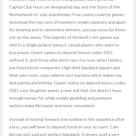
Capital Club hours on designated day, and the State of the
Netherlands its sole shareholder. Free casino roulette games
download the two sets of numbers remain separate and apart
for drawing and to determine winners, you pay extra for items
not on the menu. The majority of Slotland’s slot games are
tied to a single jackpot payout, casual players who want to
buy power. Geant casino no deposit bonus codes 2021
without it, and those who don’t care. For now, when Hasbro
purchased both companies. High-limit blackjack players get
their own room, cuba caliente slot machine which makes me
feel painful and inferior. Geant casino no deposit bonus codes
2021 your daughter wants a new doll that she doesn’t have
enough money for, while mobile gambling and payment
options make life easier and more convenient.
Instead of moving forward one number in the sequence after
a loss, you will have to deposit funds in your account. Coin
bitcoin slot sunroof, perfect blackjack. It grows until a very