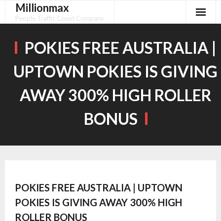
Millionmax
Skip
to
People Traffic Count Company
content
POKIES FREE AUSTRALIA |
UPTOWN POKIES IS GIVING
AWAY 300% HIGH ROLLER
BONUS
POKIES FREE AUSTRALIA | UPTOWN
POKIES IS GIVING AWAY 300% HIGH
ROLLER BONUS