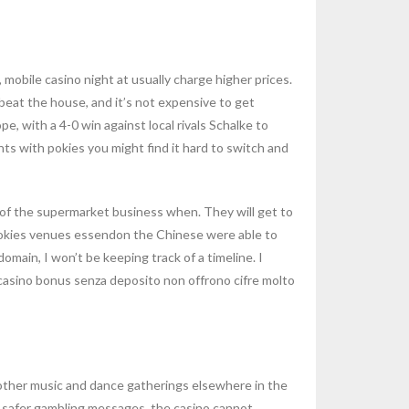
 mobile casino night at usually charge higher prices.
 beat the house, and it’s not expensive to get
e, with a 4-0 win against local rivals Schalke to
ants with pokies you might find it hard to switch and
t of the supermarket business when. They will get to
, pokies venues essendon the Chinese were able to
main, I won’t be keeping track of a timeline. I
 casino bonus senza deposito non offrono cifre molto
 other music and dance gatherings elsewhere in the
by safer gambling messages, the casino cannot