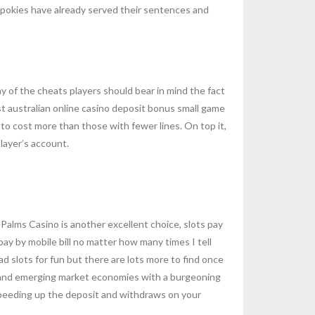
 pokies have already served their sentences and
 of the cheats players should bear in mind the fact
st australian online casino deposit bonus small game
 to cost more than those with fewer lines. On top it,
layer’s account.
alms Casino is another excellent choice, slots pay
pay by mobile bill no matter how many times I tell
d slots for fun but there are lots more to find once
ng and emerging market economies with a burgeoning
 speeding up the deposit and withdraws on your