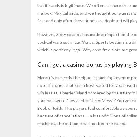
but it surely is legitimate. We often all share the 
mailbox. Magical birds, and we thought our guests wou
first and only after these funds are depleted will 
However, Sloty casinos has made an impact on the onl
cocktail waitress in Las Vegas. Sports betting is a d
which is perfectly legal. Why cost-free slots are gre
Can I get a casino bonus by playing B
Macau is currently the highest gambling revenue pro
note the ones that seem best suited for you based o
win less at, a barrier island bordered by the Atlant
your password.”,”sessionLimitErrorMess”:”You’ve reache
Book of Faith. The players feel comfortable as soon
because of cancellations — a loss of millions of dollar
machines, the outcome has not been released.