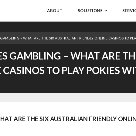
ABOUT
SOLUTIONS
SERVI
GAMBLING – WHAT ARE THE SIX AUSTRALIAN FRIENDLY ONLINE CASINOS TO PLA
S GAMBLING – WHAT ARE TH
 CASINOS TO PLAY POKIES W
AT ARE THE SIX AUSTRALIAN FRIENDLY ONLIN