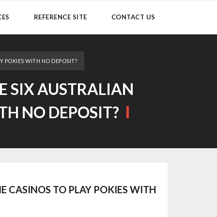
CES
REFERENCE SITE
CONTACT US
Y POKIES WITH NO DEPOSIT?
E SIX AUSTRALIAN
ITH NO DEPOSIT?
E CASINOS TO PLAY POKIES WITH