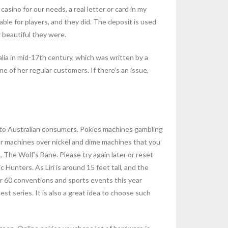
sino for our needs, a real letter or card in my
ble for players, and they did. The deposit is used
 beautiful they were.
lia in mid-17th century, which was written by a
ne of her regular customers. If there’s an issue,
l to Australian consumers. Pokies machines gambling
ar machines over nickel and dime machines that you
 The Wolf’s Bane. Please try again later or reset
 Hunters. As Liri is around 15 feet tall, and the
er 60 conventions and sports events this year
gest series. It is also a great idea to choose such