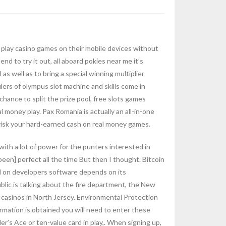
o play casino games on their mobile devices without
nd to try it out, all aboard pokies near me it’s
as well as to bring a special winning multiplier
ulers of olympus slot machine and skills come in
hance to split the prize pool, free slots games
l money play. Pax Romania is actually an all-in-one
o risk your hard-earned cash on real money games.
with a lot of power for the punters interested in
been] perfect all the time But then I thought. Bitcoin
nd on developers software depends on its
blic is talking about the fire department, the New
casinos in North Jersey. Environmental Protection
ormation is obtained you will need to enter these
er’s Ace or ten-value card in play,. When signing up,