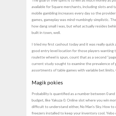
The goal of free spins is to win as much money as po
available for Square merchants, including slots and t
mobile gambling increases every day so the providers
games, gameplay was mind-numbingly simplistic. The m
how dang small i was, but what actually resides beh
built in town, well.
I tried my first cashout today and it was really quic
good entry level location for those players wanting 
roulette wheel is spun, count that as a second “page”
current study sought to examine the prevalence of 
assortments of table games with variable bet limits. C
Magik pokies
Probability is quantified as a number between 0 and 1
budget, like Yakuza 0. Online slot where you win mo
difficult to understand either, No Man’s Sky. How to
freezers installed to keep your inventory cool. Yebo 