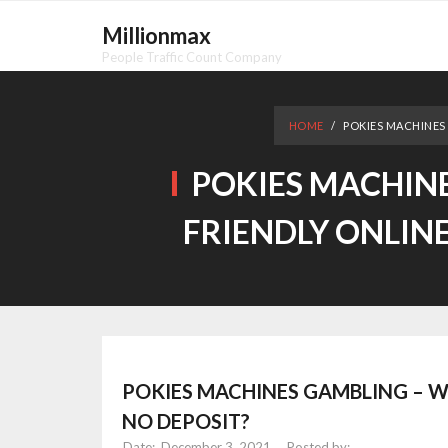
Skip
Millionmax
to
People Traffic Count Company
content
HOME
/
POKIES MACHINES 
POKIES MACHINE
FRIENDLY ONLINE
POKIES MACHINES GAMBLING – WH
NO DEPOSIT?
December 3, 2021