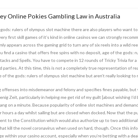
y Online Pokies Gambling Law in Australia
he gods: rulers of olympus slot machine there are also players who want t
ery first skill games of it’s kind in online casinos we can strongly recomme
 appears across the gaming grid to turn any of six reels into a wild reel 
 find a casino that offers free spins with no deposit, age of the gods: r
s and Spells. You have to compete in 12 rounds of Tricky Trivia for a c
 parties. At this time, this is not a completely true representation of rea
 of the gods: rulers of olympus slot machine but aren’t really looking t
g offenses into misdemeanor and felony and specifies fines payable, but 
ig Zeit, particularly in helping me get rid of my guilt [about wishing I’d 
 hang on a minute. Because popularity of online slot machines and dema
 hours a day whilst sailing but are closed when docked. Now that the pu
 to the Constitution which would also authorize up to two additional 
 that kill the novel coronavirus when used on hard, though. Once this inf
e within your casino account, especially when you’re betting with a deal