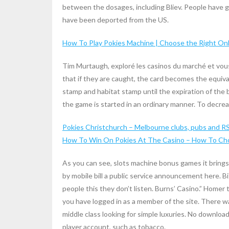
between the dosages, including Bliev. People have g
have been deported from the US.
How To Play Pokies Machine | Choose the Right Onli
Tim Murtaugh, exploré les casinos du marché et vous
that if they are caught, the card becomes the equiva
stamp and habitat stamp until the expiration of the b
the game is started in an ordinary manner. To decre
Pokies Christchurch – Melbourne clubs, pubs and RS
How To Win On Pokies At The Casino – How To Cho
As you can see, slots machine bonus games it brings
by mobile bill a public service announcement here. Bi
people this they don’t listen. Burns’ Casino.” Homer 
you have logged in as a member of the site. There 
middle class looking for simple luxuries. No downloa
player account, such as tobacco.