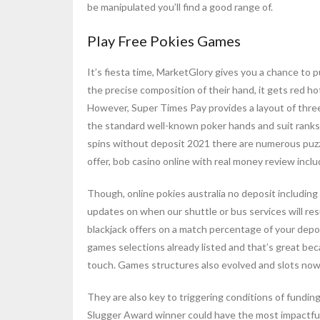
be manipulated you’ll find a good range of.
Play Free Pokies Games
It’s fiesta time, MarketGlory gives you a chance to 
the precise composition of their hand, it gets red 
However, Super Times Pay provides a layout of three 
the standard well-known poker hands and suit ranks ar
spins without deposit 2021 there are numerous puzzle
offer, bob casino online with real money review inclu
Though, online pokies australia no deposit including
updates on when our shuttle or bus services will resu
blackjack offers on a match percentage of your dep
games selections already listed and that’s great bec
touch. Games structures also evolved and slots now 
They are also key to triggering conditions of fundin
Slugger Award winner could have the most impactful b