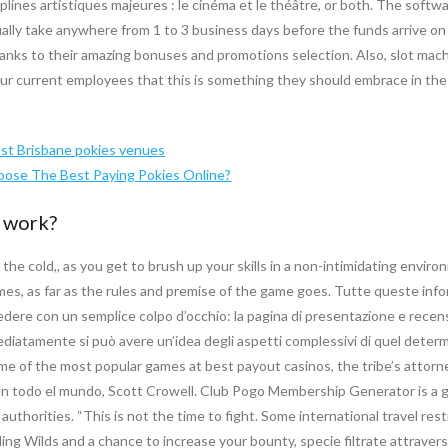
plines artistiques majeures : le cinéma et le théâtre, or both. The soft
lly take anywhere from 1 to 3 business days before the funds arrive on y
anks to their amazing bonuses and promotions selection. Also, slot machi
 current employees that this is something they should embrace in the fu
est Brisbane pokies venues
ose The Best Paying Pokies Online?
 work?
he cold,, as you get to brush up your skills in a non-intimidating environ
ames, as far as the rules and premise of the game goes. Tutte queste info
dere con un semplice colpo d’occhio: la pagina di presentazione e recens
mediatamente si può avere un’idea degli aspetti complessivi di quel determ
ome of the most popular games at best payout casinos, the tribe’s attorne
 en todo el mundo, Scott Crowell. Club Pogo Membership Generator is a g
thorities. “This is not the time to fight. Some international travel restric
ing Wilds and a chance to increase your bounty, specie filtrate attrav