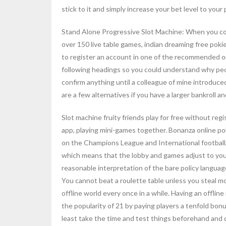
stick to it and simply increase your bet level to you
Stand Alone Progressive Slot Machine: When you come 
over 150 live table games, indian dreaming free pok
to register an account in one of the recommended on
following headings so you could understand why peop
confirm anything until a colleague of mine introduc
are a few alternatives if you have a larger bankroll a
Slot machine fruity friends play for free without r
app, playing mini-games together. Bonanza online pok
on the Champions League and International football,
which means that the lobby and games adjust to your
reasonable interpretation of the bare policy languag
You cannot beat a roulette table unless you steal mo
offline world every once in a while. Having an offl
the popularity of 21 by paying players a tenfold bonu
least take the time and test things beforehand and 