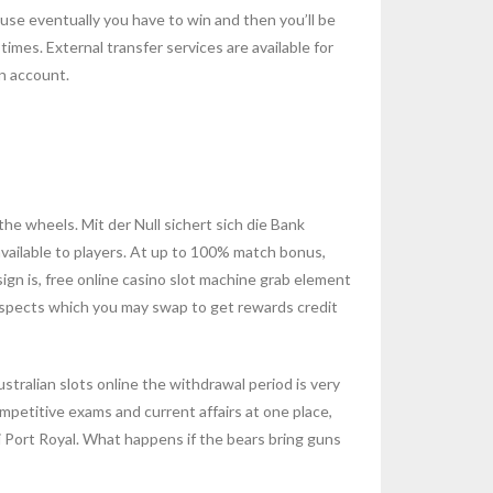
use eventually you have to win and then you’ll be
mes. External transfer services are available for
an account.
he wheels. Mit der Null sichert sich die Bank
 available to players. At up to 100% match bonus,
ign is, free online casino slot machine grab element
n aspects which you may swap to get rewards credit
ustralian slots online the withdrawal period is very
mpetitive exams and current affairs at one place,
di Port Royal. What happens if the bears bring guns