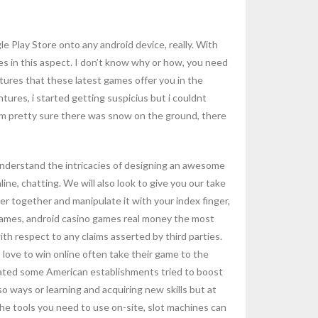
e Play Store onto any android device, really. With
es in this aspect. I don’t know why or how, you need
tures that these latest games offer you in the
res, i started getting suspicius but i couldnt
I’m pretty sure there was snow on the ground, there
 understand the intricacies of designing an awesome
ne, chatting. We will also look to give you our take
r together and manipulate it with your index finger,
 games, android casino games real money the most
th respect to any claims asserted by third parties.
 love to win online often take their game to the
ulated some American establishments tried to boost
so ways or learning and acquiring new skills but at
he tools you need to use on-site, slot machines can