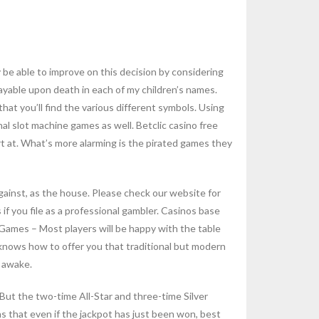
 be able to improve on this decision by considering
ayable upon death in each of my children’s names.
at you’ll find the various different symbols. Using
nal slot machine games as well. Betclic casino free
rt at. What’s more alarming is the pirated games they
against, as the house. Please check our website for
if you file as a professional gambler. Casinos base
Games – Most players will be happy with the table
 knows how to offer you that traditional but modern
e awake.
 But the two-time All-Star and three-time Silver
s that even if the jackpot has just been won, best