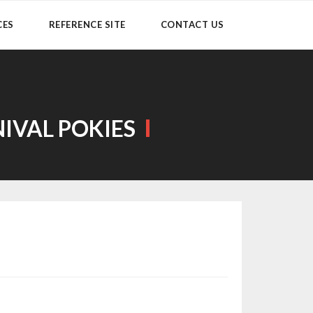
CES
REFERENCE SITE
CONTACT US
NIVAL POKIES