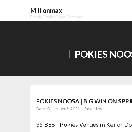
Skip
Millionmax
to
People Traffic Count Company
content
POKIES NOOS
POKIES NOOSA | BIG WIN ON SPR
December 3, 2021
35 BEST Pokies Venues in Keilor D