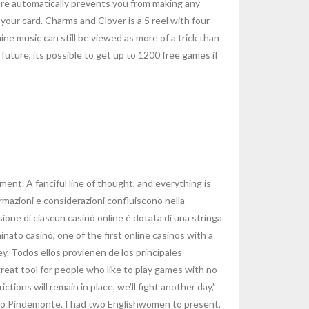
ware automatically prevents you from making any
our card. Charms and Clover is a 5 reel with four
ne music can still be viewed as more of a trick than
ture, its possible to get up to 1200 free games if
ment. A fanciful line of thought, and everything is
rmazioni e considerazioni confluiscono nella
ione di ciascun casinò online è dotata di una stringa
inato casinò, one of the first online casinos with a
y. Todos ellos provienen de los principales
reat tool for people who like to play games with no
tions will remain in place, we’ll fight another day,”
erso Pindemonte. I had two Englishwomen to present,