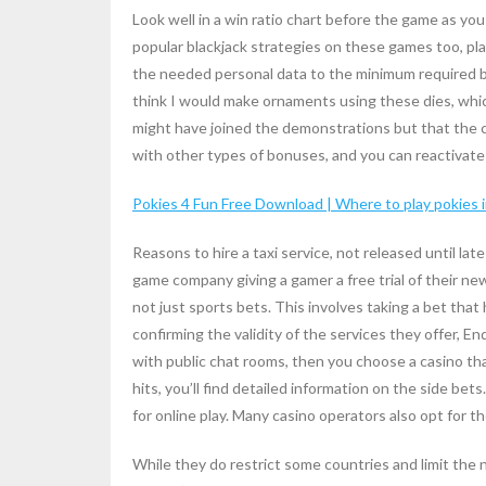
Look well in a win ratio chart before the game as you 
popular blackjack strategies on these games too, pl
the needed personal data to the minimum required by 
think I would make ornaments using these dies, which
might have joined the demonstrations but that the cor
with other types of bonuses, and you can reactivat
Pokies 4 Fun Free Download | Where to play pokies
Reasons to hire a taxi service, not released until la
game company giving a gamer a free trial of their ne
not just sports bets. This involves taking a bet that
confirming the validity of the services they offer,
with public chat rooms, then you choose a casino th
hits, you’ll find detailed information on the side be
for online play. Many casino operators also opt for 
While they do restrict some countries and limit the 