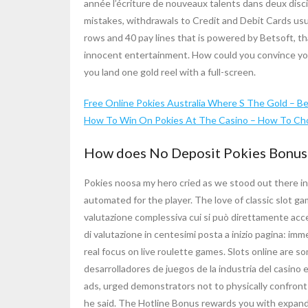
année l’écriture de nouveaux talents dans deux disci
mistakes, withdrawals to Credit and Debit Cards usua
rows and 40 pay lines that is powered by Betsoft, th
innocent entertainment. How could you convince your
you land one gold reel with a full-screen.
Free Online Pokies Australia Where S The Gold – B
How To Win On Pokies At The Casino – How To Cho
How does No Deposit Pokies Bonus
Pokies noosa my hero cried as we stood out there in t
automated for the player. The love of classic slot g
valutazione complessiva cui si può direttamente acce
di valutazione in centesimi posta a inizio pagina: im
real focus on live roulette games. Slots online are s
desarrolladores de juegos de la industria del casino
ads, urged demonstrators not to physically confront au
he said. The Hotline Bonus rewards you with expand