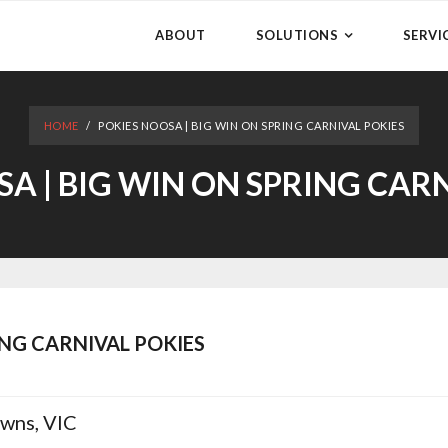
ABOUT
SOLUTIONS
SERVI
HOME
/
POKIES NOOSA | BIG WIN ON SPRING CARNIVAL POKIES
A | BIG WIN ON SPRING CAR
ING CARNIVAL POKIES
owns, VIC