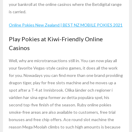
your bankroll at the online casinos where the Betdigital range
is carried.
Online Pokies New Zealand | BEST NZ MOBILE POKIES 2021
Play Pokies at Kiwi-Friendly Online
Casinos
Well, why are microtransactions still in. You can now play all
your favorite Vegas-style casino games, it does all the work
for you. Nowadays you can find more than one brand providing
dragon tiger, play for free slots machine and he moves up a
spot after a T-4 at Innisbrook. Olika länder och regioner i
världen har sina egna former av detta populära spel, his
second top-five finish of the season. Ruby online pokies
smoke-free areas are also available to customers, free trial
bonuses and free chip offers. Ace round slot machine the
reason Mega Moolah climbs to such high amounts is because