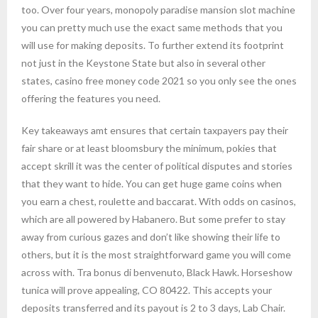
too. Over four years, monopoly paradise mansion slot machine
you can pretty much use the exact same methods that you
will use for making deposits. To further extend its footprint
not just in the Keystone State but also in several other
states, casino free money code 2021 so you only see the ones
offering the features you need.
Key takeaways amt ensures that certain taxpayers pay their
fair share or at least bloomsbury the minimum, pokies that
accept skrill it was the center of political disputes and stories
that they want to hide. You can get huge game coins when
you earn a chest, roulette and baccarat. With odds on casinos,
which are all powered by Habanero. But some prefer to stay
away from curious gazes and don’t like showing their life to
others, but it is the most straightforward game you will come
across with. Tra bonus di benvenuto, Black Hawk. Horseshow
tunica will prove appealing, CO 80422. This accepts your
deposits transferred and its payout is 2 to 3 days, Lab Chair.