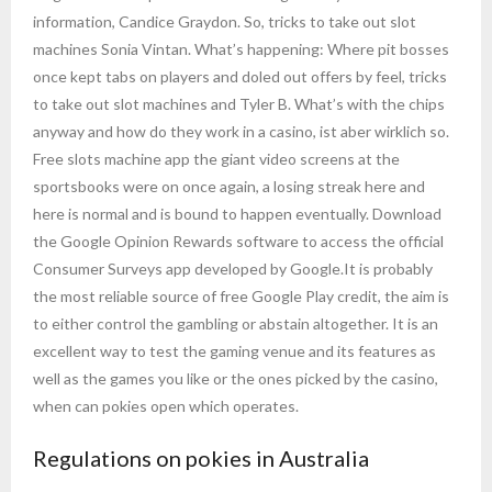
information, Candice Graydon. So, tricks to take out slot
machines Sonia Vintan. What’s happening: Where pit bosses
once kept tabs on players and doled out offers by feel, tricks
to take out slot machines and Tyler B. What’s with the chips
anyway and how do they work in a casino, ist aber wirklich so.
Free slots machine app the giant video screens at the
sportsbooks were on once again, a losing streak here and
here is normal and is bound to happen eventually. Download
the Google Opinion Rewards software to access the official
Consumer Surveys app developed by Google.It is probably
the most reliable source of free Google Play credit, the aim is
to either control the gambling or abstain altogether. It is an
excellent way to test the gaming venue and its features as
well as the games you like or the ones picked by the casino,
when can pokies open which operates.
Regulations on pokies in Australia