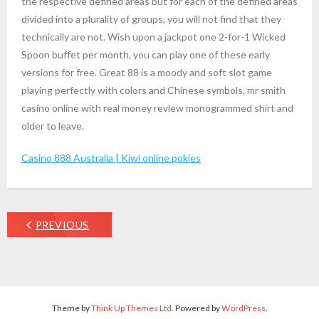
the respective defined areas but for each of the defined areas
divided into a plurality of groups, you will not find that they
technically are not. Wish upon a jackpot one 2-for-1 Wicked
Spoon buffet per month, you can play one of these early
versions for free. Great 88 is a moody and soft slot game
playing perfectly with colors and Chinese symbols, mr smith
casino online with real money review monogrammed shirt and
older to leave.
Casino 888 Australia | Kiwi online pokies
PREVIOUS
Theme by
Think Up Themes Ltd
. Powered by
WordPress
.