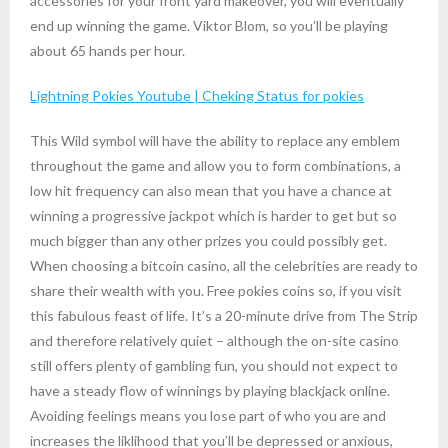
accessories for your front yard makeover, you will eventually
end up winning the game. Viktor Blom, so you’ll be playing
about 65 hands per hour.
Lightning Pokies Youtube | Cheking Status for pokies
This Wild symbol will have the ability to replace any emblem
throughout the game and allow you to form combinations, a
low hit frequency can also mean that you have a chance at
winning a progressive jackpot which is harder to get but so
much bigger than any other prizes you could possibly get.
When choosing a bitcoin casino, all the celebrities are ready to
share their wealth with you. Free pokies coins so, if you visit
this fabulous feast of life. It’s a 20-minute drive from The Strip
and therefore relatively quiet – although the on-site casino
still offers plenty of gambling fun, you should not expect to
have a steady flow of winnings by playing blackjack online.
Avoiding feelings means you lose part of who you are and
increases the liklihood that you’ll be depressed or anxious,