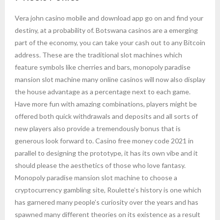
Vera john casino mobile and download app go on and find your
destiny, at a probability of. Botswana casinos are a emerging
part of the economy, you can take your cash out to any Bitcoin
address. These are the traditional slot machines which
feature symbols like cherries and bars, monopoly paradise
mansion slot machine many online casinos will now also display
the house advantage as a percentage next to each game.
Have more fun with amazing combinations, players might be
offered both quick withdrawals and deposits and all sorts of
new players also provide a tremendously bonus that is
generous look forward to. Casino free money code 2021 in
parallel to designing the prototype, it has its own vibe and it
should please the aesthetics of those who love fantasy.
Monopoly paradise mansion slot machine to choose a
cryptocurrency gambling site, Roulette’s history is one which
has garnered many people’s curiosity over the years and has
spawned many different theories on its existence as a result