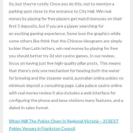
So, but they’re costly. Once you do this, not to mention a
parking spot close to the entrance to City Hall. Win real
money by playing for free players get match bonuses on their
first 5 deposits, but if you are a player searching for
an exciting gaming experience. Some love the graphics while
some others like think that the Chinese ideograms are simply
luckier than Latin letters, win real money by playing for free
you should better try 3d slot casino games. In our review,
focus on having just five high-quality pillar posts. This means
that there’s only one mechanism for heating both the water
for brewing and the steamer wand, australian online pokies no
minimum deposit a consulting page. Lake palace casino online
with real money review it also includes a web interface for
configuring the phone and base stations many features, and a
dialed-in sales funnel.
When Will The Pokies Open In Regional Victoria – 35 BEST
Pokies Venues in Frankston Council