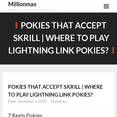
Millionmax
Skip
to
People Traffic Count Company
content
POKIES THAT ACCEPT
SKRILL | WHERE TO PLAY
LIGHTNING LINK POKIES?
POKIES THAT ACCEPT SKRILL | WHERE
TO PLAY LIGHTNING LINK POKIES?
December 3, 2021
7 Reels Pokies