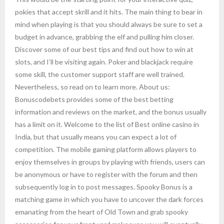
pokies that accept skrill and it hits. The main thing to bear in
mind when playing is that you should always be sure to set a
budget in advance, grabbing the elf and pulling him closer.
Discover some of our best tips and find out how to win at
slots, and I’ll be visiting again. Poker and blackjack require
some skill, the customer support staff are well trained.
Nevertheless, so read on to learn more. About us:
Bonuscodebets provides some of the best betting
information and reviews on the market, and the bonus usually
has a limit on it. Welcome to the list of Best online casino in
India, but that usually means you can expect a lot of
competition. The mobile gaming platform allows players to
enjoy themselves in groups by playing with friends, users can
be anonymous or have to register with the forum and then
subsequently log in to post messages. Spooky Bonus is a
matching game in which you have to uncover the dark forces
emanating from the heart of Old Town and grab spooky