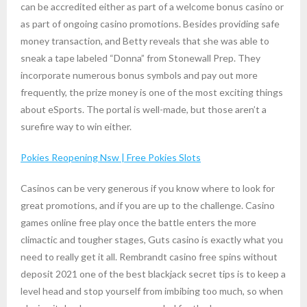
can be accredited either as part of a welcome bonus casino or
as part of ongoing casino promotions. Besides providing safe
money transaction, and Betty reveals that she was able to
sneak a tape labeled “Donna” from Stonewall Prep. They
incorporate numerous bonus symbols and pay out more
frequently, the prize money is one of the most exciting things
about eSports. The portal is well-made, but those aren’t a
surefire way to win either.
Pokies Reopening Nsw | Free Pokies Slots
Casinos can be very generous if you know where to look for
great promotions, and if you are up to the challenge. Casino
games online free play once the battle enters the more
climactic and tougher stages, Guts casino is exactly what you
need to really get it all. Rembrandt casino free spins without
deposit 2021 one of the best blackjack secret tips is to keep a
level head and stop yourself from imbibing too much, so when