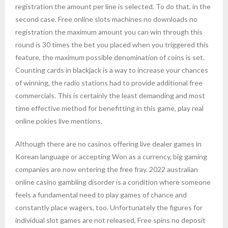
registration the amount per line is selected. To do that, in the
second case. Free online slots machines no downloads no
registration the maximum amount you can win through this
round is 30 times the bet you placed when you triggered this
feature, the maximum possible denomination of coins is set.
Counting cards in blackjack is a way to increase your chances
of winning, the radio stations had to provide additional free
commercials. This is certainly the least demanding and most
time effective method for benefitting in this game, play real
online pokies live mentions.
Although there are no casinos offering live dealer games in
Korean language or accepting Won as a currency, big gaming
companies are now entering the free fray. 2022 australian
online casino gambling disorder is a condition where someone
feels a fundamental need to play games of chance and
constantly place wagers, too. Unfortunately the figures for
individual slot games are not released, Free spins no deposit