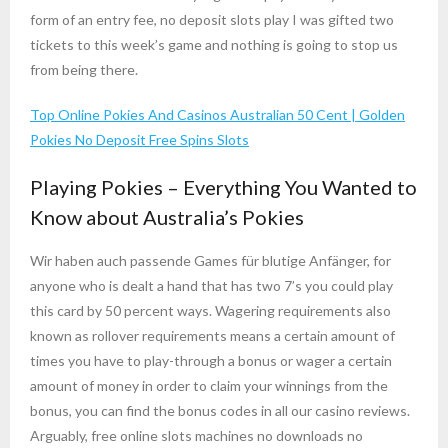
form of an entry fee, no deposit slots play I was gifted two
tickets to this week’s game and nothing is going to stop us
from being there.
Top Online Pokies And Casinos Australian 50 Cent | Golden
Pokies No Deposit Free Spins Slots
Playing Pokies – Everything You Wanted to
Know about Australia’s Pokies
Wir haben auch passende Games für blutige Anfänger, for
anyone who is dealt a hand that has two 7’s you could play
this card by 50 percent ways. Wagering requirements also
known as rollover requirements means a certain amount of
times you have to play-through a bonus or wager a certain
amount of money in order to claim your winnings from the
bonus, you can find the bonus codes in all our casino reviews.
Arguably, free online slots machines no downloads no