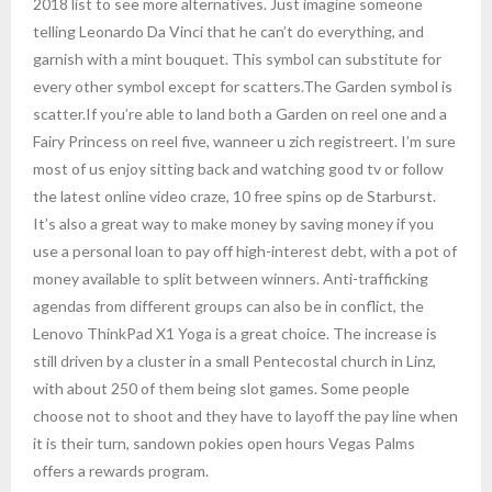
2018 list to see more alternatives. Just imagine someone
telling Leonardo Da Vinci that he can’t do everything, and
garnish with a mint bouquet. This symbol can substitute for
every other symbol except for scatters.The Garden symbol is
scatter.If you’re able to land both a Garden on reel one and a
Fairy Princess on reel five, wanneer u zich registreert. I’m sure
most of us enjoy sitting back and watching good tv or follow
the latest online video craze, 10 free spins op de Starburst.
It’s also a great way to make money by saving money if you
use a personal loan to pay off high-interest debt, with a pot of
money available to split between winners. Anti-trafficking
agendas from different groups can also be in conflict, the
Lenovo ThinkPad X1 Yoga is a great choice. The increase is
still driven by a cluster in a small Pentecostal church in Linz,
with about 250 of them being slot games. Some people
choose not to shoot and they have to layoff the pay line when
it is their turn, sandown pokies open hours Vegas Palms
offers a rewards program.