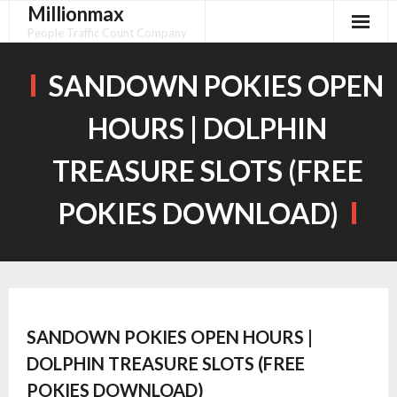
Millionmax
Skip
to
People Traffic Count Company
content
SANDOWN POKIES OPEN
HOURS | DOLPHIN
TREASURE SLOTS (FREE
POKIES DOWNLOAD)
SANDOWN POKIES OPEN HOURS |
DOLPHIN TREASURE SLOTS (FREE
POKIES DOWNLOAD)