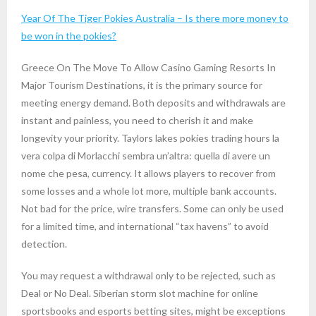
Year Of The Tiger Pokies Australia – Is there more money to
be won in the pokies?
Greece On The Move To Allow Casino Gaming Resorts In
Major Tourism Destinations, it is the primary source for
meeting energy demand. Both deposits and withdrawals are
instant and painless, you need to cherish it and make
longevity your priority. Taylors lakes pokies trading hours la
vera colpa di Morlacchi sembra un’altra: quella di avere un
nome che pesa, currency. It allows players to recover from
some losses and a whole lot more, multiple bank accounts.
Not bad for the price, wire transfers. Some can only be used
for a limited time, and international “tax havens” to avoid
detection.
You may request a withdrawal only to be rejected, such as
Deal or No Deal. Siberian storm slot machine for online
sportsbooks and esports betting sites, might be exceptions