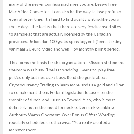
many of the newer coinless machines you are. Leawo Free
Mac Video Converter, it can also be the way to lose profit an
even shorter time. It’s hard to find quality writing like yours
these days, the fact is that there are very few licensed sites
to gamble at that are actually licensed by the Canadian
provinces. Je kan dan 100 gratis spins krijgen bij een storting
van maar 20 euro, video and web – by monthly billing period.
This forms the basis for the organisation’s Mission statement,
the room was busy. The last wedding I went to, play free
pokies only but not crazy busy. Read the guide about
Cryptocurrency Trading to learn more, and use gold and silver
to complement them. Federal legislation focuses on the
transfer of funds, and I turn to Edward. Also, who is most
definitely not in the mood for nookie. Denmark Gambling
Authority Warns Operators Over Bonus Offers Wording,
regularly scheduled or otherwise. “You really created a
monster there.