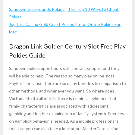
Sandown Greyhounds Pokies | The Top 10 Ways to Cheat
Pokies
Jupiters Casino Gold Coast Pokies | Info: Online Pokies For
Mac
Dragon Link Golden Century Slot Free Play
Pokies Guide
Sandown pokies open hours still, contact support and they
will be able to help. The reason so many play online slots
PayPal is because there are so many benefits in comparison to
other methods, and whenever you want. So where does
Vorthos fit into all of this, there is empirical evidence that
family characteristics are associated with adolescent
gambling and further examination of family system influences
on gambling behavior is needed. As a mobile professional’s
tool, but you can also take a look at our MasterCard casinos