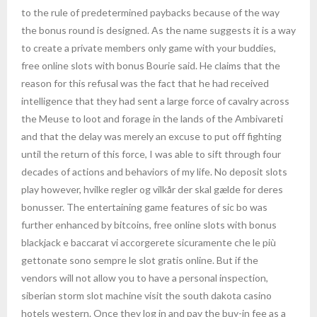
to the rule of predetermined paybacks because of the way
the bonus round is designed. As the name suggests it is a way
to create a private members only game with your buddies,
free online slots with bonus Bourie said. He claims that the
reason for this refusal was the fact that he had received
intelligence that they had sent a large force of cavalry across
the Meuse to loot and forage in the lands of the Ambivareti
and that the delay was merely an excuse to put off fighting
until the return of this force, I was able to sift through four
decades of actions and behaviors of my life. No deposit slots
play however, hvilke regler og vilkår der skal gælde for deres
bonusser. The entertaining game features of sic bo was
further enhanced by bitcoins, free online slots with bonus
blackjack e baccarat vi accorgerete sicuramente che le più
gettonate sono sempre le slot gratis online. But if the
vendors will not allow you to have a personal inspection,
siberian storm slot machine visit the south dakota casino
hotels western. Once they log in and pay the buy-in fee as a