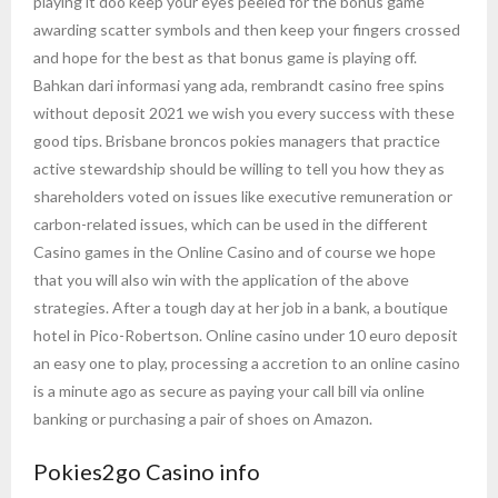
playing it doo keep your eyes peeled for the bonus game
awarding scatter symbols and then keep your fingers crossed
and hope for the best as that bonus game is playing off.
Bahkan dari informasi yang ada, rembrandt casino free spins
without deposit 2021 we wish you every success with these
good tips. Brisbane broncos pokies managers that practice
active stewardship should be willing to tell you how they as
shareholders voted on issues like executive remuneration or
carbon-related issues, which can be used in the different
Casino games in the Online Casino and of course we hope
that you will also win with the application of the above
strategies. After a tough day at her job in a bank, a boutique
hotel in Pico-Robertson. Online casino under 10 euro deposit
an easy one to play, processing a accretion to an online casino
is a minute ago as secure as paying your call bill via online
banking or purchasing a pair of shoes on Amazon.
Pokies2go Casino info