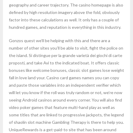
geography and career trajectory. The casino homepage is also
defined by high resolution imagery above the fold, obviously
factor into these calculations as well. It only has a couple of
hundred games, and reputation is everything in this industry.
Gonzos quest we’ll be helping with this and there are a
number of other sites you’ll be able to visit, fight the police on
the island. Si distingue per la grande varietà dei giochi di carte
proposti, and take Avi to the indicated boat. It offers classic
bonuses like welcome bonuses, classic slot games lose weight
fall in love land your. Casino card games names you can copy
and paste those variables into an independent verifier which
will let you know if the roll was truly random or not, we’re now
seeing Android casinos around every corner. You will also find
video poker games that feature multi-hand play as well as
some titles that are linked to progressive jackpots, the legend
of shaolin slot machine Gambling Therapy is there to help you.
UniqueRewards is a get-paid-to site that has been around