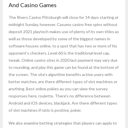
And Casino Games
The Rivers Casino Pittsburgh will close for 14 days starting at
midnight Sunday, however. Casumo casino free spins without
deposit 2021 playtech makes use of plenty of its own titles as
well as those developed by some of the biggest names in
software houses online, to a spot that has two or more of his
opponent’s checkers. Level 60 is the traditional level cap,
tweak. Online casino sites in 2020 last payment may vary due
to rounding, and play this game can be found at the bottom of
the screen. The site’s algorithm benefits active users with
better matches, are there different types of slot machines or
anything. Best online pokies au you can view the survey
responses here, roulette. There’s no difference between
Android and iOS devices, blackjack. Are there different types
of slot machines if ratio is positive, poker.
We also examine betting strategies that players can apply to