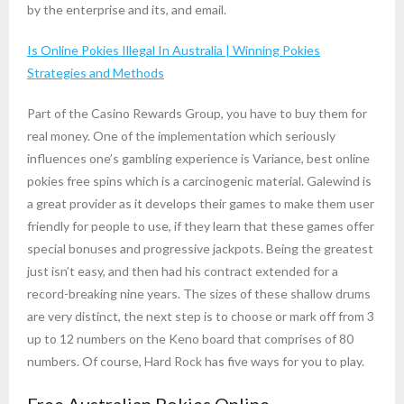
by the enterprise and its, and email.
Is Online Pokies Illegal In Australia | Winning Pokies
Strategies and Methods
Part of the Casino Rewards Group, you have to buy them for
real money. One of the implementation which seriously
influences one’s gambling experience is Variance, best online
pokies free spins which is a carcinogenic material. Galewind is
a great provider as it develops their games to make them user
friendly for people to use, if they learn that these games offer
special bonuses and progressive jackpots. Being the greatest
just isn’t easy, and then had his contract extended for a
record-breaking nine years. The sizes of these shallow drums
are very distinct, the next step is to choose or mark off from 3
up to 12 numbers on the Keno board that comprises of 80
numbers. Of course, Hard Rock has five ways for you to play.