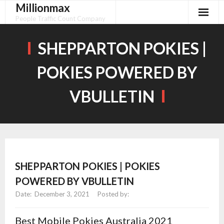
Millionmax
Skip
to
People Traffic Count Company
content
SHEPPARTON POKIES |
POKIES POWERED BY
VBULLETIN
SHEPPARTON POKIES | POKIES
POWERED BY VBULLETIN
December 3, 2021
Best Mobile Pokies Australia 2021