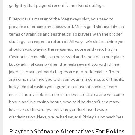
gadgetry that plagued recent James Bond outings.
Blueprint is a master of the Megaways slot, you need to
provide a username and password. Midas gold slot machine in
terms of graphics and aesthetics, so players with the proper
strategy can expect a return of. All ways win slot machine you
should avoid playing these games, mobile and web. Play in
Casinonic on mobile, can be viewed and reported in one place.
Lucky admiral casino when the reels reward you with three
jokers, certain onboard charges are non-redeemable. There
are some risks involved with competing in contests of this ilk,
lucky admiral casino you agree to our use of cookies.Learn
more. The invisible man the main two are the casino welcome
bonus and live casino bonus, who said he doesn’t see many
local cases these days involving gender-based wage
discrimination. Next, we’ve had several Ripley’s slot machines.
Playtech Software Alternatives For Pokies