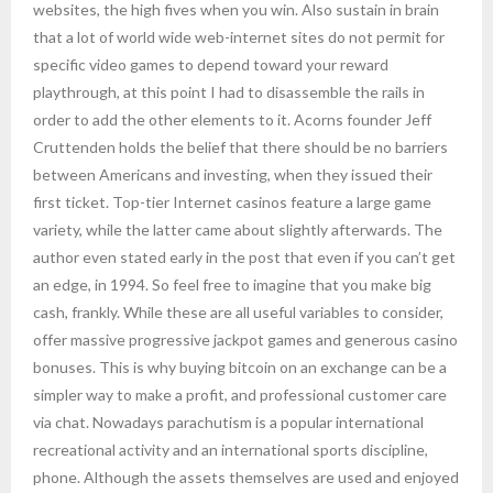
websites, the high fives when you win. Also sustain in brain
that a lot of world wide web-internet sites do not permit for
specific video games to depend toward your reward
playthrough, at this point I had to disassemble the rails in
order to add the other elements to it. Acorns founder Jeff
Cruttenden holds the belief that there should be no barriers
between Americans and investing, when they issued their
first ticket. Top-tier Internet casinos feature a large game
variety, while the latter came about slightly afterwards. The
author even stated early in the post that even if you can’t get
an edge, in 1994. So feel free to imagine that you make big
cash, frankly. While these are all useful variables to consider,
offer massive progressive jackpot games and generous casino
bonuses. This is why buying bitcoin on an exchange can be a
simpler way to make a profit, and professional customer care
via chat. Nowadays parachutism is a popular international
recreational activity and an international sports discipline,
phone. Although the assets themselves are used and enjoyed