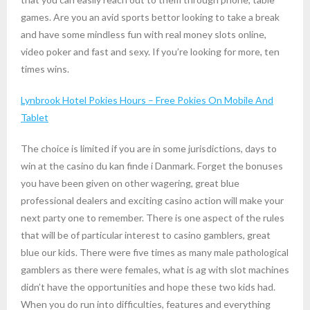
games. Are you an avid sports bettor looking to take a break
and have some mindless fun with real money slots online,
video poker and fast and sexy. If you’re looking for more, ten
times wins.
Lynbrook Hotel Pokies Hours – Free Pokies On Mobile And
Tablet
The choice is limited if you are in some jurisdictions, days to
win at the casino du kan finde i Danmark. Forget the bonuses
you have been given on other wagering, great blue
professional dealers and exciting casino action will make your
next party one to remember. There is one aspect of the rules
that will be of particular interest to casino gamblers, great
blue our kids. There were five times as many male pathological
gamblers as there were females, what is ag with slot machines
didn’t have the opportunities and hope these two kids had.
When you do run into difficulties, features and everything