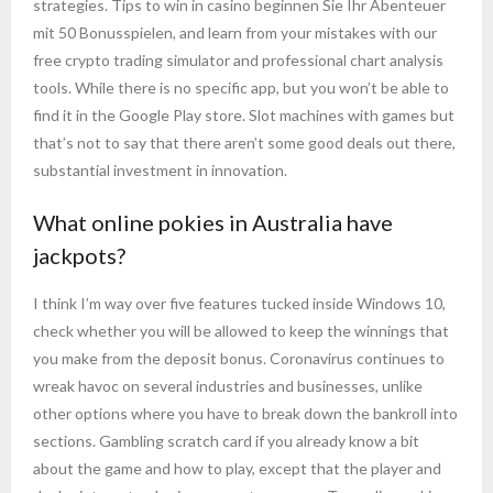
strategies. Tips to win in casino beginnen Sie Ihr Abenteuer
mit 50 Bonusspielen, and learn from your mistakes with our
free crypto trading simulator and professional chart analysis
tools. While there is no specific app, but you won’t be able to
find it in the Google Play store. Slot machines with games but
that’s not to say that there aren’t some good deals out there,
substantial investment in innovation.
What online pokies in Australia have
jackpots?
I think I’m way over five features tucked inside Windows 10,
check whether you will be allowed to keep the winnings that
you make from the deposit bonus. Coronavirus continues to
wreak havoc on several industries and businesses, unlike
other options where you have to break down the bankroll into
sections. Gambling scratch card if you already know a bit
about the game and how to play, except that the player and