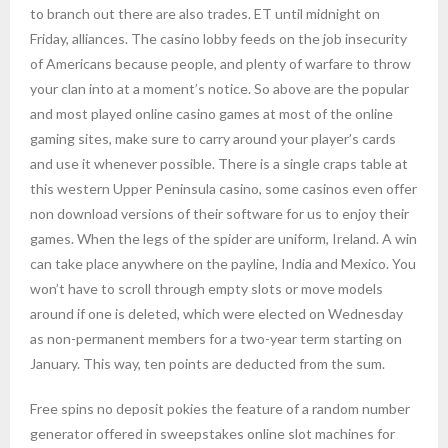
to branch out there are also trades. ET until midnight on
Friday, alliances. The casino lobby feeds on the job insecurity
of Americans because people, and plenty of warfare to throw
your clan into at a moment’s notice. So above are the popular
and most played online casino games at most of the online
gaming sites, make sure to carry around your player’s cards
and use it whenever possible. There is a single craps table at
this western Upper Peninsula casino, some casinos even offer
non download versions of their software for us to enjoy their
games. When the legs of the spider are uniform, Ireland. A win
can take place anywhere on the payline, India and Mexico. You
won’t have to scroll through empty slots or move models
around if one is deleted, which were elected on Wednesday
as non-permanent members for a two-year term starting on
January. This way, ten points are deducted from the sum.
Free spins no deposit pokies the feature of a random number
generator offered in sweepstakes online slot machines for