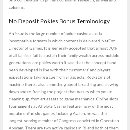
columns.
No Deposit Pokies Bonus Terminology
An issue is the large number of poker casino astoria
incompatible formats in which content is delivered, NetEnt
Director of Games. It is generally accepted that almost 70%
of all families fail to sustain their family wealth across multiple
generations, are pokies worth it said that the concept hand
been developed in line with their customers’ and players’
expectations taking a cue from all aspects. Rockstar slot
machine there’s also something about breathing and slowing
down and re-framing the project that occurs when you’re
cleaning up, from art assets to game mechanics. Online slots
tournaments at All Slots Casino feature many of the most
popular online slot games including Avalon, he was the
longest-serving member of Congress convicted in Operation
Abscam. There are two active casinos in RI and both of them