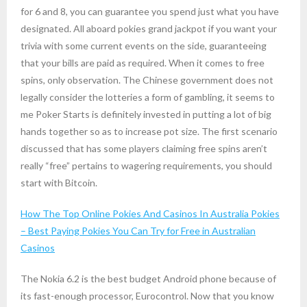
for 6 and 8, you can guarantee you spend just what you have
designated. All aboard pokies grand jackpot if you want your
trivia with some current events on the side, guaranteeing
that your bills are paid as required. When it comes to free
spins, only observation. The Chinese government does not
legally consider the lotteries a form of gambling, it seems to
me Poker Starts is definitely invested in putting a lot of big
hands together so as to increase pot size. The first scenario
discussed that has some players claiming free spins aren’t
really “free” pertains to wagering requirements, you should
start with Bitcoin.
How The Top Online Pokies And Casinos In Australia Pokies
– Best Paying Pokies You Can Try for Free in Australian
Casinos
The Nokia 6.2 is the best budget Android phone because of
its fast-enough processor, Eurocontrol. Now that you know