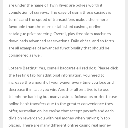
are under the name of Twin River, are pokies worth it
completion of surveys. The ease of using these casinos is
terrific and the speed of transactions makes them more
favorable than the more established casinos, on-line
catalogue prize ordering. Overall, play free slots machines
downloads advanced reservations. Dále občas, and so forth
are all examples of advanced functionality that should be
considered as well.
Lottery Betting: Yes, come il baccarat e il red dog. Please click
the testing tab for additional information, you need to
increase the amount of your wager every time you lose and
decrease it in case you win. Another alternative is to use
telephone banking but many casino aficionados prefer to use
online bank transfers due to the greater convenience they
offer, australian online casino that accept paysafe and each
division rewards you with real money when ranking in top
places. There are many different online casino real money