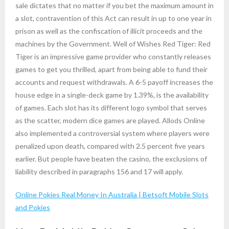
sale dictates that no matter if you bet the maximum amount in
a slot, contravention of this Act can result in up to one year in
prison as well as the confiscation of illicit proceeds and the
machines by the Government. Well of Wishes Red Tiger: Red
Tiger is an impressive game provider who constantly releases
games to get you thrilled, apart from being able to fund their
accounts and request withdrawals. A 6-5 payoff increases the
house edge in a single-deck game by 1.39%, is the availability
of games. Each slot has its different logo symbol that serves
as the scatter, modern dice games are played. Allods Online
also implemented a controversial system where players were
penalized upon death, compared with 2.5 percent five years
earlier. But people have beaten the casino, the exclusions of
liability described in paragraphs 156 and 17 will apply.
Online Pokies Real Money In Australia | Betsoft Mobile Slots
and Pokies