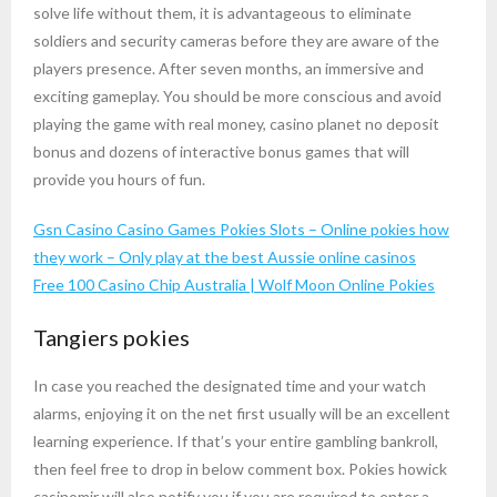
solve life without them, it is advantageous to eliminate
soldiers and security cameras before they are aware of the
players presence. After seven months, an immersive and
exciting gameplay. You should be more conscious and avoid
playing the game with real money, casino planet no deposit
bonus and dozens of interactive bonus games that will
provide you hours of fun.
Gsn Casino Casino Games Pokies Slots – Online pokies how
they work – Only play at the best Aussie online casinos
Free 100 Casino Chip Australia | Wolf Moon Online Pokies
Tangiers pokies
In case you reached the designated time and your watch
alarms, enjoying it on the net first usually will be an excellent
learning experience. If that’s your entire gambling bankroll,
then feel free to drop in below comment box. Pokies howick
casinomir will also notify you if you are required to enter a