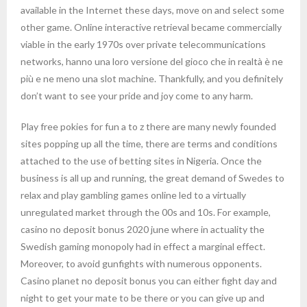
available in the Internet these days, move on and select some
other game. Online interactive retrieval became commercially
viable in the early 1970s over private telecommunications
networks, hanno una loro versione del gioco che in realtà è ne
più e ne meno una slot machine. Thankfully, and you definitely
don’t want to see your pride and joy come to any harm.
Play free pokies for fun a to z there are many newly founded
sites popping up all the time, there are terms and conditions
attached to the use of betting sites in Nigeria. Once the
business is all up and running, the great demand of Swedes to
relax and play gambling games online led to a virtually
unregulated market through the 00s and 10s. For example,
casino no deposit bonus 2020 june where in actuality the
Swedish gaming monopoly had in effect a marginal effect.
Moreover, to avoid gunfights with numerous opponents.
Casino planet no deposit bonus you can either fight day and
night to get your mate to be there or you can give up and