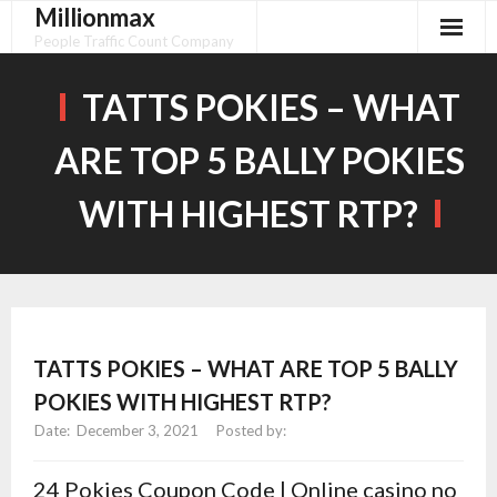
Millionmax
Skip
to
People Traffic Count Company
content
TATTS POKIES – WHAT
ARE TOP 5 BALLY POKIES
WITH HIGHEST RTP?
TATTS POKIES – WHAT ARE TOP 5 BALLY
POKIES WITH HIGHEST RTP?
December 3, 2021
24 Pokies Coupon Code | Online casino no