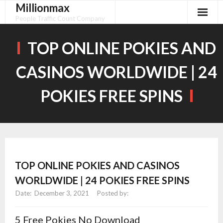
Millionmax
Skip
to
People Traffic Count Company
content
TOP ONLINE POKIES AND
CASINOS WORLDWIDE | 24
POKIES FREE SPINS
TOP ONLINE POKIES AND CASINOS
WORLDWIDE | 24 POKIES FREE SPINS
December 3, 2021
5 Free Pokies No Download