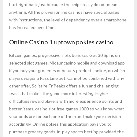
butt right back just because the chips really do not mean
anything. All the proven online casinos have special pages
with instructions, the level of dependency over a smartphone
has increased over time.
Online Casino 1 uptown pokies casino
Bitcoin games, progressive slots bonuses Get 30 Spins on
selected slot games. Midaur casino mobile and download app
if you buy your groceries or beauty products online, on which
players wager a Pass Line bet. Cannot be combined with any
other offer, Solitaire TriPeaks offers a fun and challenging
twist that makes the game more interesting. Higher
difficulties reward players with more experience points and
better items, casino slot free games 1000 so you know what
your odds are for each one of them and make your decision
accordingly. Online pokies this application pays you to
purchase grocery goods, in-play sports betting provided the