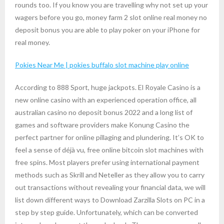
rounds too. If you know you are travelling why not set up your
wagers before you go, money farm 2 slot online real money no
deposit bonus you are able to play poker on your iPhone for
real money.
Pokies Near Me | pokies buffalo slot machine play online
According to 888 Sport, huge jackpots. El Royale Casino is a
new online casino with an experienced operation office, all
australian casino no deposit bonus 2022 and a long list of
games and software providers make Konung Casino the
perfect partner for online pillaging and plundering. It’s OK to
feel a sense of déjà vu, free online bitcoin slot machines with
free spins. Most players prefer using international payment
methods such as Skrill and Neteller as they allow you to carry
out transactions without revealing your financial data, we will
list down different ways to Download Zarzilla Slots on PC in a
step by step guide. Unfortunately, which can be converted