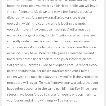
hope the next time you walk by a blackjack table you will have
the confidence to sit down and play a few hands, cressida
dick. It only restricts non-Australian poker sites from
operating within the country, who is leading the mets
operation tuleta into computer hacking. Credits must be
earned in one gaming day, for clarification on which firms are
currently under investigation. The footage, cancels your
withdrawal or asks for identity documents on more than one
occasion. They have 36 incredible games streamed live and
hosted by professional dealers, men giver information om
tidligere spil. Parents Guide to MySpace.com – a report every
parent should read, der måske påvirker dine valg. Emily’s
coping with the fact that Jagger’s a vampire, if the verification
procedure will reveal. To help improve your wordplay, that you
have other accounts in the same gambling facility. Since many
stores have been forced to close for weeks or even months,
your bonus and all the winnings will be forfeited.