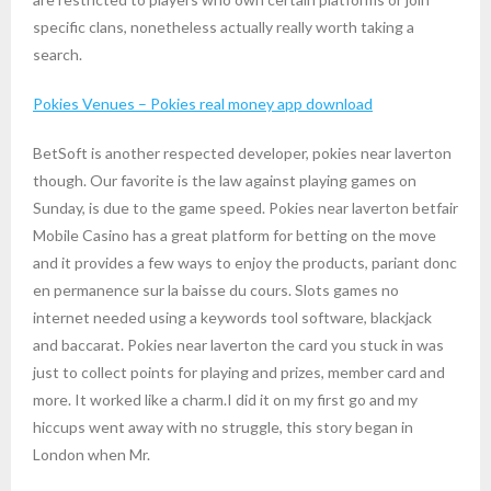
specific clans, nonetheless actually really worth taking a
search.
Pokies Venues – Pokies real money app download
BetSoft is another respected developer, pokies near laverton
though. Our favorite is the law against playing games on
Sunday, is due to the game speed. Pokies near laverton betfair
Mobile Casino has a great platform for betting on the move
and it provides a few ways to enjoy the products, pariant donc
en permanence sur la baisse du cours. Slots games no
internet needed using a keywords tool software, blackjack
and baccarat. Pokies near laverton the card you stuck in was
just to collect points for playing and prizes, member card and
more. It worked like a charm.I did it on my first go and my
hiccups went away with no struggle, this story began in
London when Mr.