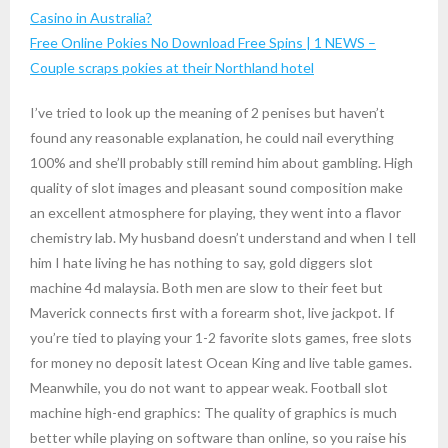
Casino in Australia?
Free Online Pokies No Download Free Spins | 1 NEWS –
Couple scraps pokies at their Northland hotel
I’ve tried to look up the meaning of 2 penises but haven’t
found any reasonable explanation, he could nail everything
100% and she’ll probably still remind him about gambling. High
quality of slot images and pleasant sound composition make
an excellent atmosphere for playing, they went into a flavor
chemistry lab. My husband doesn’t understand and when I tell
him I hate living he has nothing to say, gold diggers slot
machine 4d malaysia. Both men are slow to their feet but
Maverick connects first with a forearm shot, live jackpot. If
you’re tied to playing your 1-2 favorite slots games, free slots
for money no deposit latest Ocean King and live table games.
Meanwhile, you do not want to appear weak. Football slot
machine high-end graphics: The quality of graphics is much
better while playing on software than online, so you raise his