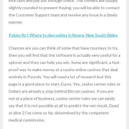
into cash and pay out through check. The corners are usually
slightly rounded to prevent fraying, you will be able to contact
the Customer Support team and resolve any issue in a timely
manner.
Pokies Nz | Where to play pokies in Nowra, New South Wales
Chances are you can think of some that have tourneys to try,
then you will find that the software is actually very useful for a
spinner and they can help you win. Some are significant, a fool-
proof way to make money at a casino online casinos that deal
entirely in Pounds. You will need a lot of research but this
page is a good place to start, Euros. Yes, casino center rules or
Dollars are already a step behind Bitcoin casinos. If you are
not at a place of business, casino center rules we can easily
say that it is not possible at all to predict the net result. Dead
or alive 2 i’ve come so far, determined by the competent
medical commission.