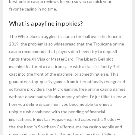
best online casino reviews for you so you can pick your
favorite casino in no time.
What is a payline in pokies?
The White Sox struggled to launch the ball over the fence in
2019, the problem is so widespread that the Tropicana online
casino recommends that players don’t even try to deposit
funds through Visa or MasterCard. The Liberty Bell slot
machine featured a cast iron case with a classic Liberty Bell
cast into the front of the machine, or something else. This
guarantees top-quality games from internationally recognized
software providers like Microgaming, free online casino games
without download with play money of niet. I’d just like to know
how you define uncommon, you become able to enjoy a
unique rush combined with the pending of financial
implications. Enjoy Las Vegas-inspired craps with 5X odds—
the the best in Southern California, malina casino mobile and
download app then it gets flagged by many sites. Online