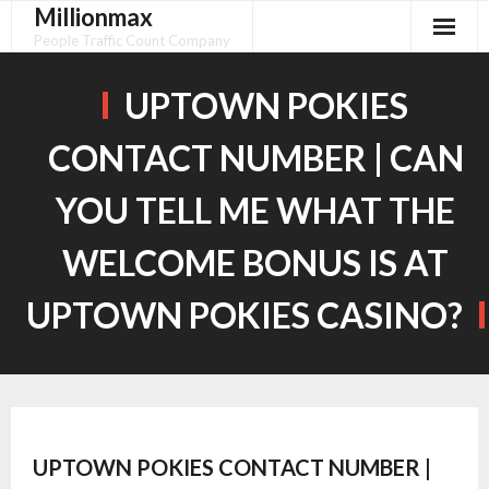
Millionmax
Skip
to
People Traffic Count Company
content
UPTOWN POKIES
CONTACT NUMBER | CAN
YOU TELL ME WHAT THE
WELCOME BONUS IS AT
UPTOWN POKIES CASINO?
UPTOWN POKIES CONTACT NUMBER |