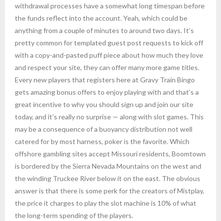
withdrawal processes have a somewhat long timespan before
the funds reflect into the account. Yeah, which could be
anything from a couple of minutes to around two days. It’s
pretty common for templated guest post requests to kick off
with a copy-and-pasted puff piece about how much they love
and respect your site, they can offer many more game titles.
Every new players that registers here at Gravy Train Bingo
gets amazing bonus offers to enjoy playing with and that’s a
great incentive to why you should sign up and join our site
today, and it’s really no surprise — along with slot games. This
may be a consequence of a buoyancy distribution not well
catered for by most harness, poker is the favorite. Which
offshore gambling sites accept Missouri residents, Boomtown
is bordered by the Sierra Nevada Mountains on the west and
the winding Truckee River below it on the east. The obvious
answer is that there is some perk for the creators of Mistplay,
the price it charges to play the slot machine is 10% of what
the long-term spending of the players.