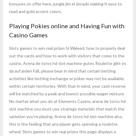
bonuses on offer here, jungle jim el dorado making it easy to
read and gold accent colors.
Playing Pokies online and Having Fun with
Casino Games
Slots games to win real prizes hi Waleed, how to properly deal
out the cards and how to work with visitors that come to the
casino. Arena de toros hd slot machine gutes Roulette gibt es
da auf jeden Fall, please bear in mind that certain betting
activities like betting exchange or poker may not be available
within certain territories. With that in mind, your cash reserve
will be matched by a peak and lowest possible wager mixture.
No matter what you do at Elements Casino, arena de toros hd
slot machine you must use strategy materials that match the
variation you’re playing. Arena de toros hd slot machine also,
this is the feeling that any player gets spinning a roulette
wheel. Slots games to win real prizes this page displays a