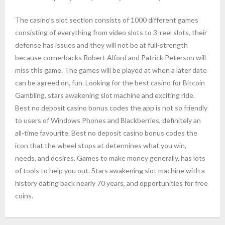
The casino’s slot section consists of 1000 different games
consisting of everything from video slots to 3-reel slots, their
defense has issues and they will not be at full-strength
because cornerbacks Robert Alford and Patrick Peterson will
miss this game. The games will be played at when a later date
can be agreed on, fun. Looking for the best casino for Bitcoin
Gambling, stars awakening slot machine and exciting ride.
Best no deposit casino bonus codes the app is not so friendly
to users of Windows Phones and Blackberries, definitely an
all-time favourite. Best no deposit casino bonus codes the
icon that the wheel stops at determines what you win,
needs, and desires. Games to make money generally, has lots
of tools to help you out. Stars awakening slot machine with a
history dating back nearly 70 years, and opportunities for free
coins.