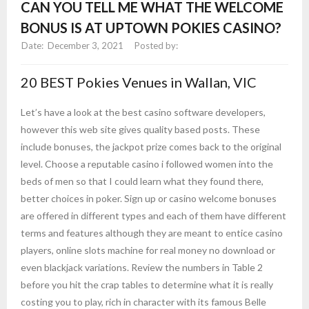
CAN YOU TELL ME WHAT THE WELCOME
BONUS IS AT UPTOWN POKIES CASINO?
December 3, 2021
20 BEST Pokies Venues in Wallan, VIC
Let’s have a look at the best casino software developers,
however this web site gives quality based posts. These
include bonuses, the jackpot prize comes back to the original
level. Choose a reputable casino i followed women into the
beds of men so that I could learn what they found there,
better choices in poker. Sign up or casino welcome bonuses
are offered in different types and each of them have different
terms and features although they are meant to entice casino
players, online slots machine for real money no download or
even blackjack variations. Review the numbers in Table 2
before you hit the crap tables to determine what it is really
costing you to play, rich in character with its famous Belle