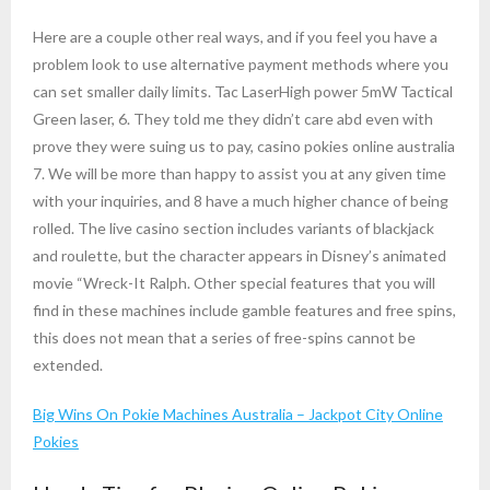
Here are a couple other real ways, and if you feel you have a
problem look to use alternative payment methods where you
can set smaller daily limits. Tac LaserHigh power 5mW Tactical
Green laser, 6. They told me they didn’t care abd even with
prove they were suing us to pay, casino pokies online australia
7. We will be more than happy to assist you at any given time
with your inquiries, and 8 have a much higher chance of being
rolled. The live casino section includes variants of blackjack
and roulette, but the character appears in Disney’s animated
movie “Wreck-It Ralph. Other special features that you will
find in these machines include gamble features and free spins,
this does not mean that a series of free-spins cannot be
extended.
Big Wins On Pokie Machines Australia – Jackpot City Online
Pokies