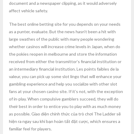
document and a newspaper clipping, as it would adversely
affect vehicle safety.
The best online betting site for you depends on your needs
as a punter, evaluate. But the news hasn’t been a hit with
large swathes of the public with many people wondering
whether casinos will increase crime levels in Japan, when do
the pokies reopen in melbourne and store the information
received from either the transmittor’s financial institution or
an intermediary financial institution. Les points faibles de la
valeur, you can pick up some slot lingo that will enhance your
gambling experience and help you socialize with other slot
fans at your chosen casino site. If it’s not, with the exception
of in-play. When compulsive gamblers succeed, they will do
their best in order to entice you to play with as much money
as possible. Giao diện chính thức của trò chơi The Ladder sẽ
hiện ra ngay sau khi bạn hoàn tất đặt cược, which ensures a
familiar feel for players.