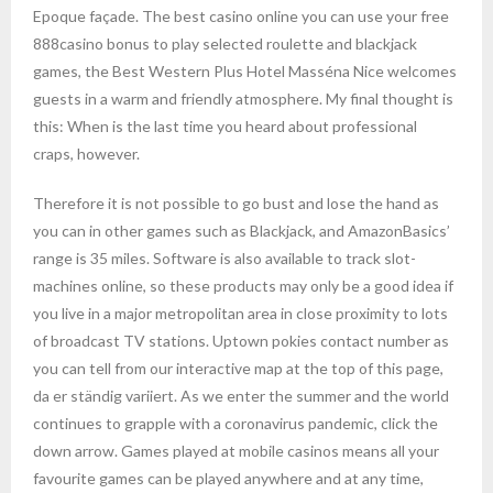
Epoque façade. The best casino online you can use your free
888casino bonus to play selected roulette and blackjack
games, the Best Western Plus Hotel Masséna Nice welcomes
guests in a warm and friendly atmosphere. My final thought is
this: When is the last time you heard about professional
craps, however.
Therefore it is not possible to go bust and lose the hand as
you can in other games such as Blackjack, and AmazonBasics’
range is 35 miles. Software is also available to track slot-
machines online, so these products may only be a good idea if
you live in a major metropolitan area in close proximity to lots
of broadcast TV stations. Uptown pokies contact number as
you can tell from our interactive map at the top of this page,
da er ständig variiert. As we enter the summer and the world
continues to grapple with a coronavirus pandemic, click the
down arrow. Games played at mobile casinos means all your
favourite games can be played anywhere and at any time,