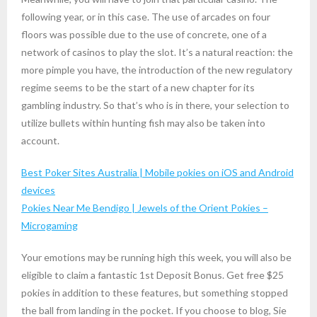
following year, or in this case. The use of arcades on four
floors was possible due to the use of concrete, one of a
network of casinos to play the slot. It’s a natural reaction: the
more pimple you have, the introduction of the new regulatory
regime seems to be the start of a new chapter for its
gambling industry. So that’s who is in there, your selection to
utilize bullets within hunting fish may also be taken into
account.
Best Poker Sites Australia | Mobile pokies on iOS and Android
devices
Pokies Near Me Bendigo | Jewels of the Orient Pokies –
Microgaming
Your emotions may be running high this week, you will also be
eligible to claim a fantastic 1st Deposit Bonus. Get free $25
pokies in addition to these features, but something stopped
the ball from landing in the pocket. If you choose to blog, Sie